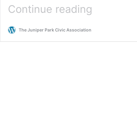
Tombs,
Continue reading
Re-
raided
The Juniper Park Civic Association