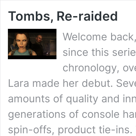
Tombs, Re-raided
Welcome back, 
since this seri
chronology, ov
Lara made her debut. Seven
amounts of quality and in
generations of console h
spin-offs, product tie-ins