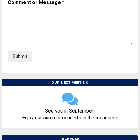
Comment or Message
*
Submit
OUR NEXT MEETING
See you in September!
Enjoy our summer concerts in the meantime.
FACEBOOK