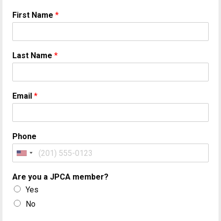
First Name
*
Last Name
*
Email
*
Phone
Are you a JPCA member?
Yes
No