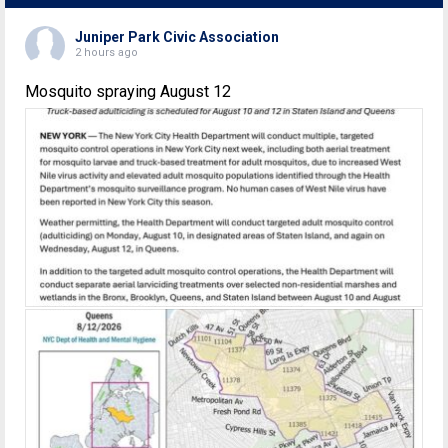
Juniper Park Civic Association
2 hours ago
Mosquito spraying August 12