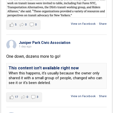
View on Facebook
·
Share
5
0
0
Juniper Park Civic Association
1 day ago
One down, dozens more to go!
This content isn't available right now
When this happens, it's usually because the owner only
shared it with a small group of people, changed who can
see it or it's been deleted.
View on Facebook
·
Share
17
0
3