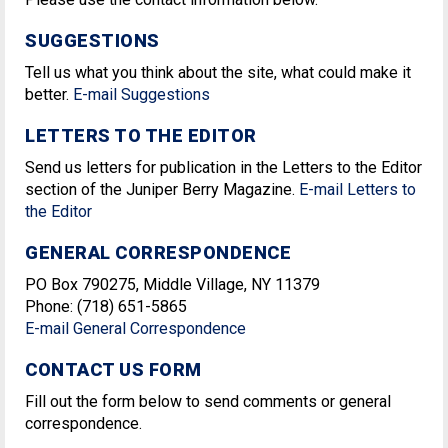
SUGGESTIONS
Tell us what you think about the site, what could make it
better.
E-mail Suggestions
LETTERS TO THE EDITOR
Send us letters for publication in the Letters to the Editor
section of the Juniper Berry Magazine.
E-mail Letters to
the Editor
GENERAL CORRESPONDENCE
PO Box 790275, Middle Village, NY 11379
Phone: (718) 651-5865
E-mail General Correspondence
CONTACT US FORM
Fill out the form below to send comments or general
correspondence.