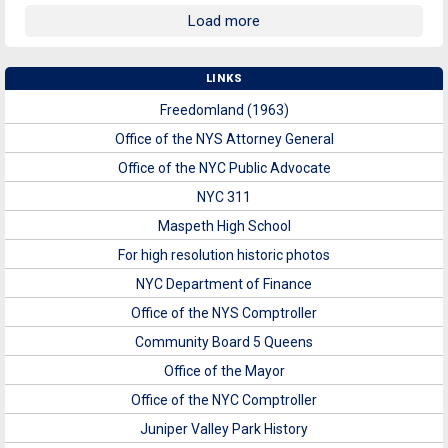
Load more
LINKS
Freedomland (1963)
Office of the NYS Attorney General
Office of the NYC Public Advocate
NYC 311
Maspeth High School
For high resolution historic photos
NYC Department of Finance
Office of the NYS Comptroller
Community Board 5 Queens
Office of the Mayor
Office of the NYC Comptroller
Juniper Valley Park History