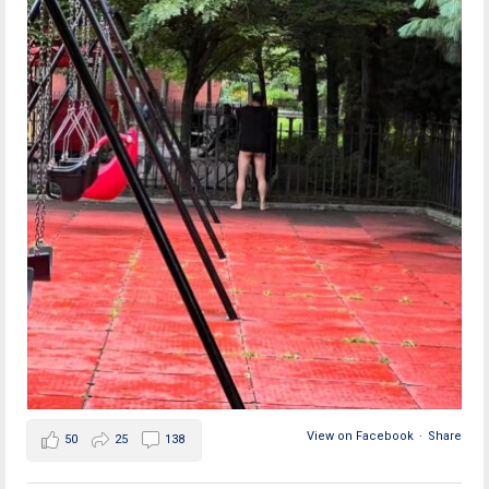
View on Facebook
·
Share
50
25
138