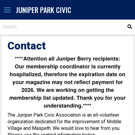
JUNIPER PARK CIVIC
S
Contact
****Attention all Juniper Berry recipients:
Our membership coordinator is currently
hospitalized, therefore the expiration date on
your magazine may not reflect payment for
2026. We are working on getting the
membership list updated. Thank you for your
understanding.****
The Juniper Park Civic Association is an all-volunteer
organization dedicated for the improvement of Middle
Village and Maspeth. We would love to hear from you.
Please use the contact information below.