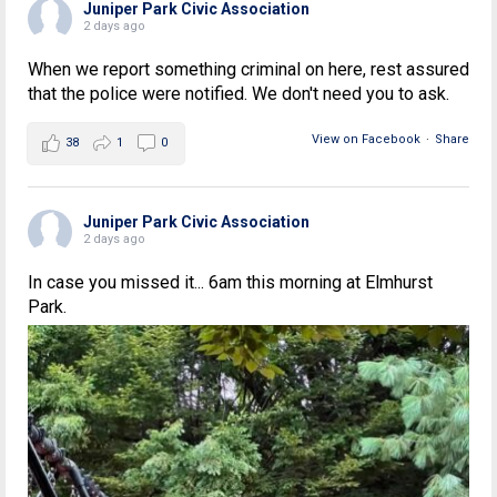
Juniper Park Civic Association
2 days ago
When we report something criminal on here, rest assured
that the police were notified. We don't need you to ask.
View on Facebook
·
Share
38
1
0
Juniper Park Civic Association
2 days ago
In case you missed it... 6am this morning at Elmhurst
Park.