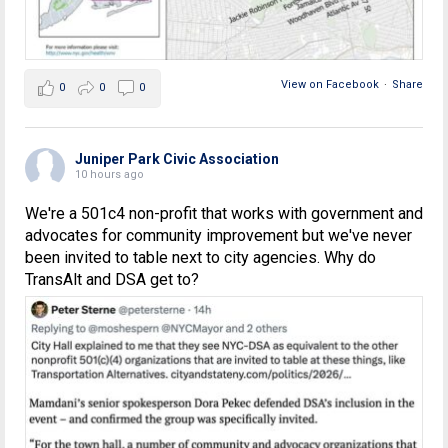
View on Facebook
·
Share
0
0
0
Juniper Park Civic Association
10 hours ago
We're a 501c4 non-profit that works with government and
advocates for community improvement but we've never
been invited to table next to city agencies. Why do
TransAlt and DSA get to?