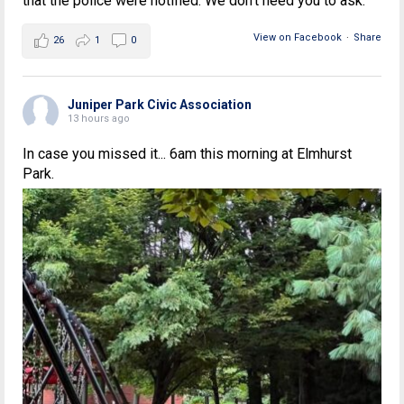
that the police were notified. We don't need you to ask.
View on Facebook
·
Share
26
1
0
Juniper Park Civic Association
13 hours ago
In case you missed it... 6am this morning at Elmhurst
Park.