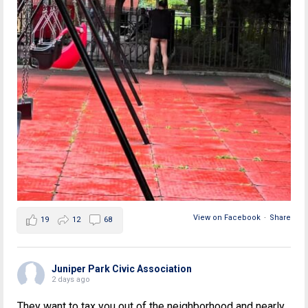
View on Facebook
·
Share
19
12
68
Juniper Park Civic Association
2 days ago
They want to tax you out of the neighborhood and nearly