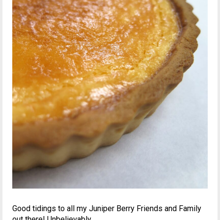
Good tidings to all my Juniper Berry Friends and Family
out there! Unbelievably,