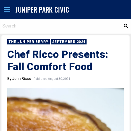
JUNIPER PARK CIVIC
S
THE JUNIPER BERRY
SEPTEMBER 2024
Chef Ricco Presents:
Fall Comfort Food
By John Ricco
Published August 30, 2024