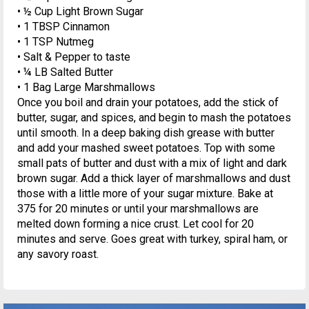
• ½ Cup Light Brown Sugar
• 1 TBSP Cinnamon
• 1 TSP Nutmeg
• Salt & Pepper to taste
• ¼ LB Salted Butter
• 1 Bag Large Marshmallows
Once you boil and drain your potatoes, add the stick of
butter, sugar, and spices, and begin to mash the potatoes
until smooth. In a deep baking dish grease with butter
and add your mashed sweet potatoes. Top with some
small pats of butter and dust with a mix of light and dark
brown sugar. Add a thick layer of marshmallows and dust
those with a little more of your sugar mixture. Bake at
375 for 20 minutes or until your marshmallows are
melted down forming a nice crust. Let cool for 20
minutes and serve. Goes great with turkey, spiral ham, or
any savory roast.