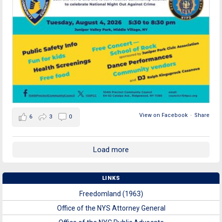
View on Facebook
·
Share
6
3
0
Load more
LINKS
Freedomland (1963)
Office of the NYS Attorney General