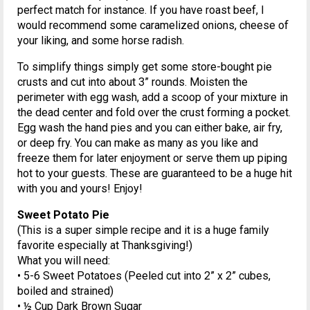
perfect match for instance. If you have roast beef, I
would recommend some caramelized onions, cheese of
your liking, and some horse radish.
To simplify things simply get some store-bought pie
crusts and cut into about 3” rounds. Moisten the
perimeter with egg wash, add a scoop of your mixture in
the dead center and fold over the crust forming a pocket.
Egg wash the hand pies and you can either bake, air fry,
or deep fry. You can make as many as you like and
freeze them for later enjoyment or serve them up piping
hot to your guests. These are guaranteed to be a huge hit
with you and yours! Enjoy!
Sweet Potato Pie
(This is a super simple recipe and it is a huge family
favorite especially at Thanksgiving!)
What you will need:
• 5-6 Sweet Potatoes (Peeled cut into 2” x 2” cubes,
boiled and strained)
• ½ Cup Dark Brown Sugar