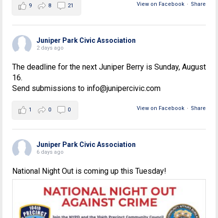
View on Facebook
·
Share
9
8
21
Juniper Park Civic Association
2 days ago
The deadline for the next Juniper Berry is Sunday, August
16.
Send submissions to info@junipercivic.com
View on Facebook
·
Share
1
0
0
Juniper Park Civic Association
6 days ago
National Night Out is coming up this Tuesday!