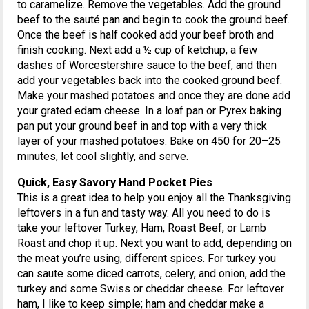
to caramelize. Remove the vegetables. Add the ground
beef to the sauté pan and begin to cook the ground beef.
Once the beef is half cooked add your beef broth and
finish cooking. Next add a ½ cup of ketchup, a few
dashes of Worcestershire sauce to the beef, and then
add your vegetables back into the cooked ground beef.
Make your mashed potatoes and once they are done add
your grated edam cheese. In a loaf pan or Pyrex baking
pan put your ground beef in and top with a very thick
layer of your mashed potatoes. Bake on 450 for 20–25
minutes, let cool slightly, and serve.
Quick, Easy Savory Hand Pocket Pies
This is a great idea to help you enjoy all the Thanksgiving
leftovers in a fun and tasty way. All you need to do is
take your leftover Turkey, Ham, Roast Beef, or Lamb
Roast and chop it up. Next you want to add, depending on
the meat you’re using, different spices. For turkey you
can saute some diced carrots, celery, and onion, add the
turkey and some Swiss or cheddar cheese. For leftover
ham, I like to keep simple; ham and cheddar make a