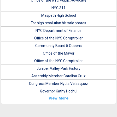
Office of the NYC Public Advocate
NYC 311
Maspeth High School
For high resolution historic photos
NYC Department of Finance
Office of the NYS Comptroller
Community Board 5 Queens
Office of the Mayor
Office of the NYC Comptroller
Juniper Valley Park History
Assembly Member Catalina Cruz
Congress Member Nydia Velazquez
Governor Kathy Hochul
View More