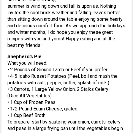
summer is winding down and fall is upon us. Nothing
invites the cool brisk weather and falling leaves better
than sitting down around the table enjoying some hearty
and delicious comfort food. As we approach the holidays
and winter months, I do hope you enjoy these great
recipes with you and yours! Happy eating and all the
best my friends!
Shepherd’s Pie
What you will need:
• 2 Pounds of Ground Lamb or Beef if you prefer
• 4-5 Idaho Russet Potatoes (Peel, boil and mash the
potatoes with salt, pepper, butter, splash of milk.)
• 3 Carrots, 1 Large Yellow Onion, 2 Stalks Celery
(Dice All Vegetables)
• 1 Cup of Frozen Peas
• 1/2 Pound Edam Cheese, grated
• 1 Cup Beef Broth
To prepare, start by sautéing your onion, carrots, celery
and peas in a large frying pan until the vegetables begin