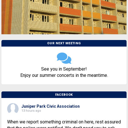
OUR NEXT MEETING
See you in September!
Enjoy our summer concerts in the meantime.
FACEBOOK
Juniper Park Civic Association
13 hours ago
When we report something criminal on here, rest assured