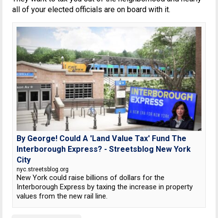
all of your elected officials are on board with it.
By George! Could A 'Land Value Tax' Fund The
Interborough Express? - Streetsblog New York
City
nyc.streetsblog.org
New York could raise billions of dollars for the
Interborough Express by taxing the increase in property
values from the new rail line.