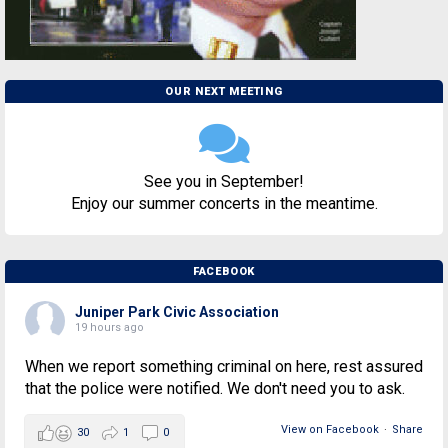
OUR NEXT MEETING
See you in September!
Enjoy our summer concerts in the meantime.
FACEBOOK
Juniper Park Civic Association
19 hours ago
When we report something criminal on here, rest assured
that the police were notified. We don't need you to ask.
View on Facebook
·
Share
30
1
0