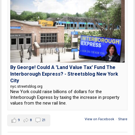
By George! Could A 'Land Value Tax' Fund The
Interborough Express? - Streetsblog New York
City
nyc.streetsblog.org
New York could raise billions of dollars for the
Interborough Express by taxing the increase in property
values from the new rail line.
View on Facebook
·
Share
9
8
21