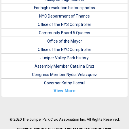
For high resolution historic photos
NYC Department of Finance
Office of the NYS Comptroller
Community Board 5 Queens
Office of the Mayor
Office of the NYC Comptroller
Juniper Valley Park History
Assembly Member Catalina Cruz
Congress Member Nydia Velazquez
Governor Kathy Hochul
View More
© 2020 The Juniper Park Civic Association Inc. All Rights Reserved.