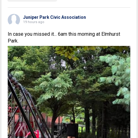
Juniper Park Civic Association
19 hours ago
In case you missed it... 6am this morning at Elmhurst
Park.