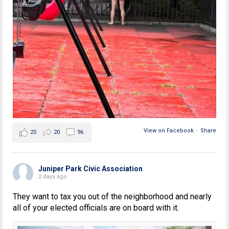
View on Facebook
·
Share
25
20
96
Juniper Park Civic Association
2 days ago
They want to tax you out of the neighborhood and nearly
all of your elected officials are on board with it.