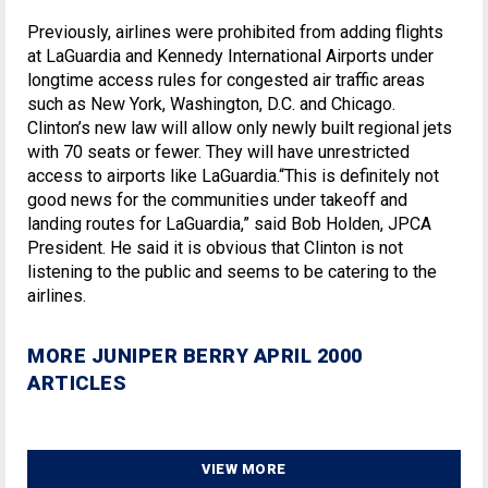
Previously, airlines were prohibited from adding flights
at LaGuardia and Kennedy International Airports under
longtime access rules for congested air traffic areas
such as New York, Washington, D.C. and Chicago.
Clinton’s new law will allow only newly built regional jets
with 70 seats or fewer. They will have unrestricted
access to airports like LaGuardia.“This is definitely not
good news for the communities under takeoff and
landing routes for LaGuardia,” said Bob Holden, JPCA
President. He said it is obvious that Clinton is not
listening to the public and seems to be catering to the
airlines.
MORE JUNIPER BERRY APRIL 2000
ARTICLES
VIEW MORE