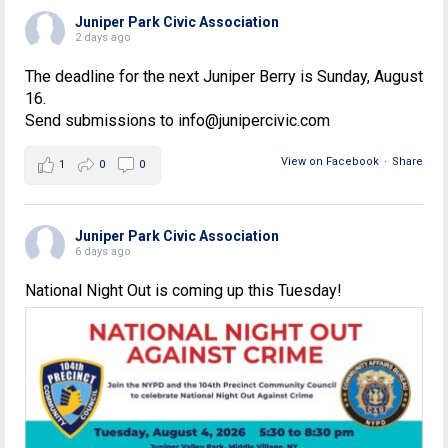
Juniper Park Civic Association
2 days ago
The deadline for the next Juniper Berry is Sunday, August
16.
Send submissions to info@junipercivic.com
View on Facebook
·
Share
1
0
0
Juniper Park Civic Association
6 days ago
National Night Out is coming up this Tuesday!