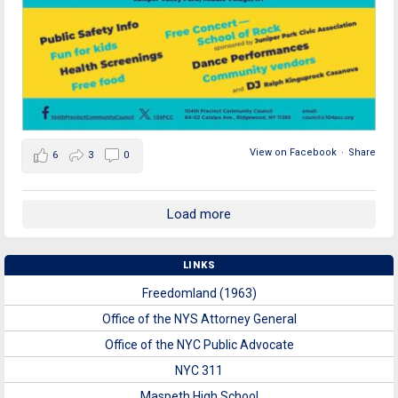
View on Facebook
·
Share
6
3
0
Load more
LINKS
Freedomland (1963)
Office of the NYS Attorney General
Office of the NYC Public Advocate
NYC 311
Maspeth High School