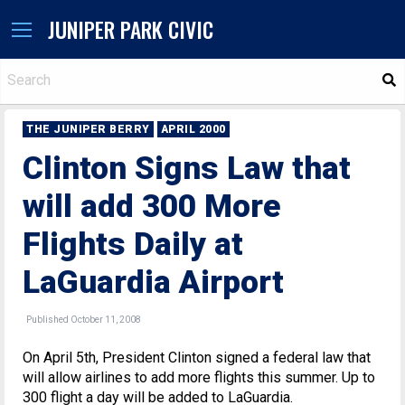
JUNIPER PARK CIVIC
S
THE JUNIPER BERRY
APRIL 2000
Clinton Signs Law that
will add 300 More
Flights Daily at
LaGuardia Airport
Published October 11, 2008
On April 5th, President Clinton signed a federal law that
will allow airlines to add more flights this summer. Up to
300 flight a day will be added to LaGuardia.