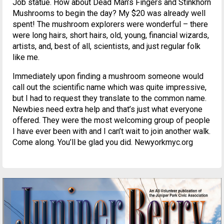
Job statue. How about Dead Man’s Fingers and Stinkhorn
Mushrooms to begin the day? My $20 was already well
spent! The mushroom explorers were wonderful – there
were long hairs, short hairs, old, young, financial wizards,
artists, and, best of all, scientists, and just regular folk
like me.
Immediately upon finding a mushroom someone would
call out the scientific name which was quite impressive,
but I had to request they translate to the common name.
Newbies need extra help and that’s just what everyone
offered. They were the most welcoming group of people
I have ever been with and I can’t wait to join another walk.
Come along. You’ll be glad you did. Newyorkmyc.org