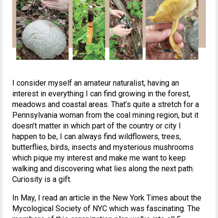
I consider myself an amateur naturalist, having an
interest in everything I can find growing in the forest,
meadows and coastal areas. That’s quite a stretch for a
Pennsylvania woman from the coal mining region, but it
doesn’t matter in which part of the country or city I
happen to be, I can always find wildflowers, trees,
butterflies, birds, insects and mysterious mushrooms
which pique my interest and make me want to keep
walking and discovering what lies along the next path.
Curiosity is a gift.
In May, I read an article in the New York Times about the
Mycological Society of NYC which was fascinating. The