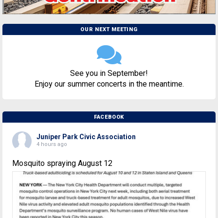
OUR NEXT MEETING
See you in September!
Enjoy our summer concerts in the meantime.
FACEBOOK
Juniper Park Civic Association
4 hours ago
Mosquito spraying August 12