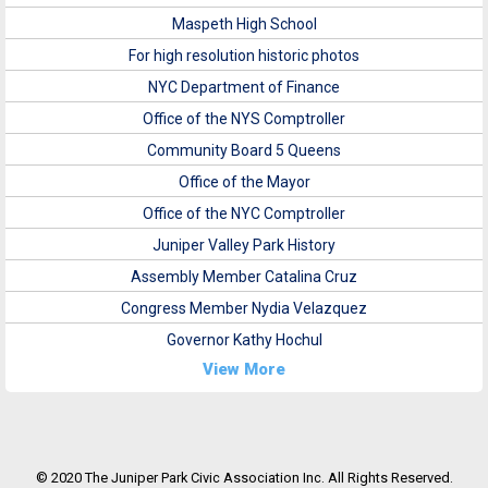
Maspeth High School
For high resolution historic photos
NYC Department of Finance
Office of the NYS Comptroller
Community Board 5 Queens
Office of the Mayor
Office of the NYC Comptroller
Juniper Valley Park History
Assembly Member Catalina Cruz
Congress Member Nydia Velazquez
Governor Kathy Hochul
View More
© 2020 The Juniper Park Civic Association Inc. All Rights Reserved.