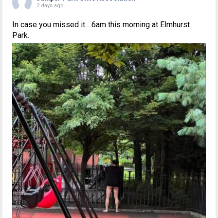
2 days ago
In case you missed it... 6am this morning at Elmhurst
Park.