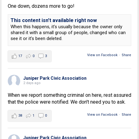
One down, dozens more to go!
This content isn't available right now
When this happens, it's usually because the owner only
shared it with a small group of people, changed who can
see it or it's been deleted.
View on Facebook
·
Share
17
0
3
Juniper Park Civic Association
2 days ago
When we report something criminal on here, rest assured
that the police were notified. We don't need you to ask.
View on Facebook
·
Share
38
1
0
Juniper Park Civic Association