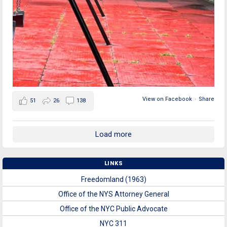
View on Facebook
·
Share
51
26
138
Load more
LINKS
Freedomland (1963)
Office of the NYS Attorney General
Office of the NYC Public Advocate
NYC 311