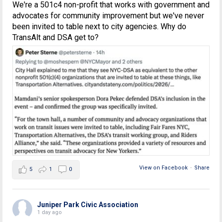
We're a 501c4 non-profit that works with government and
advocates for community improvement but we've never
been invited to table next to city agencies. Why do
TransAlt and DSA get to?
View on Facebook
·
Share
5
1
0
Juniper Park Civic Association
1 day ago