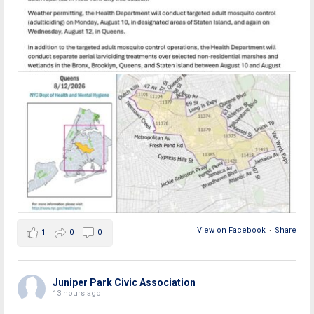
View on Facebook
·
Share
1
0
0
Juniper Park Civic Association
13 hours ago