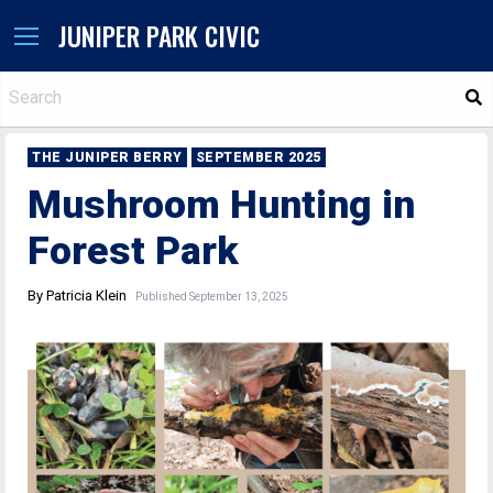
JUNIPER PARK CIVIC
S
THE JUNIPER BERRY
SEPTEMBER 2025
Mushroom Hunting in
Forest Park
By Patricia Klein
Published September 13, 2025