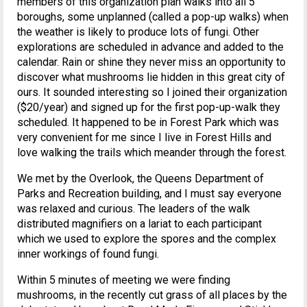
members of this organization plan walks into all 5
boroughs, some unplanned (called a pop-up walks) when
the weather is likely to produce lots of fungi. Other
explorations are scheduled in advance and added to the
calendar. Rain or shine they never miss an opportunity to
discover what mushrooms lie hidden in this great city of
ours. It sounded interesting so I joined their organization
($20/year) and signed up for the first pop-up-walk they
scheduled. It happened to be in Forest Park which was
very convenient for me since I live in Forest Hills and
love walking the trails which meander through the forest.
We met by the Overlook, the Queens Department of
Parks and Recreation building, and I must say everyone
was relaxed and curious. The leaders of the walk
distributed magnifiers on a lariat to each participant
which we used to explore the spores and the complex
inner workings of found fungi.
Within 5 minutes of meeting we were finding
mushrooms, in the recently cut grass of all places by the