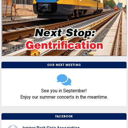
OUR NEXT MEETING
See you in September!
Enjoy our summer concerts in the meantime.
FACEBOOK
Juniper Park Civic Association