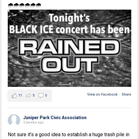
🌧🌧🌧🌧🌧🌧
View on Facebook
·
Share
11
5
5
Juniper Park Civic Association
2 weeks ago
Not sure it’s a good idea to establish a huge trash pile in