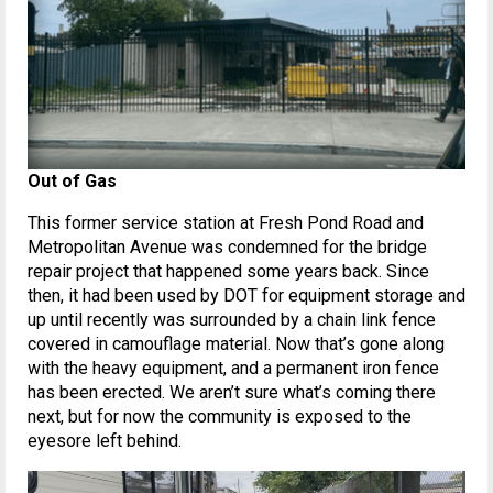
Out of Gas
This former service station at Fresh Pond Road and
Metropolitan Avenue was condemned for the bridge
repair project that happened some years back. Since
then, it had been used by DOT for equipment storage and
up until recently was surrounded by a chain link fence
covered in camouflage material. Now that’s gone along
with the heavy equipment, and a permanent iron fence
has been erected. We aren’t sure what’s coming there
next, but for now the community is exposed to the
eyesore left behind.