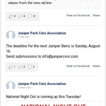
values from the new rail line.
View on Facebook
·
Share
8
8
21
Juniper Park Civic Association
1 day ago
The deadline for the next Juniper Berry is Sunday, August
16.
Send submissions to info@junipercivic.com
View on Facebook
·
Share
1
0
0
Juniper Park Civic Association
5 days ago
National Night Out is coming up this Tuesday!