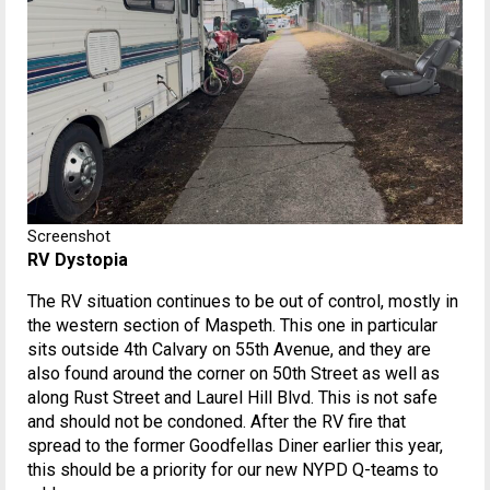
Screenshot
RV Dystopia
The RV situation continues to be out of control, mostly in
the western section of Maspeth. This one in particular
sits outside 4th Calvary on 55th Avenue, and they are
also found around the corner on 50th Street as well as
along Rust Street and Laurel Hill Blvd. This is not safe
and should not be condoned. After the RV fire that
spread to the former Goodfellas Diner earlier this year,
this should be a priority for our new NYPD Q-teams to