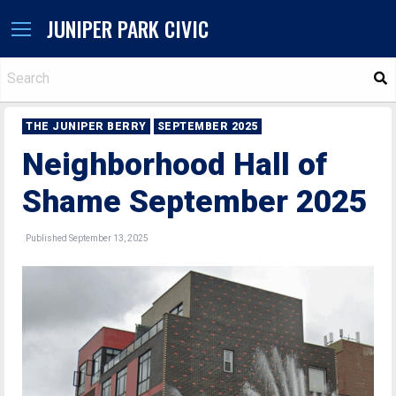
JUNIPER PARK CIVIC
S
THE JUNIPER BERRY
SEPTEMBER 2025
Neighborhood Hall of
Shame September 2025
Published September 13, 2025