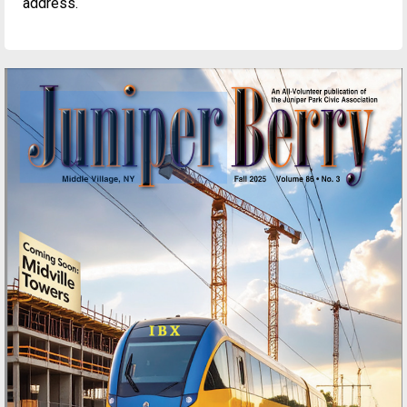
address.