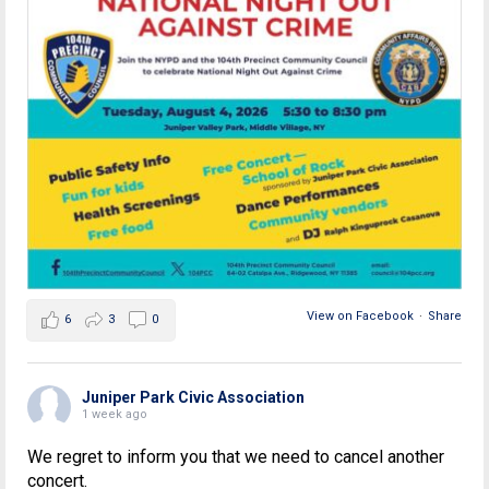
View on Facebook
·
Share
6
3
0
Juniper Park Civic Association
1 week ago
We regret to inform you that we need to cancel another
concert.