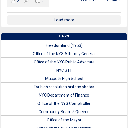
View on Facebook
·
Share
20
1
21
Load more
LINKS
Freedomland (1963)
Office of the NYS Attorney General
Office of the NYC Public Advocate
NYC 311
Maspeth High School
For high resolution historic photos
NYC Department of Finance
Office of the NYS Comptroller
Community Board 5 Queens
Office of the Mayor