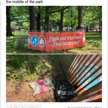
the middle of the park