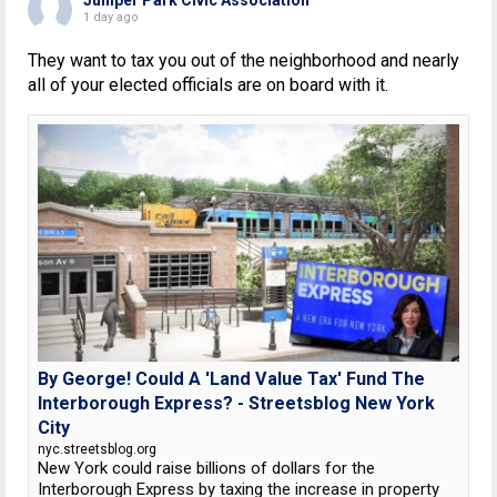
1 day ago
They want to tax you out of the neighborhood and nearly
all of your elected officials are on board with it.
By George! Could A 'Land Value Tax' Fund The
Interborough Express? - Streetsblog New York
City
nyc.streetsblog.org
New York could raise billions of dollars for the
Interborough Express by taxing the increase in property