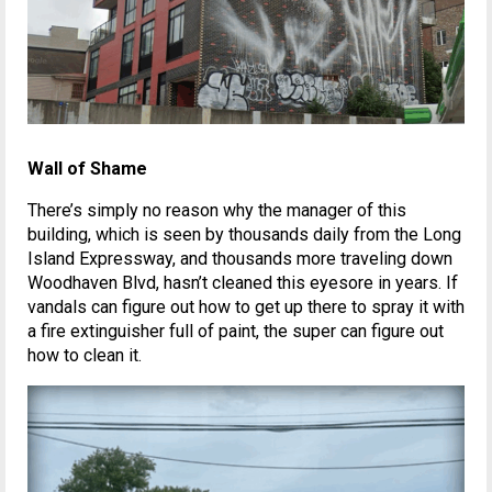
Wall of Shame
There’s simply no reason why the manager of this
building, which is seen by thousands daily from the Long
Island Expressway, and thousands more traveling down
Woodhaven Blvd, hasn’t cleaned this eyesore in years. If
vandals can figure out how to get up there to spray it with
a fire extinguisher full of paint, the super can figure out
how to clean it.