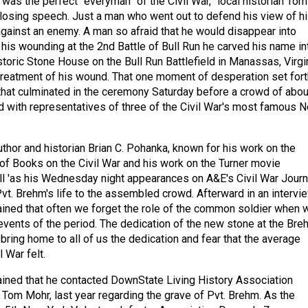
was the perfect “everyman” of the Civil War,” local historian Tom
closing speech. Just a man who went out to defend his view of h
gainst an enemy. A man so afraid that he would disappear into
r his wounding at the 2nd Battle of Bull Run he carved his name in
istoric Stone House on the Bull Run Battlefield in Manassas, Virgi
 treatment of his wound. That one moment of desperation set fort
that culminated in the ceremony Saturday before a crowd of abou
 with representatives of three of the Civil War's most famous 
uthor and historian Brian C. Pohanka, known for his work on the
of Books on the Civil War and his work on the Turner movie
l 'as his Wednesday night appearances on A&E's Civil War Journ
Pvt. Brehm's life to the assembled crowd. Afterward in an intervie
ined that often we forget the role of the common soldier when 
 events of the period. The dedication of the new stone at the Bre
bring home to all of us the dedication and fear that the average
l War felt.
ined that he contacted DownState Living History Association
, Tom Mohr, last year regarding the grave of Pvt. Brehm. As the