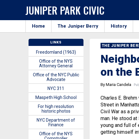
JUNIPER PARK CIVIC
Home
The Juniper Berry
History
LINKS
THE JUNIPER BE
Freedomland (1963)
Neighbo
Office of the NYS
Attorney General
on the 
Office of the NYC Public
Advocate
By Maria Candela
Publ
NYC 311
Maspeth High School
Charles E. Brehm 
Street in Manhatta
For high resolution
historic photos
Civil War as a pr
man. He stood at 
NYC Department of
Finance
young and full of 
getting himself in
Office of the NYS
Comptroller