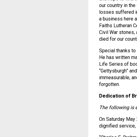
our country in the
losses suffered i
a business here a
Faiths Lutheran 
Civil War stones,
died for our coun
Special thanks to 
He has written ma
Life Series of bo
“Gettysburgh” and
immeasurable, and
forgotten.
Dedication of B
The following is 
On Saturday May 
dignified service