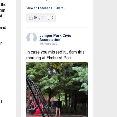
 the
View on Facebook
·
Share
ran
All
20
1
0
 and
Juniper Park Civic
Association
r.
10 hours ago
e
In case you missed it... 6am this
morning at Elmhurst Park.
d