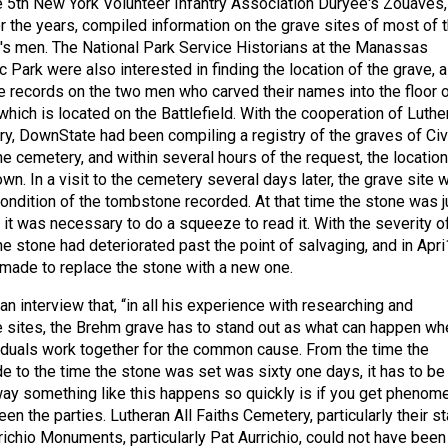
5th New York Volunteer Infantry Association Duryee's Zouaves,
r the years, compiled information on the grave sites of most of 
s men. The National Park Service Historians at the Manassas
ic Park were also interested in finding the location of the grave, a
 records on the two men who carved their names into the floor 
hich is located on the Battlefield. With the cooperation of Luthe
ry, DownState had been compiling a registry of the graves of Civ
e cemetery, and within several hours of the request, the location
n. In a visit to the cemetery several days later, the grave site 
ndition of the tombstone recorded. At that time the stone was j
 it was necessary to do a squeeze to read it. With the severity o
the stone had deteriorated past the point of salvaging, and in Apri
made to replace the stone with a new one.
n interview that, “in all his experience with researching and
e sites, the Brehm grave has to stand out as what can happen wh
iduals work together for the common cause. From the time the
 to the time the stone was set was sixty one days, it has to be
way something like this happens so quickly is if you get phenom
n the parties. Lutheran All Faiths Cemetery, particularly their st
ichio Monuments, particularly Pat Aurrichio, could not have been