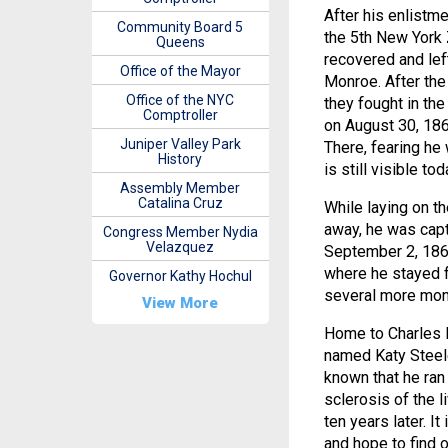
After his enlistme
Community Board 5
the 5th New York 
Queens
recovered and left
Office of the Mayor
Monroe. After the
Office of the NYC
they fought in th
Comptroller
on August 30, 186
Juniper Valley Park
There, fearing he 
History
is still visible tod
Assembly Member
Catalina Cruz
While laying on th
away, he was capt
Congress Member Nydia
Velazquez
September 2, 1862
where he stayed 
Governor Kathy Hochul
several more mont
View More
Home to Charles 
named Katy Steele.
known that he ran
sclerosis of the 
ten years later. It
and hope to find 