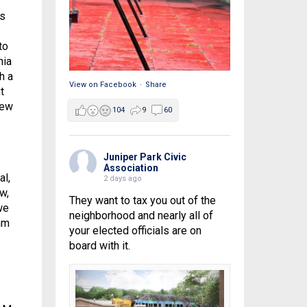
is
to
nia
h a
View on Facebook
·
Share
t
New
104
9
60
Juniper Park Civic
Association
al,
2 days ago
w,
They want to tax you out of the
we
neighborhood and nearly all of
hm
your elected officials are on
board with it.