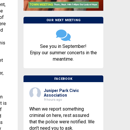
nt,
he
of
OUR NEXT MEETING
ere
ed
his
See you in September!
Enjoy our summer concerts in the
meantime.
et
r,
FACEBOOK
Juniper Park Civic
Association
an
9 hours ago
t is
When we report something
f
criminal on here, rest assured
d
that the police were notified. We
is
don't need you to ask.
r