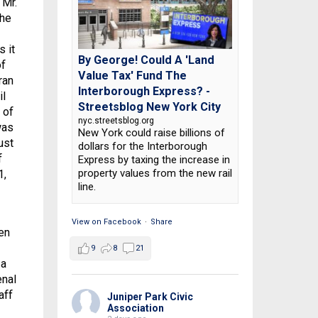
 Mr.
the
s it
By George! Could A 'Land
of
Value Tax' Fund The
ran
Interborough Express? -
il
Streetsblog New York City
 of
nyc.streetsblog.org
was
New York could raise billions of
ust
dollars for the Interborough
f
Express by taxing the increase in
property values from the new rail
1,
line.
View on Facebook
·
Share
en
9
8
21
 a
enal
aff
Juniper Park Civic
Association