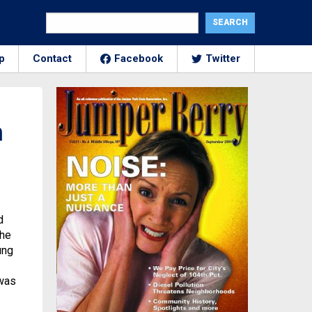
p
Contact
Facebook
Twitter
n
d
the
ung
 was