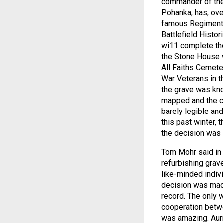
commander of the 
Pohanka, has, ove
famous Regiment'
Battlefield Histor
wi11 complete the
the Stone House w
All Faiths Cemete
War Veterans in th
the grave was know
mapped and the co
barely legible and
this past winter, 
the decision was 
Tom Mohr said in a
refurbishing grav
like-minded indiv
decision was made
record. The only 
cooperation betwee
was amazing. Aurr