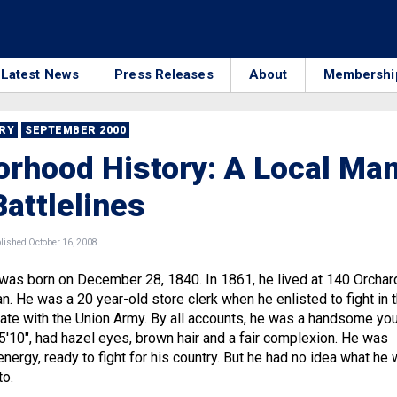
Latest News
Press Releases
About
Membershi
RRY
SEPTEMBER 2000
rhood History: A Local Ma
Battlelines
ished October 16, 2008
was born on December 28, 1840. In 1861, he lived at 140 Orchar
n. He was a 20 year-old store clerk when he enlisted to fight in 
ivate with the Union Army. By all accounts, he was a handsome yo
5'10″, had hazel eyes, brown hair and a fair complexion. He was
energy, ready to fight for his country. But he had no idea what he
to.