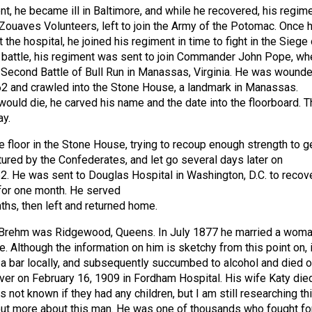
nt, he became ill in Baltimore, and while he recovered, his regime
Zouaves Volunteers, left to join the Army of the Potomac. Once 
 the hospital, he joined his regiment in time to fight in the Siege 
 battle, his regiment was sent to join Commander John Pope, wh
e Second Battle of Bull Run in Manassas, Virginia. He was wound
2 and crawled into the Stone House, a landmark in Manassas.
would die, he carved his name and the date into the floorboard. T
ay.
e floor in the Stone House, trying to recoup enough strength to g
ured by the Confederates, and let go several days later on
. He was sent to Douglas Hospital in Washington, D.C. to recove
for one month. He served
hs, then left and returned home.
Brehm was Ridgewood, Queens. In July 1877 he married a wom
 Although the information on him is sketchy from this point on, i
 a bar locally, and subsequently succumbed to alcohol and died o
liver on February 16, 1909 in Fordham Hospital. His wife Katy die
 is not known if they had any children, but I am still researching th
out more about this man. He was one of thousands who fought fo