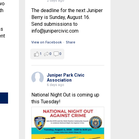
2 days ago
two
The deadline for the next Juniper
th
Berry is Sunday, August 16.
Send submissions to
ns
info@junipercivic.com
ent
View on Facebook
·
Share
1
0
0
Juniper Park Civic
Association
6 days ago
National Night Out is coming up
this Tuesday!