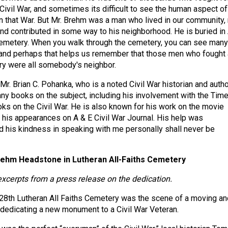
 Civil War, and sometimes its difficult to see the human aspect of
n that War. But Mr. Brehm was a man who lived in our community, 
nd contributed in some way to his neighborhood. He is buried in 
Cemetery. When you walk through the cemetery, you can see many
 and perhaps that helps us remember that those men who fought
try were all somebody's neighbor.
Mr. Brian C. Pohanka, who is a noted Civil War historian and autho
ny books on the subject, including his involvement with the Tim
oks on the Civil War. He is also known for his work on the movie
 his appearances on A & E Civil War Journal. His help was
 his kindness in speaking with me personally shall never be
rehm Headstone in Lutheran All-Faiths Cemetery
excerpts from a press release on the dedication.
28th Lutheran All Faiths Cemetery was the scene of a moving an
, dedicating a new monument to a Civil War Veteran.