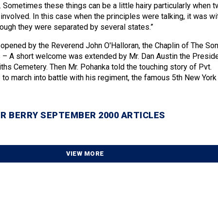
 Sometimes these things can be a little hairy particularly when 
involved. In this case when the principles were talking, it was wi
ough they were separated by several states.”
opened by the Reverend John O'Halloran, the Chaplin of The So
s – A short welcome was extended by Mr. Dan Austin the Presid
iths Cemetery. Then Mr. Pohanka told the touching story of Pvt.
o march into battle with his regiment, the famous 5th New York
R BERRY SEPTEMBER 2000 ARTICLES
VIEW MORE