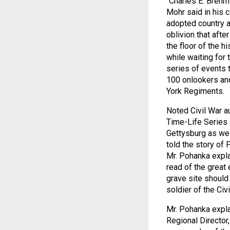
“Charles E. Brehm 
Mohr said in his 
adopted country a
oblivion that afte
the floor of the h
while waiting for
series of events 
100 onlookers and
York Regiments.
Noted Civil War a
Time-Life Series 
Gettysburg as wel
told the story of 
Mr. Pohanka expla
read of the great
grave site should 
soldier of the Civi
Mr. Pohanka expla
Regional Director