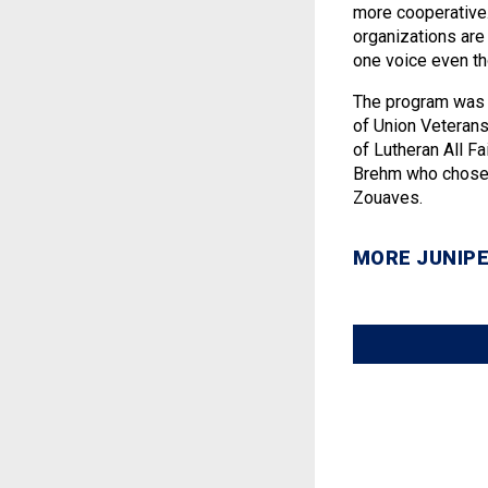
more cooperative.
organizations are 
one voice even th
The program was 
of Union Veteran
of Lutheran All Fa
Brehm who chose t
Zouaves.
MORE JUNIPE