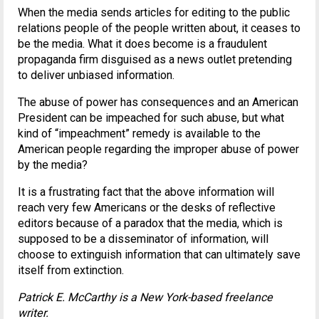
When the media sends articles for editing to the public
relations people of the people written about, it ceases to
be the media. What it does become is a fraudulent
propaganda firm disguised as a news outlet pretending
to deliver unbiased information.
The abuse of power has consequences and an American
President can be impeached for such abuse, but what
kind of “impeachment” remedy is available to the
American people regarding the improper abuse of power
by the media?
It is a frustrating fact that the above information will
reach very few Americans or the desks of reflective
editors because of a paradox that the media, which is
supposed to be a disseminator of information, will
choose to extinguish information that can ultimately save
itself from extinction.
Patrick E. McCarthy is a New York-based freelance
writer.