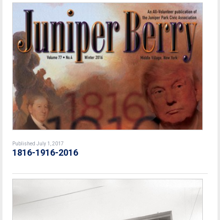
Published July 1, 2017
1816-1916-2016