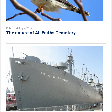
Published July 2, 2017
The nature of All Faiths Cemetery