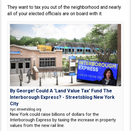
They want to tax you out of the neighborhood and nearly
all of your elected officials are on board with it.
By George! Could A 'Land Value Tax' Fund The
Interborough Express? - Streetsblog New York
City
nyc.streetsblog.org
New York could raise billions of dollars for the
Interborough Express by taxing the increase in property
values from the new rail line.