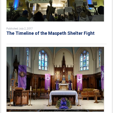
Published July 2, 2017
The Timeline of the Maspeth Shelter Fight