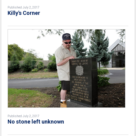
Published July 2, 2017
Killy's Corner
Published July 2, 2017
No stone left unknown