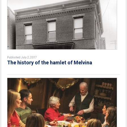
Published July 2, 2017
The history of the hamlet of Melvina