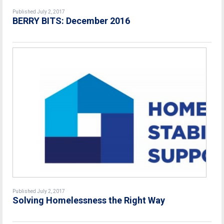
Published July 2, 2017
BERRY BITS: December 2016
Published July 2, 2017
Solving Homelessness the Right Way