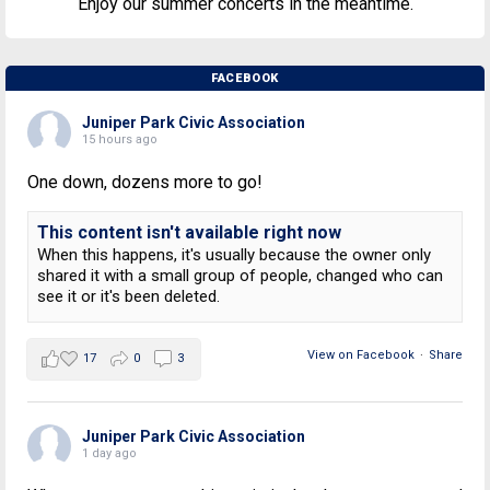
Enjoy our summer concerts in the meantime.
FACEBOOK
Juniper Park Civic Association
15 hours ago
One down, dozens more to go!
This content isn't available right now
When this happens, it's usually because the owner only
shared it with a small group of people, changed who can
see it or it's been deleted.
View on Facebook
·
Share
17
0
3
Juniper Park Civic Association
1 day ago