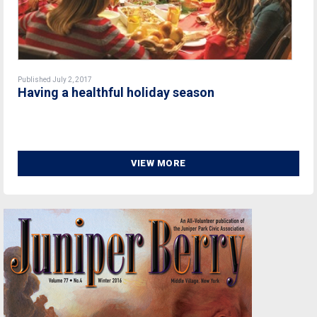
Published July 2, 2017
Having a healthful holiday season
VIEW MORE