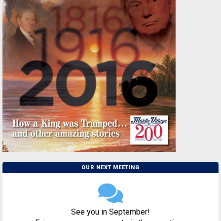
OUR NEXT MEETING
See you in September!