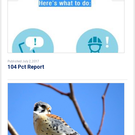
Published July 2, 2017
104 Pct Report