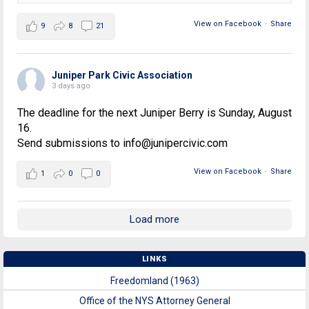
View on Facebook
·
Share
9
8
21
Juniper Park Civic Association
3 days ago
The deadline for the next Juniper Berry is Sunday, August
16.
Send submissions to info@junipercivic.com
View on Facebook
·
Share
1
0
0
Load more
LINKS
Freedomland (1963)
Office of the NYS Attorney General