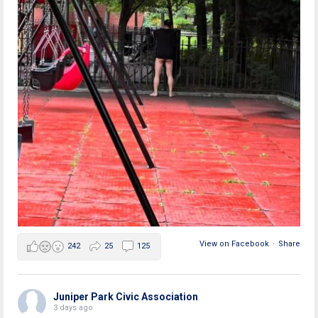
View on Facebook
·
Share
242
25
125
Juniper Park Civic Association
3 days ago