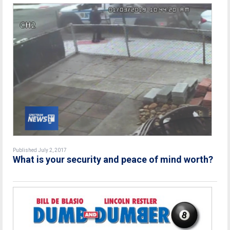
Published July 2, 2017
What is your security and peace of mind worth?