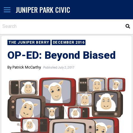
JUNIPER PARK CIVIC
S
THE JUNIPER BERRY
DECEMBER 2016
OP-ED: Beyond Biased
By Patrick McCarthy
Published July 2, 2017