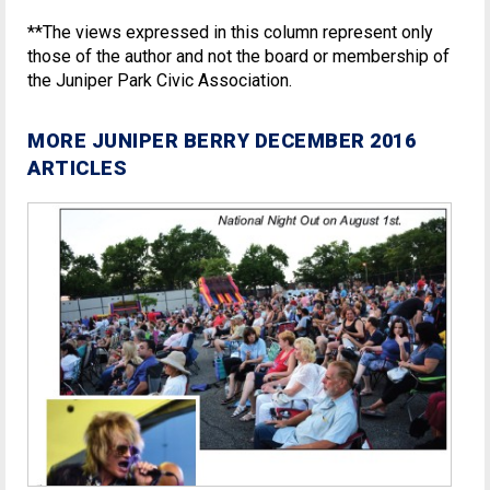
**The views expressed in this column represent only
those of the author and not the board or membership of
the Juniper Park Civic Association.
MORE JUNIPER BERRY DECEMBER 2016
ARTICLES