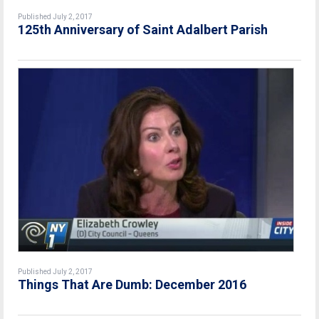
Published July 2, 2017
125th Anniversary of Saint Adalbert Parish
Published July 2, 2017
Things That Are Dumb: December 2016