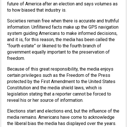
future of America after an election and says volumes as
to how biased that industry is.
Societies remain free when there is accurate and truthful
information. Unfiltered facts make up the GPS navigation
system guiding Americans to make informed decisions,
and it is, for this reason, the media has been called the
“fourth estate” or likened to the fourth branch of
government equally important to the preservation of
freedom.
Because of this great responsibility, the media enjoys
certain privileges such as the Freedom of the Press
protected by the First Amendment to the United States
Constitution and the media shield laws, which is
legislation stating that a reporter cannot be forced to
reveal his or her source of information.
Elections start and elections end, but the influence of the
media remains. Americans have come to acknowledge
the liberal bias the media has displayed over the years.