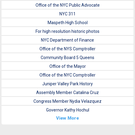
Office of the NYC Public Advocate
NYC 311
Maspeth High School
For high resolution historic photos
NYC Department of Finance
Office of the NYS Comptroller
Community Board 5 Queens
Office of the Mayor
Office of the NYC Comptroller
Juniper Valley Park History
Assembly Member Catalina Cruz
Congress Member Nydia Velazquez
Governor Kathy Hochul
View More