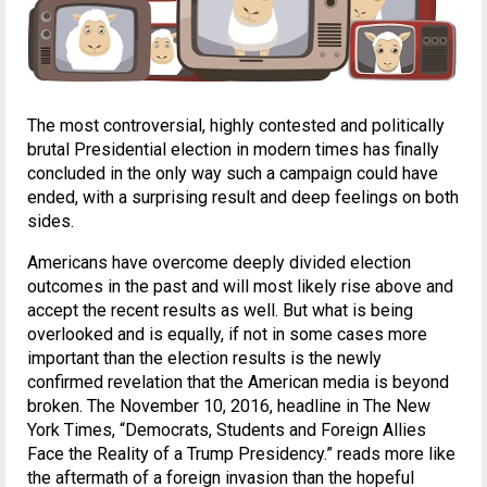
The most controversial, highly contested and politically
brutal Presidential election in modern times has finally
concluded in the only way such a campaign could have
ended, with a surprising result and deep feelings on both
sides.
Americans have overcome deeply divided election
outcomes in the past and will most likely rise above and
accept the recent results as well. But what is being
overlooked and is equally, if not in some cases more
important than the election results is the newly
confirmed revelation that the American media is beyond
broken. The November 10, 2016, headline in The New
York Times, “Democrats, Students and Foreign Allies
Face the Reality of a Trump Presidency.” reads more like
the aftermath of a foreign invasion than the hopeful