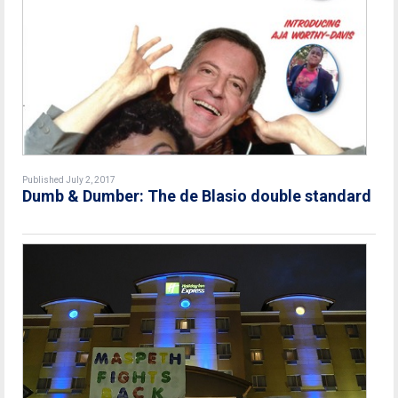
Published July 2, 2017
Dumb & Dumber: The de Blasio double standard