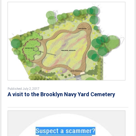
Published July 2, 2017
A visit to the Brooklyn Navy Yard Cemetery