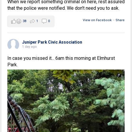
When we report something criminal on here, rest assured
that the police were notified. We don't need you to ask.
View on Facebook
·
Share
38
1
0
Juniper Park Civic Association
1 day ago
In case you missed it... 6am this morning at Elmhurst
Park.