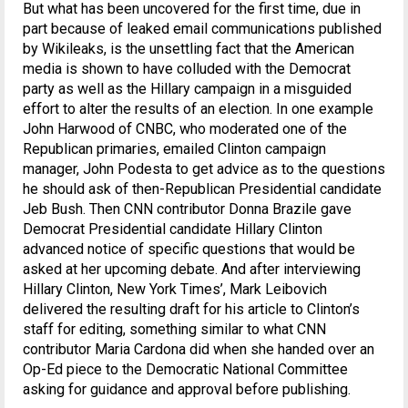
But what has been uncovered for the first time, due in
part because of leaked email communications published
by Wikileaks, is the unsettling fact that the American
media is shown to have colluded with the Democrat
party as well as the Hillary campaign in a misguided
effort to alter the results of an election. In one example
John Harwood of CNBC, who moderated one of the
Republican primaries, emailed Clinton campaign
manager, John Podesta to get advice as to the questions
he should ask of then-Republican Presidential candidate
Jeb Bush. Then CNN contributor Donna Brazile gave
Democrat Presidential candidate Hillary Clinton
advanced notice of specific questions that would be
asked at her upcoming debate. And after interviewing
Hillary Clinton, New York Times’, Mark Leibovich
delivered the resulting draft for his article to Clinton’s
staff for editing, something similar to what CNN
contributor Maria Cardona did when she handed over an
Op-Ed piece to the Democratic National Committee
asking for guidance and approval before publishing.