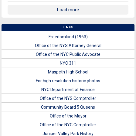
Load more
LINKS
Freedomland (1963)
Office of the NYS Attorney General
Office of the NYC Public Advocate
NYC 311
Maspeth High School
For high resolution historic photos
NYC Department of Finance
Office of the NYS Comptroller
Community Board 5 Queens
Office of the Mayor
Office of the NYC Comptroller
Juniper Valley Park History