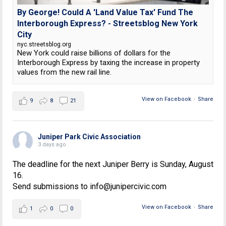
By George! Could A 'Land Value Tax' Fund The
Interborough Express? - Streetsblog New York
City
nyc.streetsblog.org
New York could raise billions of dollars for the
Interborough Express by taxing the increase in property
values from the new rail line.
View on Facebook
·
Share
9
8
21
Juniper Park Civic Association
3 days ago
The deadline for the next Juniper Berry is Sunday, August
16.
Send submissions to info@junipercivic.com
View on Facebook
·
Share
1
0
0