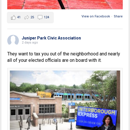
View on Facebook
·
Share
41
25
124
Juniper Park Civic Association
2 days ago
They want to tax you out of the neighborhood and nearly
all of your elected officials are on board with it.