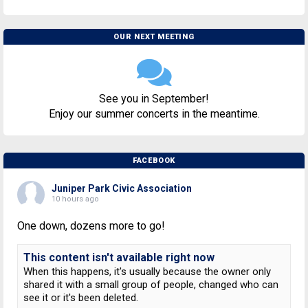
OUR NEXT MEETING
See you in September!
Enjoy our summer concerts in the meantime.
FACEBOOK
Juniper Park Civic Association
10 hours ago
One down, dozens more to go!
This content isn't available right now
When this happens, it's usually because the owner only
shared it with a small group of people, changed who can
see it or it's been deleted.