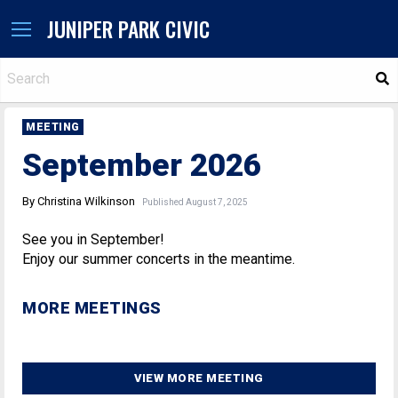
JUNIPER PARK CIVIC
S
MEETING
September 2026
By Christina Wilkinson
Published August 7, 2025
See you in September!
Enjoy our summer concerts in the meantime.
MORE MEETINGS
VIEW MORE MEETING