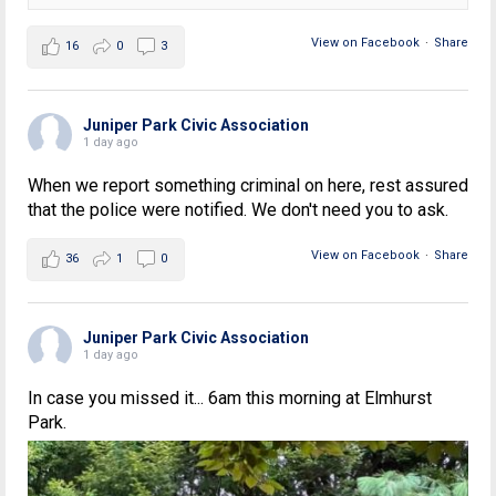
View on Facebook
·
Share
16
0
3
Juniper Park Civic Association
1 day ago
When we report something criminal on here, rest assured
that the police were notified. We don't need you to ask.
View on Facebook
·
Share
36
1
0
Juniper Park Civic Association
1 day ago
In case you missed it... 6am this morning at Elmhurst
Park.