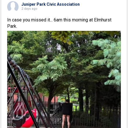
Juniper Park Civic Association
2 days ago
In case you missed it... 6am this morning at Elmhurst
Park.