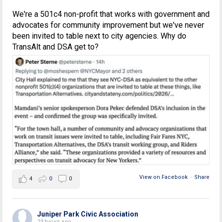
We're a 501c4 non-profit that works with government and
advocates for community improvement but we've never
been invited to table next to city agencies. Why do
TransAlt and DSA get to?
View on Facebook
·
Share
4
0
0
Juniper Park Civic Association
23 hours ago