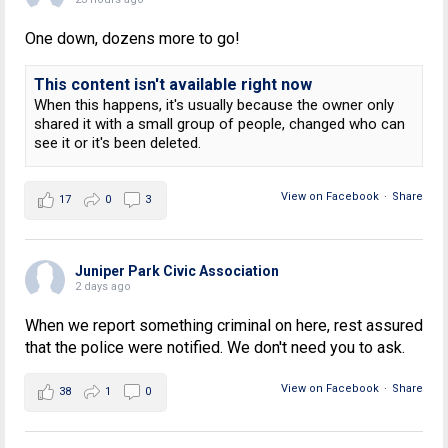
One down, dozens more to go!
This content isn't available right now
When this happens, it's usually because the owner only
shared it with a small group of people, changed who can
see it or it's been deleted.
View on Facebook
·
Share
17
0
3
Juniper Park Civic Association
2 days ago
When we report something criminal on here, rest assured
that the police were notified. We don't need you to ask.
View on Facebook
·
Share
38
1
0