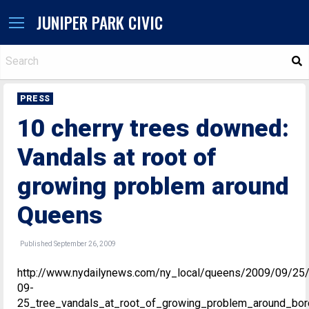
JUNIPER PARK CIVIC
S
PRESS
10 cherry trees downed:
Vandals at root of
growing problem around
Queens
Published September 26, 2009
http://www.nydailynews.com/ny_local/queens/2009/09/25
09-
25_tree_vandals_at_root_of_growing_problem_around_bor