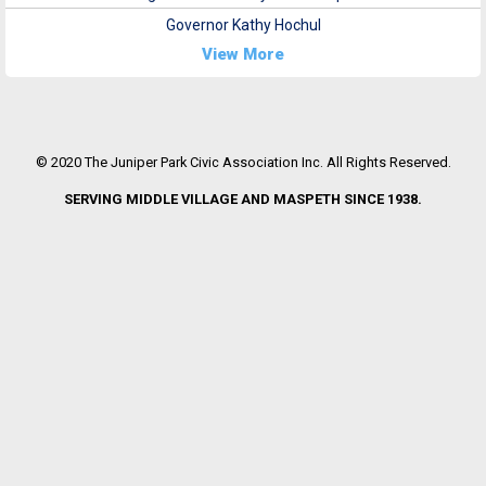
Governor Kathy Hochul
View More
© 2020 The Juniper Park Civic Association Inc. All Rights Reserved.
SERVING MIDDLE VILLAGE AND MASPETH SINCE 1938.