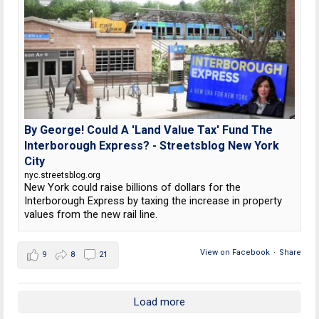
By George! Could A 'Land Value Tax' Fund The
Interborough Express? - Streetsblog New York
City
nyc.streetsblog.org
New York could raise billions of dollars for the
Interborough Express by taxing the increase in property
values from the new rail line.
View on Facebook
·
Share
9
8
21
Load more