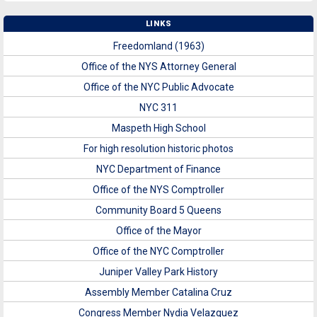
LINKS
Freedomland (1963)
Office of the NYS Attorney General
Office of the NYC Public Advocate
NYC 311
Maspeth High School
For high resolution historic photos
NYC Department of Finance
Office of the NYS Comptroller
Community Board 5 Queens
Office of the Mayor
Office of the NYC Comptroller
Juniper Valley Park History
Assembly Member Catalina Cruz
Congress Member Nydia Velazquez