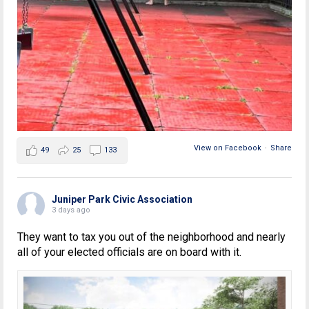
View on Facebook
·
Share
49
25
133
Juniper Park Civic Association
3 days ago
They want to tax you out of the neighborhood and nearly
all of your elected officials are on board with it.