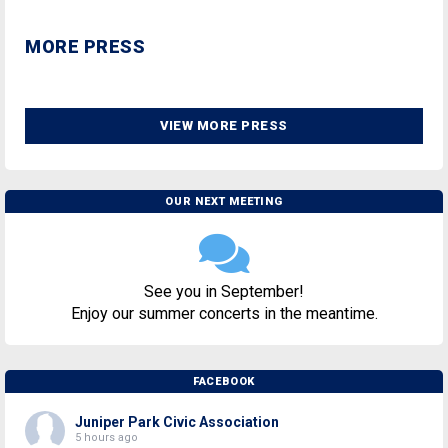
MORE PRESS
VIEW MORE PRESS
OUR NEXT MEETING
See you in September!
Enjoy our summer concerts in the meantime.
FACEBOOK
Juniper Park Civic Association
5 hours ago