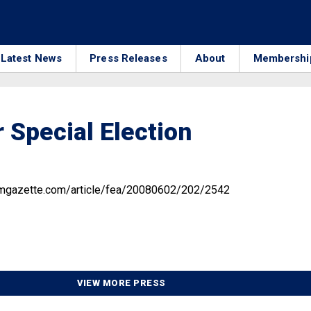
Latest News
Press Releases
About
Membershi
 Special Election
amgazette.com/article/fea/20080602/202/2542
VIEW MORE PRESS