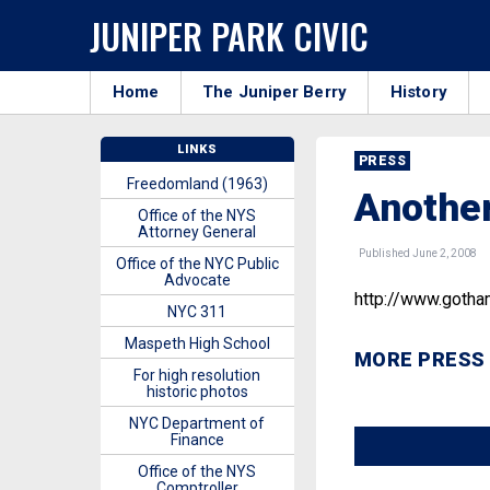
JUNIPER PARK CIVIC
Home
The Juniper Berry
History
LINKS
PRESS
Freedomland (1963)
Another
Office of the NYS
Attorney General
Published June 2, 2008
Office of the NYC Public
Advocate
http://www.goth
NYC 311
Maspeth High School
MORE PRESS
For high resolution
historic photos
NYC Department of
Finance
Office of the NYS
Comptroller