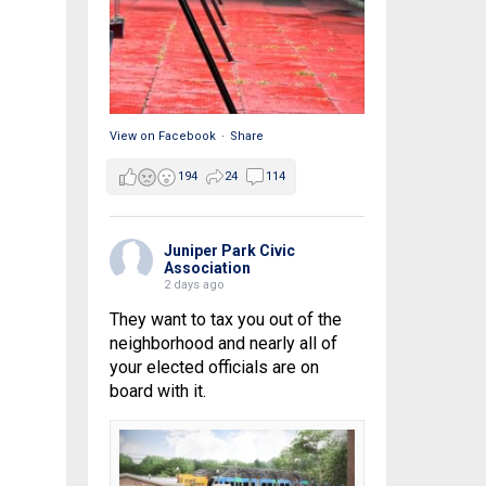
View on Facebook
·
Share
194
24
114
Juniper Park Civic
Association
2 days ago
They want to tax you out of the
neighborhood and nearly all of
your elected officials are on
board with it.