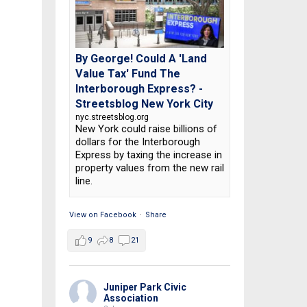
By George! Could A 'Land
Value Tax' Fund The
Interborough Express? -
Streetsblog New York City
nyc.streetsblog.org
New York could raise billions of
dollars for the Interborough
Express by taxing the increase in
property values from the new rail
line.
View on Facebook
·
Share
9
8
21
Juniper Park Civic
Association