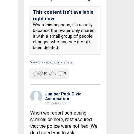
This content isn't available
right now
When this happens, it's usually
because the owner only shared
it with a small group of people,
changed who can see it or it's
been deleted.
View on Facebook
·
Share
10
0
3
Juniper Park Civic
Association
22 hours ago
When we report something
criminal on here, rest assured
that the police were notified. We
don't need you to ask.