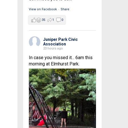
View on Facebook
·
Share
35
1
0
Juniper Park Civic
Association
23 hours ago
In case you missed it... 6am this
morning at Elmhurst Park.