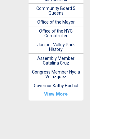
Community Board 5
Queens
Office of the Mayor
Office of the NYC
Comptroller
Juniper Valley Park
History
Assembly Member
Catalina Cruz
Congress Member Nydia
Velazquez
Governor Kathy Hochul
View More