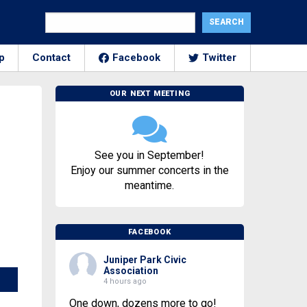
p
Contact
Facebook
Twitter
OUR NEXT MEETING
See you in September!
Enjoy our summer concerts in the
meantime.
FACEBOOK
Juniper Park Civic
Association
4 hours ago
One down, dozens more to go!