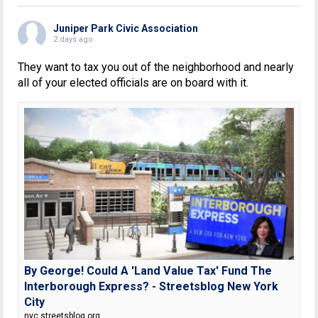
Juniper Park Civic Association
2 days ago
They want to tax you out of the neighborhood and nearly
all of your elected officials are on board with it.
By George! Could A 'Land Value Tax' Fund The
Interborough Express? - Streetsblog New York
City
nyc.streetsblog.org