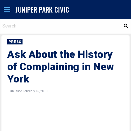
JUNIPER PARK CIVIC
S
PRESS
Ask About the History
of Complaining in New
York
Published February 15, 2010