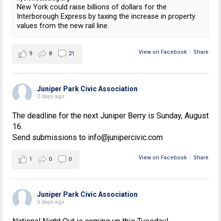
New York could raise billions of dollars for the
Interborough Express by taxing the increase in property
values from the new rail line.
View on Facebook
·
Share
9
8
21
Juniper Park Civic Association
2 days ago
The deadline for the next Juniper Berry is Sunday, August
16.
Send submissions to info@junipercivic.com
View on Facebook
·
Share
1
0
0
Juniper Park Civic Association
5 days ago