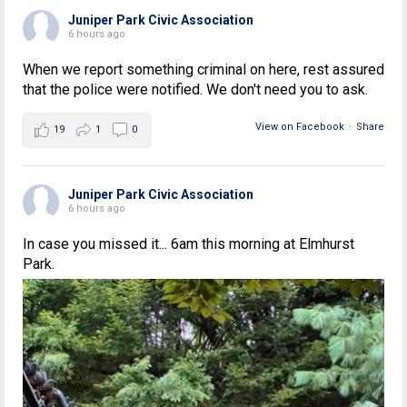
Juniper Park Civic Association
6 hours ago
When we report something criminal on here, rest assured
that the police were notified. We don't need you to ask.
View on Facebook
·
Share
19
1
0
Juniper Park Civic Association
6 hours ago
In case you missed it... 6am this morning at Elmhurst
Park.