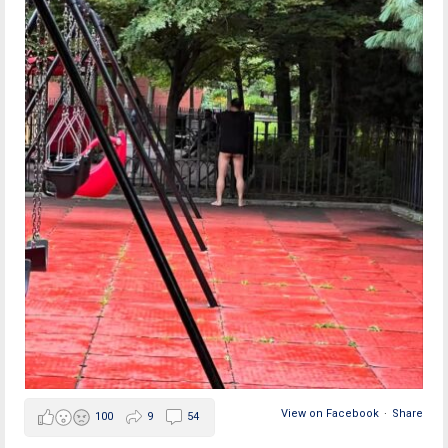
View on Facebook
·
Share
100
9
54