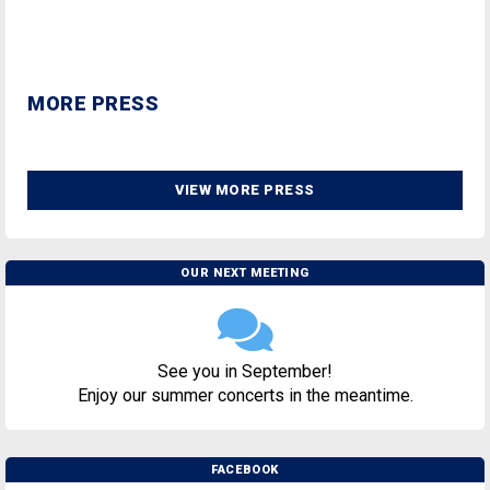
MORE PRESS
VIEW MORE PRESS
OUR NEXT MEETING
See you in September!
Enjoy our summer concerts in the meantime.
FACEBOOK