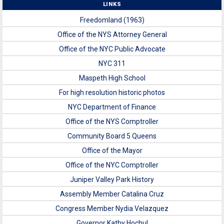
LINKS
Freedomland (1963)
Office of the NYS Attorney General
Office of the NYC Public Advocate
NYC 311
Maspeth High School
For high resolution historic photos
NYC Department of Finance
Office of the NYS Comptroller
Community Board 5 Queens
Office of the Mayor
Office of the NYC Comptroller
Juniper Valley Park History
Assembly Member Catalina Cruz
Congress Member Nydia Velazquez
Governor Kathy Hochul