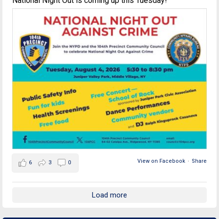
National Night Out is coming up this Tuesday!
View on Facebook
·
Share
6
3
0
Load more