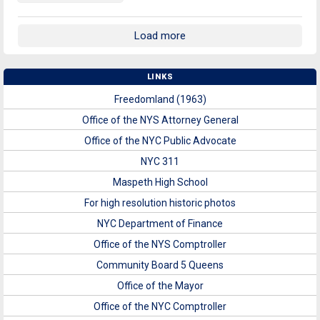
Load more
LINKS
Freedomland (1963)
Office of the NYS Attorney General
Office of the NYC Public Advocate
NYC 311
Maspeth High School
For high resolution historic photos
NYC Department of Finance
Office of the NYS Comptroller
Community Board 5 Queens
Office of the Mayor
Office of the NYC Comptroller