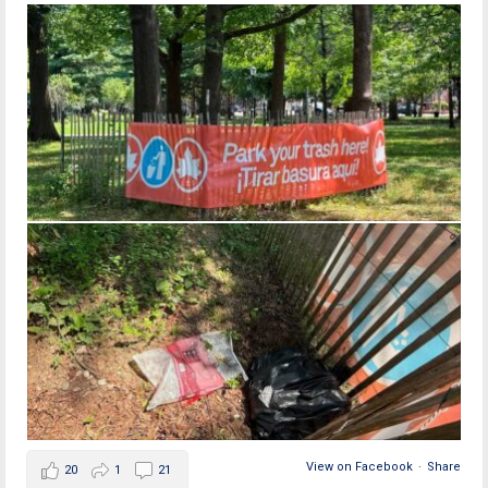
View on Facebook
·
Share
20
1
21