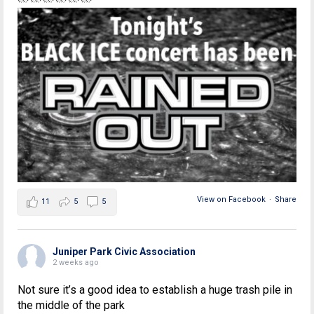
View on Facebook
·
Share
11
5
5
Juniper Park Civic Association
2 weeks ago
Not sure it’s a good idea to establish a huge trash pile in
the middle of the park