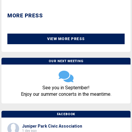
MORE PRESS
VIEW MORE PRESS
OUR NEXT MEETING
See you in September!
Enjoy our summer concerts in the meantime.
FACEBOOK
Juniper Park Civic Association
1 day ago