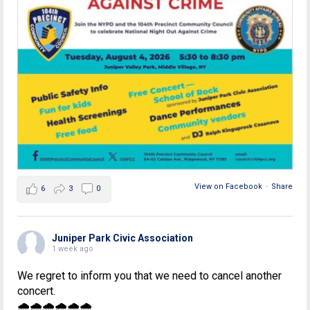
View on Facebook
·
Share
6
3
0
Juniper Park Civic Association
1 week ago
We regret to inform you that we need to cancel another
concert.
🌧🌧🌧🌧🌧🌧