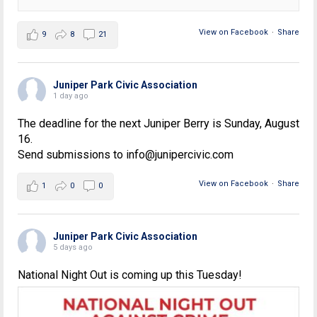
View on Facebook
·
Share
9
8
21
Juniper Park Civic Association
1 day ago
The deadline for the next Juniper Berry is Sunday, August
16.
Send submissions to info@junipercivic.com
View on Facebook
·
Share
1
0
0
Juniper Park Civic Association
5 days ago
National Night Out is coming up this Tuesday!