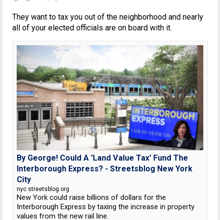
They want to tax you out of the neighborhood and nearly
all of your elected officials are on board with it.
By George! Could A 'Land Value Tax' Fund The
Interborough Express? - Streetsblog New York
City
nyc.streetsblog.org
New York could raise billions of dollars for the
Interborough Express by taxing the increase in property
values from the new rail line.