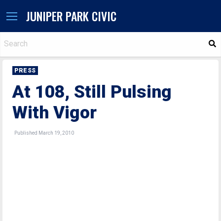
JUNIPER PARK CIVIC
S
PRESS
At 108, Still Pulsing
With Vigor
Published March 19, 2010