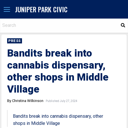
JUNIPER PARK CIVIC
S
PRESS
Bandits break into
cannabis dispensary,
other shops in Middle
Village
By Christina Wilkinson
Published July 27, 2024
Bandits break into cannabis dispensary, other
shops in Middle Village