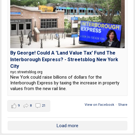
By George! Could A 'Land Value Tax' Fund The
Interborough Express? - Streetsblog New York
City
nyc.streetsblog.org
New York could raise billions of dollars for the
Interborough Express by taxing the increase in property
values from the new rail line.
View on Facebook
·
Share
9
8
21
Load more