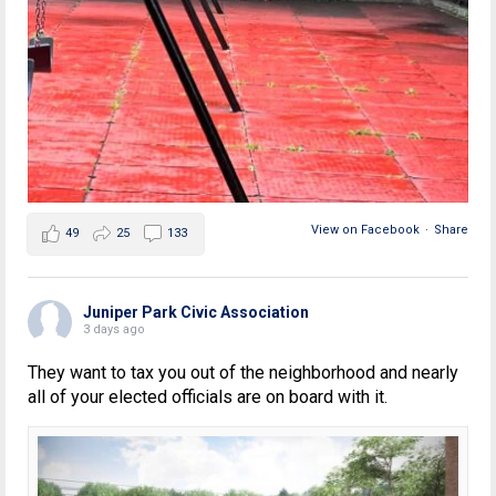
View on Facebook
·
Share
49
25
133
Juniper Park Civic Association
3 days ago
They want to tax you out of the neighborhood and nearly
all of your elected officials are on board with it.