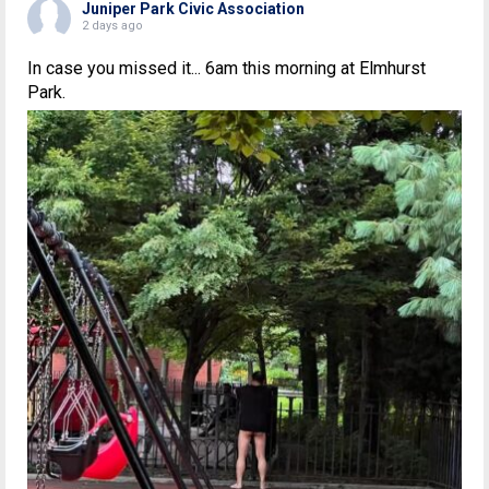
Juniper Park Civic Association
2 days ago
In case you missed it... 6am this morning at Elmhurst
Park.