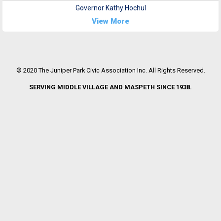
Governor Kathy Hochul
View More
© 2020 The Juniper Park Civic Association Inc. All Rights Reserved.
SERVING MIDDLE VILLAGE AND MASPETH SINCE 1938.