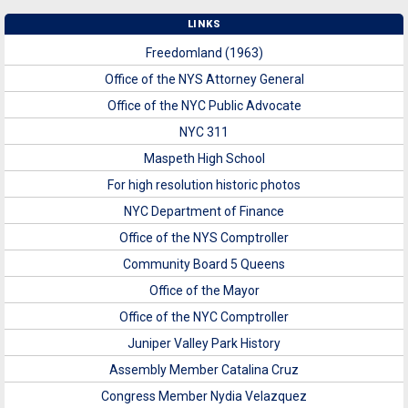
LINKS
Freedomland (1963)
Office of the NYS Attorney General
Office of the NYC Public Advocate
NYC 311
Maspeth High School
For high resolution historic photos
NYC Department of Finance
Office of the NYS Comptroller
Community Board 5 Queens
Office of the Mayor
Office of the NYC Comptroller
Juniper Valley Park History
Assembly Member Catalina Cruz
Congress Member Nydia Velazquez