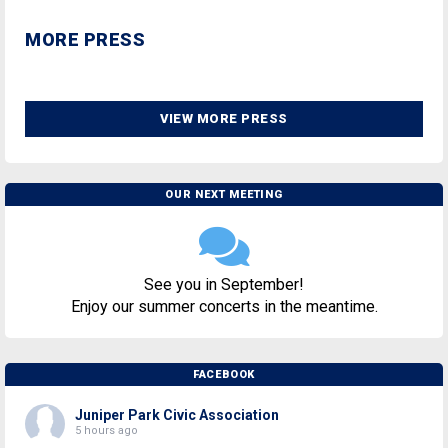
MORE PRESS
VIEW MORE PRESS
OUR NEXT MEETING
See you in September!
Enjoy our summer concerts in the meantime.
FACEBOOK
Juniper Park Civic Association
5 hours ago