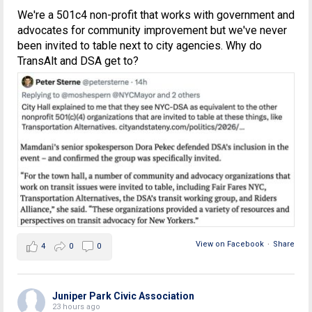
We're a 501c4 non-profit that works with government and
advocates for community improvement but we've never
been invited to table next to city agencies. Why do
TransAlt and DSA get to?
View on Facebook
·
Share
4
0
0
Juniper Park Civic Association
23 hours ago