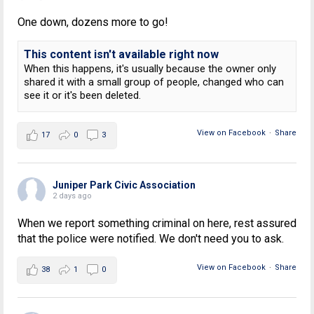
One down, dozens more to go!
This content isn't available right now
When this happens, it's usually because the owner only
shared it with a small group of people, changed who can
see it or it's been deleted.
View on Facebook
·
Share
17
0
3
Juniper Park Civic Association
2 days ago
When we report something criminal on here, rest assured
that the police were notified. We don't need you to ask.
View on Facebook
·
Share
38
1
0