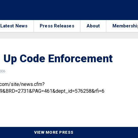
Latest News
Press Releases
About
Membershi
g Up Code Enforcement
2006
.com/site/news.cfm?
9&BRD=2731&PAG=461&dept_id=576258&rfi=6
VIEW MORE PRESS