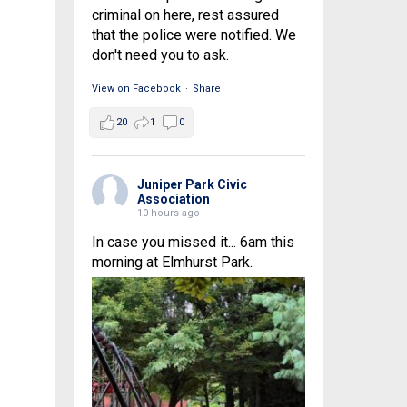
criminal on here, rest assured
that the police were notified. We
don't need you to ask.
View on Facebook
·
Share
20
1
0
Juniper Park Civic
Association
10 hours ago
In case you missed it... 6am this
morning at Elmhurst Park.