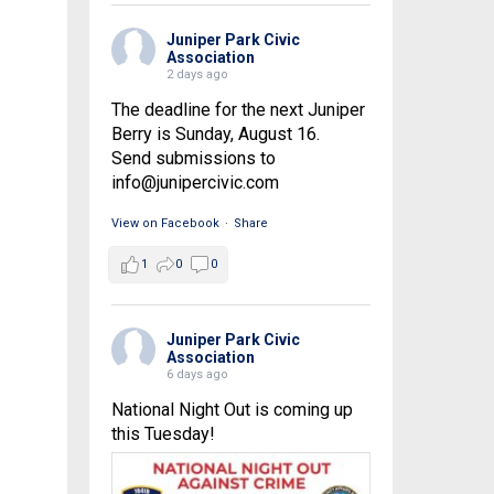
Juniper Park Civic
Association
2 days ago
The deadline for the next Juniper
Berry is Sunday, August 16.
Send submissions to
info@junipercivic.com
View on Facebook
·
Share
1
0
0
Juniper Park Civic
Association
6 days ago
National Night Out is coming up
this Tuesday!