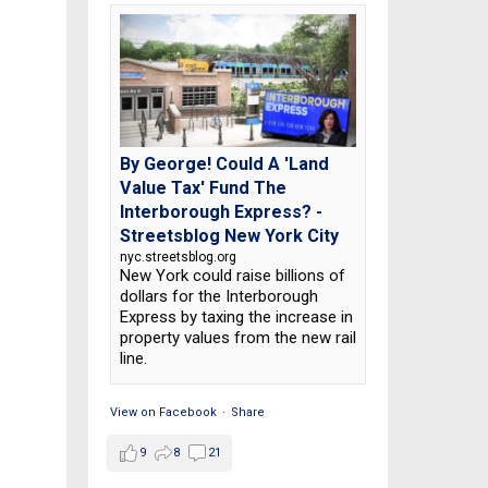
By George! Could A 'Land
Value Tax' Fund The
Interborough Express? -
Streetsblog New York City
nyc.streetsblog.org
New York could raise billions of
dollars for the Interborough
Express by taxing the increase in
property values from the new rail
line.
View on Facebook
·
Share
9
8
21