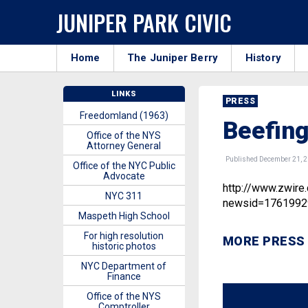
JUNIPER PARK CIVIC
Home
The Juniper Berry
History
LINKS
PRESS
Freedomland (1963)
Beefin
Office of the NYS
Attorney General
Published December 21, 
Office of the NYC Public
Advocate
http://www.zwire
NYC 311
newsid=1761992
Maspeth High School
For high resolution
MORE PRESS
historic photos
NYC Department of
Finance
Office of the NYS
Comptroller