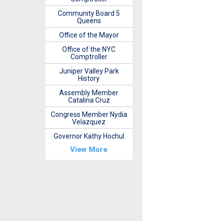
Community Board 5
Queens
Office of the Mayor
Office of the NYC
Comptroller
Juniper Valley Park
History
Assembly Member
Catalina Cruz
Congress Member Nydia
Velazquez
Governor Kathy Hochul
View More