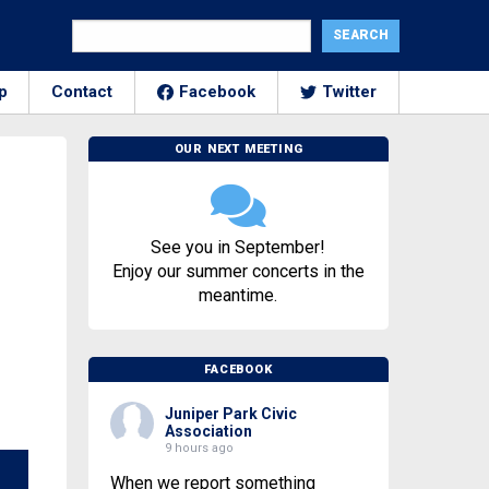
p
Contact
Facebook
Twitter
OUR NEXT MEETING
See you in September!
Enjoy our summer concerts in the
meantime.
FACEBOOK
Juniper Park Civic
Association
9 hours ago
When we report something