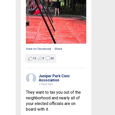
View on Facebook
·
Share
15
9
60
Juniper Park Civic
Association
2 days ago
They want to tax you out of the
neighborhood and nearly all of
your elected officials are on
board with it.