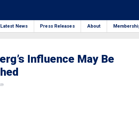
Latest News
Press Releases
About
Membershi
rg’s Influence May Be
shed
009