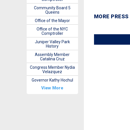
Community Board 5
Queens
MORE PRESS
Office of the Mayor
Office of the NYC
Comptroller
Juniper Valley Park
History
Assembly Member
Catalina Cruz
Congress Member Nydia
Velazquez
Governor Kathy Hochul
View More