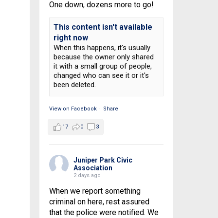
One down, dozens more to go!
This content isn't available
right now
When this happens, it's usually
because the owner only shared
it with a small group of people,
changed who can see it or it's
been deleted.
View on Facebook
·
Share
17
0
3
Juniper Park Civic
Association
2 days ago
When we report something
criminal on here, rest assured
that the police were notified. We