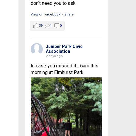
don't need you to ask.
View on Facebook
·
Share
39
1
0
Juniper Park Civic
Association
2 days ago
In case you missed it... 6am this
morning at Elmhurst Park.