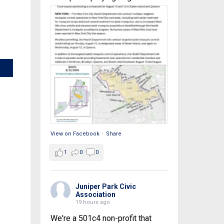
View on Facebook
·
Share
1
0
0
Juniper Park Civic
Association
19 hours ago
We're a 501c4 non-profit that