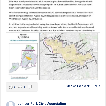
View on Facebook
·
Share
3
5
1
Juniper Park Civic Association