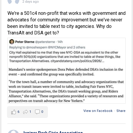
2 days ago
We're a 501c4 non-profit that works with government and
advocates for community improvement but we've never
been invited to table next to city agencies. Why do
TransAlt and DSA get to?
View on Facebook
·
Share
6
1
0
Juniper Park Civic Association