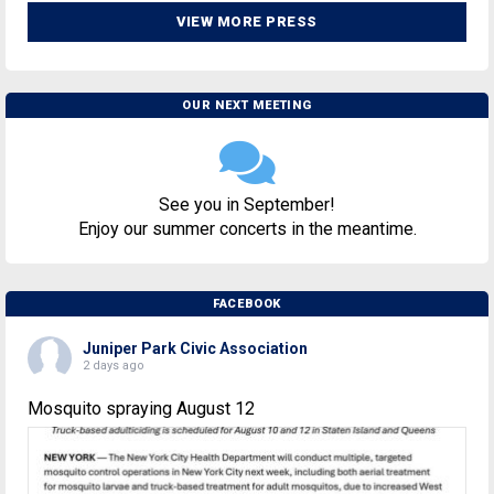
VIEW MORE PRESS
OUR NEXT MEETING
See you in September!
Enjoy our summer concerts in the meantime.
FACEBOOK
Juniper Park Civic Association
2 days ago
Mosquito spraying August 12