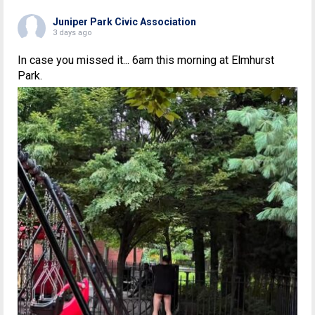
Juniper Park Civic Association
3 days ago
In case you missed it... 6am this morning at Elmhurst
Park.