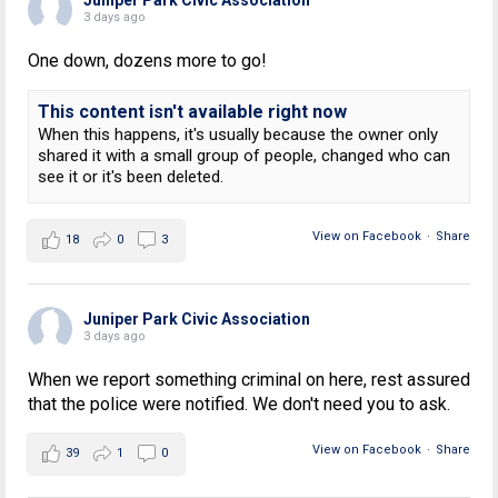
3 days ago
One down, dozens more to go!
This content isn't available right now
When this happens, it's usually because the owner only
shared it with a small group of people, changed who can
see it or it's been deleted.
View on Facebook
·
Share
18
0
3
Juniper Park Civic Association
3 days ago
When we report something criminal on here, rest assured
that the police were notified. We don't need you to ask.
View on Facebook
·
Share
39
1
0