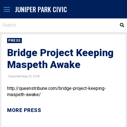
JUNIPER PARK CIVIC
S
PRESS
Bridge Project Keeping
Maspeth Awake
Published May 25, 2018
http://queenstribune.com/bridge-project-keeping-
maspeth-awake/
MORE PRESS