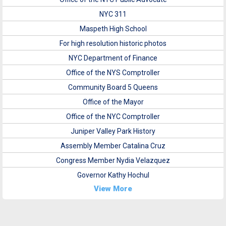
NYC 311
Maspeth High School
For high resolution historic photos
NYC Department of Finance
Office of the NYS Comptroller
Community Board 5 Queens
Office of the Mayor
Office of the NYC Comptroller
Juniper Valley Park History
Assembly Member Catalina Cruz
Congress Member Nydia Velazquez
Governor Kathy Hochul
View More