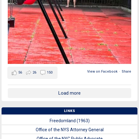
View on Facebook
·
Share
56
26
150
Load more
LINKS
Freedomland (1963)
Office of the NYS Attorney General
Office of the NYC Public Advocate