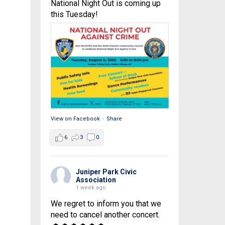
National Night Out is coming up
this Tuesday!
View on Facebook
·
Share
6
3
0
Juniper Park Civic
Association
1 week ago
We regret to inform you that we
need to cancel another concert.