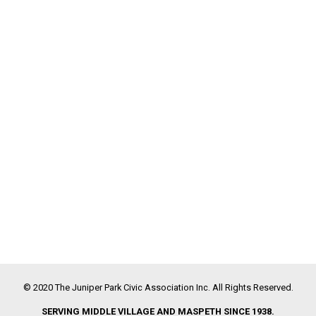
© 2020 The Juniper Park Civic Association Inc. All Rights Reserved.
SERVING MIDDLE VILLAGE AND MASPETH SINCE 1938.