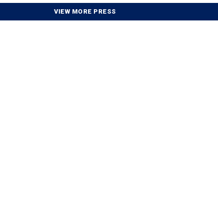
VIEW MORE PRESS