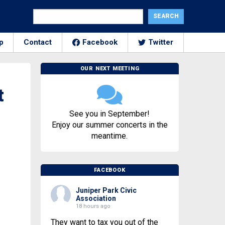
p
Contact
Facebook
Twitter
OUR NEXT MEETING
t
See you in September!
Enjoy our summer concerts in the
meantime.
FACEBOOK
Juniper Park Civic
Association
18 hours ago
They want to tax you out of the