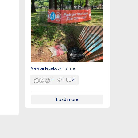
View on Facebook
·
Share
44
1
21
Load more