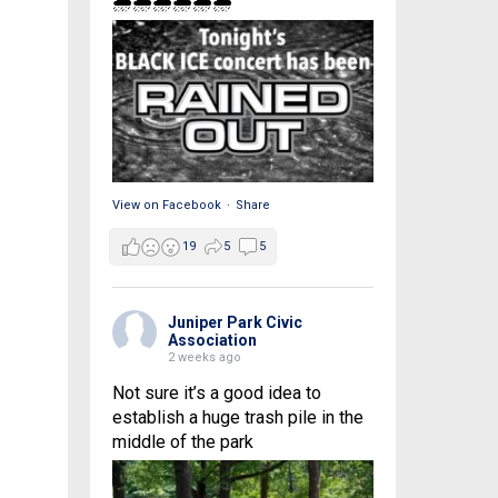
🌧🌧🌧🌧🌧🌧
View on Facebook
·
Share
19
5
5
Juniper Park Civic
Association
2 weeks ago
Not sure it’s a good idea to
establish a huge trash pile in the
middle of the park