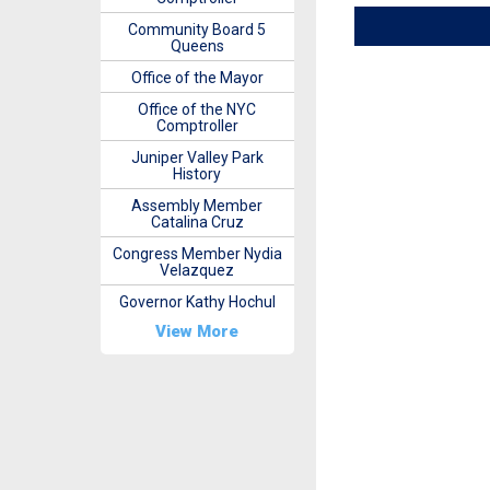
Community Board 5
Queens
Office of the Mayor
Office of the NYC
Comptroller
Juniper Valley Park
History
Assembly Member
Catalina Cruz
Congress Member Nydia
Velazquez
Governor Kathy Hochul
View More