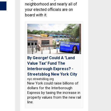
neighborhood and nearly all of
your elected officials are on
board with it.
By George! Could A 'Land
Value Tax' Fund The
Interborough Express? -
Streetsblog New York City
nyc.streetsblog.org
New York could raise billions of
dollars for the Interborough
Express by taxing the increase in
property values from the new rail
line.