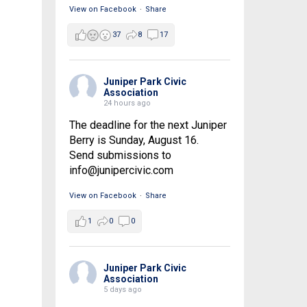
View on Facebook
·
Share
37
8
17
Juniper Park Civic
Association
24 hours ago
The deadline for the next Juniper
Berry is Sunday, August 16.
Send submissions to
info@junipercivic.com
View on Facebook
·
Share
1
0
0
Juniper Park Civic
Association
5 days ago