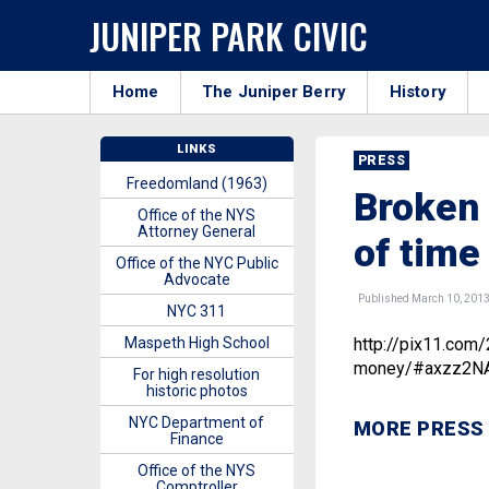
JUNIPER PARK CIVIC
Home
The Juniper Berry
History
LINKS
PRESS
Freedomland (1963)
Broken 
Office of the NYS
Attorney General
of tim
Office of the NYC Public
Advocate
Published March 10, 201
NYC 311
Maspeth High School
http://pix11.com
money/#axzz2N
For high resolution
historic photos
NYC Department of
MORE PRESS
Finance
Office of the NYS
Comptroller