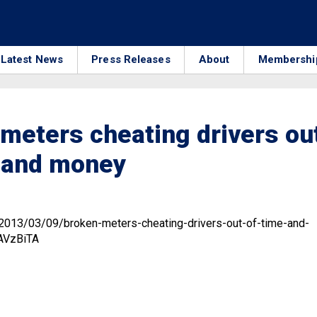
Latest News
Press Releases
About
Membershi
meters cheating drivers ou
e and money
3
/2013/03/09/broken-meters-cheating-drivers-out-of-time-and-
AVzBiTA