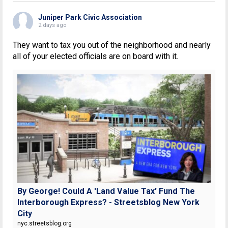
Juniper Park Civic Association
2 days ago
They want to tax you out of the neighborhood and nearly
all of your elected officials are on board with it.
By George! Could A 'Land Value Tax' Fund The
Interborough Express? - Streetsblog New York
City
nyc.streetsblog.org