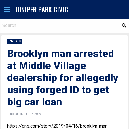
JUNIPER PARK CIVIC
S
PRESS
Brooklyn man arrested
at Middle Village
dealership for allegedly
using forged ID to get
big car loan
Published April 16, 2019
https://qns.com/story/2019/04/16/brooklyn-man-