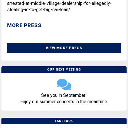
arrested-at-middle-village-dealership-for-allegedly-
stealing-id-to-get-big-car-loan/
MORE PRESS
VIEW MORE PRESS
OUR NEXT MEETING
See you in September!
Enjoy our summer concerts in the meantime.
FACEBOOK