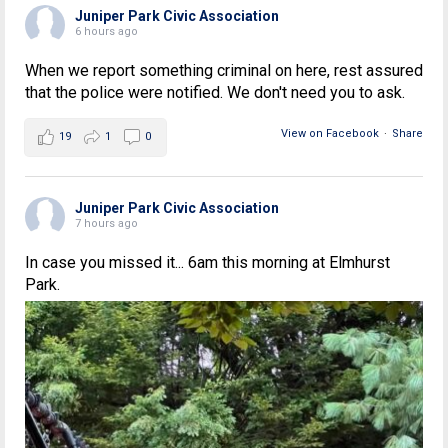
Juniper Park Civic Association
6 hours ago
When we report something criminal on here, rest assured
that the police were notified. We don't need you to ask.
View on Facebook
·
Share
19
1
0
Juniper Park Civic Association
7 hours ago
In case you missed it... 6am this morning at Elmhurst
Park.