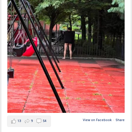
View on Facebook
·
Share
13
9
54