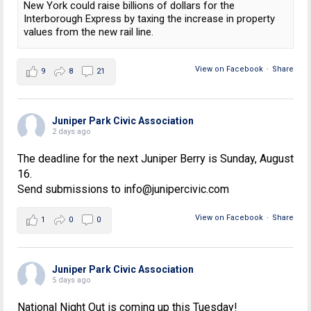
New York could raise billions of dollars for the
Interborough Express by taxing the increase in property
values from the new rail line.
View on Facebook
·
Share
9
8
21
Juniper Park Civic Association
2 days ago
The deadline for the next Juniper Berry is Sunday, August
16.
Send submissions to info@junipercivic.com
View on Facebook
·
Share
1
0
0
Juniper Park Civic Association
5 days ago
National Night Out is coming up this Tuesday!