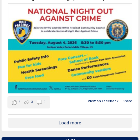
View on Facebook
·
Share
6
3
0
Load more