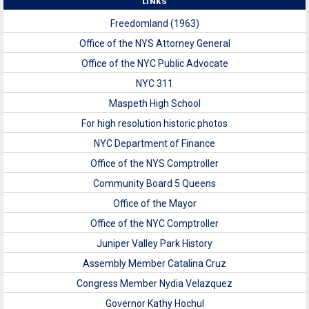
LINKS
Freedomland (1963)
Office of the NYS Attorney General
Office of the NYC Public Advocate
NYC 311
Maspeth High School
For high resolution historic photos
NYC Department of Finance
Office of the NYS Comptroller
Community Board 5 Queens
Office of the Mayor
Office of the NYC Comptroller
Juniper Valley Park History
Assembly Member Catalina Cruz
Congress Member Nydia Velazquez
Governor Kathy Hochul