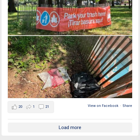
View on Facebook
·
Share
20
1
21
Load more