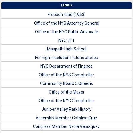
LINKS
Freedomland (1963)
Office of the NYS Attorney General
Office of the NYC Public Advocate
NYC 311
Maspeth High School
For high resolution historic photos
NYC Department of Finance
Office of the NYS Comptroller
Community Board 5 Queens
Office of the Mayor
Office of the NYC Comptroller
Juniper Valley Park History
Assembly Member Catalina Cruz
Congress Member Nydia Velazquez