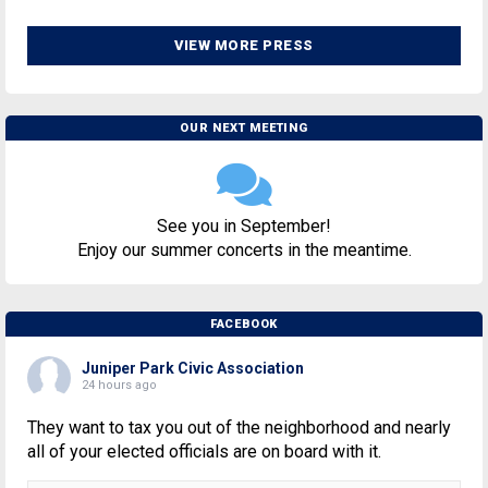
VIEW MORE PRESS
OUR NEXT MEETING
See you in September!
Enjoy our summer concerts in the meantime.
FACEBOOK
Juniper Park Civic Association
24 hours ago
They want to tax you out of the neighborhood and nearly
all of your elected officials are on board with it.