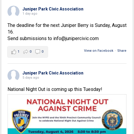
Juniper Park Civic Association
1 day ago
The deadline for the next Juniper Berry is Sunday, August
16.
Send submissions to info@junipercivic.com
View on Facebook
·
Share
1
0
0
Juniper Park Civic Association
5 days ago
National Night Out is coming up this Tuesday!