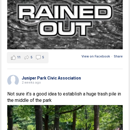
View on Facebook
·
Share
11
5
5
Juniper Park Civic Association
2 weeks ago
Not sure it’s a good idea to establish a huge trash pile in
the middle of the park