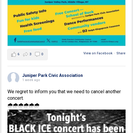
View on Facebook
·
Share
6
3
0
Juniper Park Civic Association
1 week ago
We regret to inform you that we need to cancel another
concert.
🌧🌧🌧🌧🌧🌧