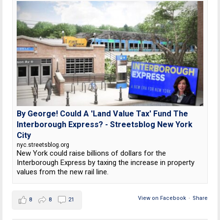
By George! Could A 'Land Value Tax' Fund The
Interborough Express? - Streetsblog New York
City
nyc.streetsblog.org
New York could raise billions of dollars for the
Interborough Express by taxing the increase in property
values from the new rail line.
View on Facebook
·
Share
8
8
21