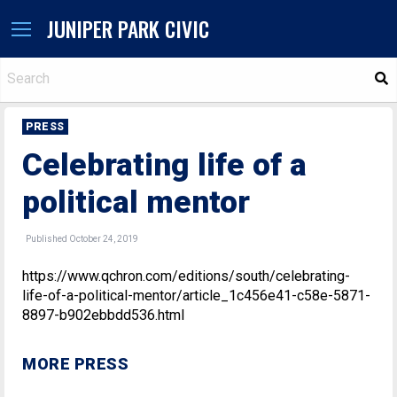
JUNIPER PARK CIVIC
S
PRESS
Celebrating life of a
political mentor
Published October 24, 2019
https://www.qchron.com/editions/south/celebrating-
life-of-a-political-mentor/article_1c456e41-c58e-5871-
8897-b902ebbdd536.html
MORE PRESS