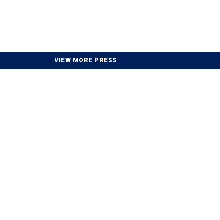
VIEW MORE PRESS