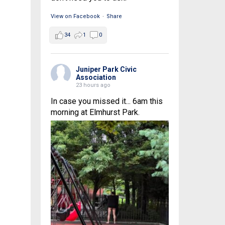
View on Facebook
·
Share
34
1
0
Juniper Park Civic
Association
23 hours ago
In case you missed it... 6am this
morning at Elmhurst Park.