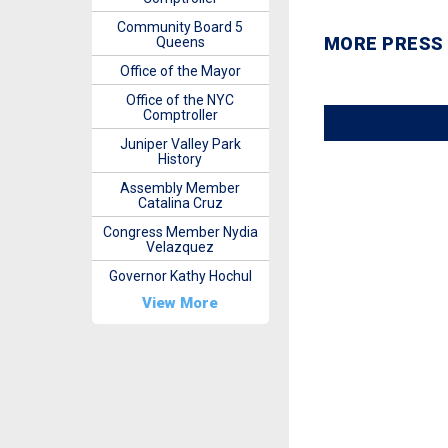
Community Board 5
MORE PRESS
Queens
Office of the Mayor
Office of the NYC
Comptroller
Juniper Valley Park
History
Assembly Member
Catalina Cruz
Congress Member Nydia
Velazquez
Governor Kathy Hochul
View More