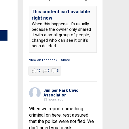
This content isn't available
right now
When this happens, it's usually
because the owner only shared
it with a small group of people,
changed who can see it or it's
been deleted.
View on Facebook
·
Share
10
0
3
Juniper Park Civic
Association
23 hours ago
When we report something
criminal on here, rest assured
that the police were notified. We
don't need you to ask.