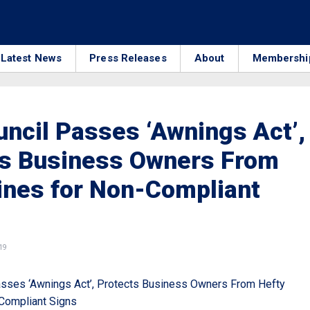
Latest News
Press Releases
About
Membershi
uncil Passes ‘Awnings Act’,
ts Business Owners From
ines for Non-Compliant
19
asses ‘Awnings Act’, Protects Business Owners From Hefty
Compliant Signs