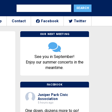
p
Contact
Facebook
Twitter
OUR NEXT MEETING
See you in September!
Enjoy our summer concerts in the
meantime.
FACEBOOK
Juniper Park Civic
Association
5 hours ago
One down, dozens more to go!