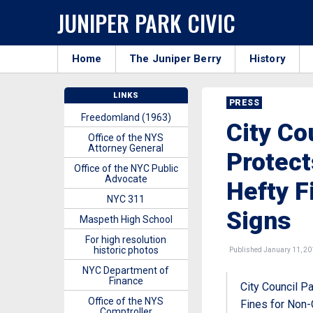
JUNIPER PARK CIVIC
Home
The Juniper Berry
History
LINKS
PRESS
Freedomland (1963)
City Co
Office of the NYS
Attorney General
Protec
Office of the NYC Public
Advocate
Hefty F
NYC 311
Signs
Maspeth High School
For high resolution
historic photos
Published January 11, 20
NYC Department of
Finance
City Council P
Office of the NYS
Fines for Non-
Comptroller