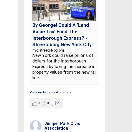
By George! Could A 'Land
Value Tax' Fund The
Interborough Express? -
Streetsblog New York City
nyc.streetsblog.org
New York could raise billions of
dollars for the Interborough
Express by taxing the increase in
property values from the new rail
line.
View on Facebook
·
Share
9
8
21
Juniper Park Civic
Association