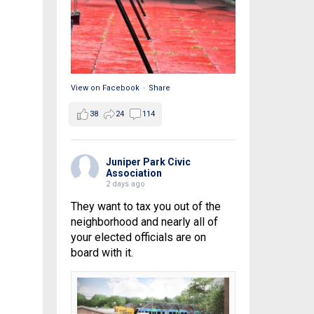
View on Facebook
·
Share
38
24
114
Juniper Park Civic
Association
2 days ago
They want to tax you out of the
neighborhood and nearly all of
your elected officials are on
board with it.