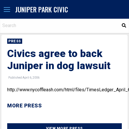
JUNIPER PARK CIVIC
S
PRESS
Civics agree to back
Juniper in dog lawsuit
Published April 6, 2006
http://www.nycoffleash.com/html/files/TimesLedger_April
MORE PRESS
VIEW MORE PRESS