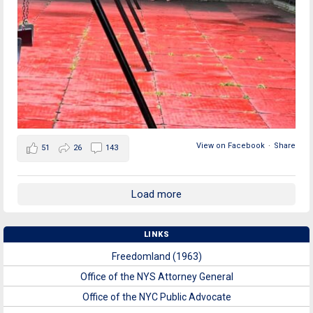
View on Facebook
·
Share
51
26
143
Load more
LINKS
Freedomland (1963)
Office of the NYS Attorney General
Office of the NYC Public Advocate