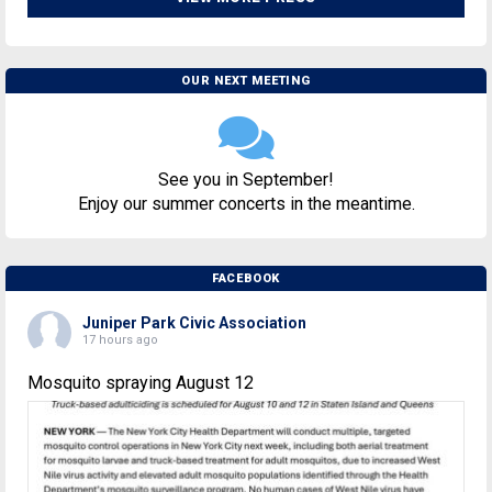
OUR NEXT MEETING
See you in September!
Enjoy our summer concerts in the meantime.
FACEBOOK
Juniper Park Civic Association
17 hours ago
Mosquito spraying August 12