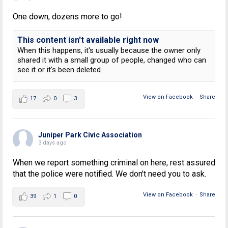
One down, dozens more to go!
This content isn't available right now
When this happens, it's usually because the owner only
shared it with a small group of people, changed who can
see it or it's been deleted.
View on Facebook
·
Share
17
0
3
Juniper Park Civic Association
3 days ago
When we report something criminal on here, rest assured
that the police were notified. We don't need you to ask.
View on Facebook
·
Share
39
1
0