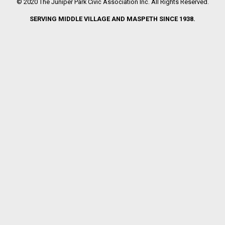
© 2020 The Juniper Park Civic Association Inc. All Rights Reserved.
SERVING MIDDLE VILLAGE AND MASPETH SINCE 1938.