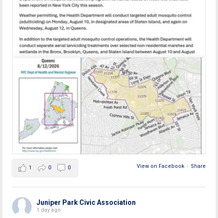
View on Facebook
·
Share
1
0
0
Juniper Park Civic Association
1 day ago