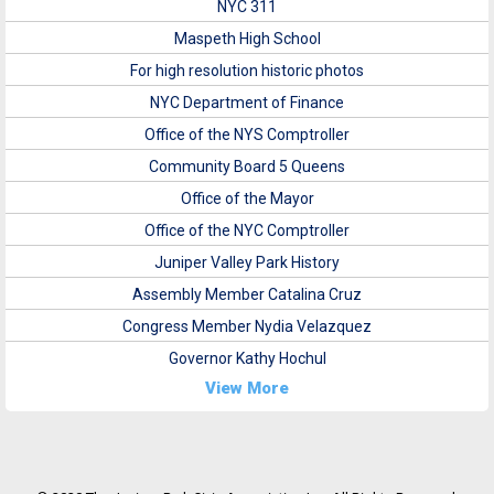
NYC 311
Maspeth High School
For high resolution historic photos
NYC Department of Finance
Office of the NYS Comptroller
Community Board 5 Queens
Office of the Mayor
Office of the NYC Comptroller
Juniper Valley Park History
Assembly Member Catalina Cruz
Congress Member Nydia Velazquez
Governor Kathy Hochul
View More