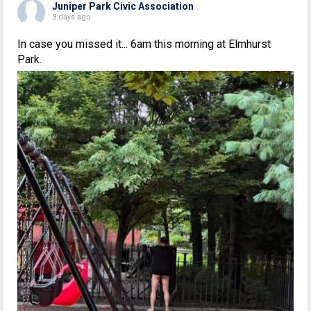
Juniper Park Civic Association
3 days ago
In case you missed it... 6am this morning at Elmhurst
Park.