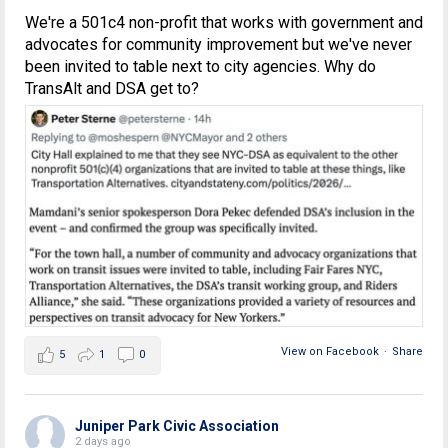
We're a 501c4 non-profit that works with government and
advocates for community improvement but we've never
been invited to table next to city agencies. Why do
TransAlt and DSA get to?
View on Facebook
·
Share
5
1
0
Juniper Park Civic Association
2 days ago