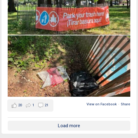
View on Facebook
·
Share
20
1
21
Load more