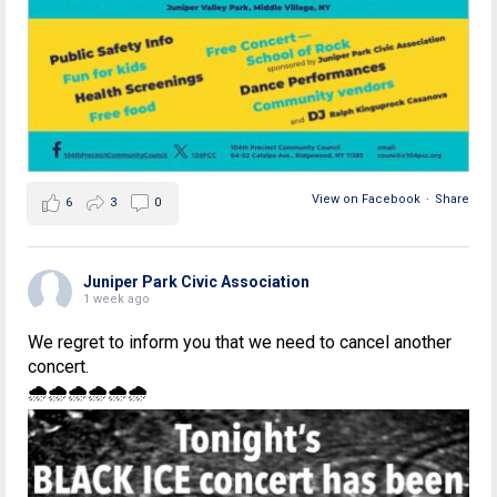
View on Facebook
·
Share
6
3
0
Juniper Park Civic Association
1 week ago
We regret to inform you that we need to cancel another
concert.
🌧🌧🌧🌧🌧🌧