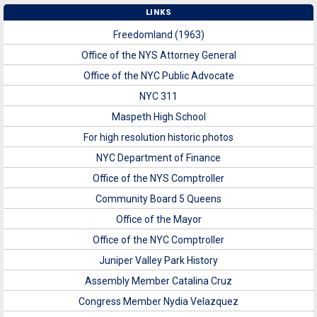
LINKS
Freedomland (1963)
Office of the NYS Attorney General
Office of the NYC Public Advocate
NYC 311
Maspeth High School
For high resolution historic photos
NYC Department of Finance
Office of the NYS Comptroller
Community Board 5 Queens
Office of the Mayor
Office of the NYC Comptroller
Juniper Valley Park History
Assembly Member Catalina Cruz
Congress Member Nydia Velazquez