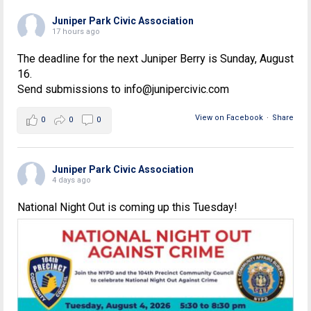
Juniper Park Civic Association
17 hours ago
The deadline for the next Juniper Berry is Sunday, August
16.
Send submissions to info@junipercivic.com
View on Facebook
·
Share
0
0
0
Juniper Park Civic Association
4 days ago
National Night Out is coming up this Tuesday!