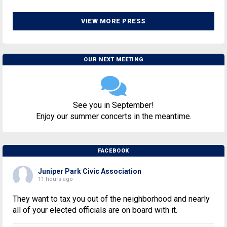
VIEW MORE PRESS
OUR NEXT MEETING
See you in September!
Enjoy our summer concerts in the meantime.
FACEBOOK
Juniper Park Civic Association
11 hours ago
They want to tax you out of the neighborhood and nearly
all of your elected officials are on board with it.