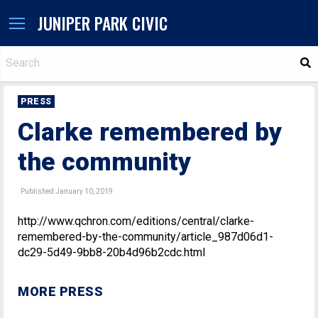
JUNIPER PARK CIVIC
S
PRESS
Clarke remembered by
the community
Published January 10, 2019
http://www.qchron.com/editions/central/clarke-
remembered-by-the-community/article_987d06d1-
dc29-5d49-9bb8-20b4d96b2cdc.html
MORE PRESS