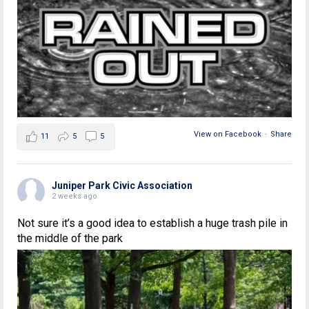
View on Facebook
·
Share
11
5
5
Juniper Park Civic Association
2 weeks ago
Not sure it’s a good idea to establish a huge trash pile in
the middle of the park