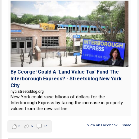
By George! Could A 'Land Value Tax' Fund The
Interborough Express? - Streetsblog New York
City
nyc.streetsblog.org
New York could raise billions of dollars for the
Interborough Express by taxing the increase in property
values from the new rail line.
View on Facebook
·
Share
8
6
17