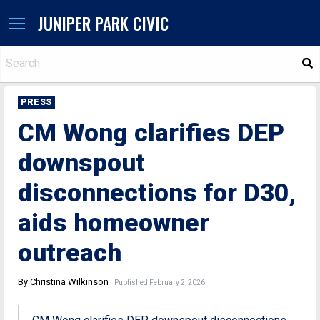
JUNIPER PARK CIVIC
S
PRESS
CM Wong clarifies DEP
downspout
disconnections for D30,
aids homeowner
outreach
By Christina Wilkinson
Published February 2, 2026