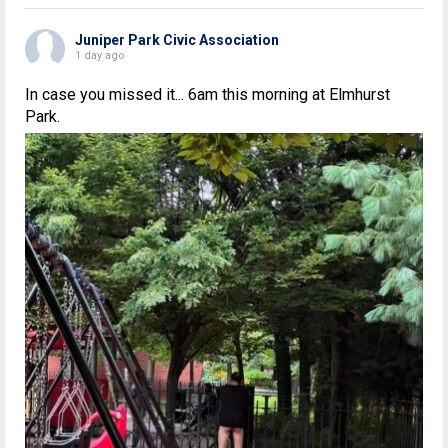
Juniper Park Civic Association
1 day ago
In case you missed it... 6am this morning at Elmhurst
Park.