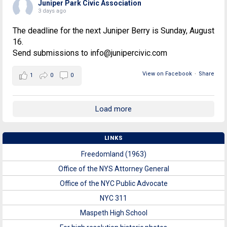
Juniper Park Civic Association
3 days ago
The deadline for the next Juniper Berry is Sunday, August
16.
Send submissions to info@junipercivic.com
View on Facebook
·
Share
1
0
0
Load more
LINKS
Freedomland (1963)
Office of the NYS Attorney General
Office of the NYC Public Advocate
NYC 311
Maspeth High School