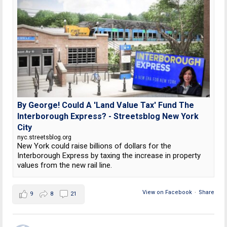
By George! Could A 'Land Value Tax' Fund The
Interborough Express? - Streetsblog New York
City
nyc.streetsblog.org
New York could raise billions of dollars for the
Interborough Express by taxing the increase in property
values from the new rail line.
View on Facebook
·
Share
9
8
21