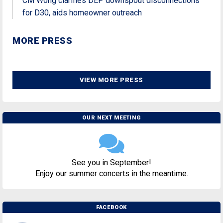
CM Wong clarifies DEP downspout disconnections
for D30, aids homeowner outreach
MORE PRESS
VIEW MORE PRESS
OUR NEXT MEETING
See you in September!
Enjoy our summer concerts in the meantime.
FACEBOOK