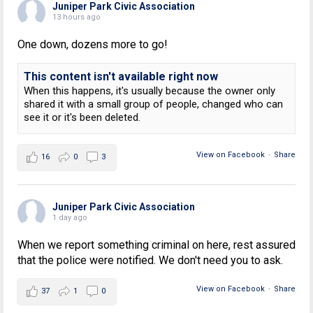
Juniper Park Civic Association
13 hours ago
One down, dozens more to go!
This content isn't available right now
When this happens, it's usually because the owner only
shared it with a small group of people, changed who can
see it or it's been deleted.
View on Facebook
·
Share
16
0
3
Juniper Park Civic Association
1 day ago
When we report something criminal on here, rest assured
that the police were notified. We don't need you to ask.
View on Facebook
·
Share
37
1
0