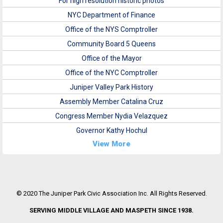
For high resolution historic photos
NYC Department of Finance
Office of the NYS Comptroller
Community Board 5 Queens
Office of the Mayor
Office of the NYC Comptroller
Juniper Valley Park History
Assembly Member Catalina Cruz
Congress Member Nydia Velazquez
Governor Kathy Hochul
View More
© 2020 The Juniper Park Civic Association Inc. All Rights Reserved.
SERVING MIDDLE VILLAGE AND MASPETH SINCE 1938.