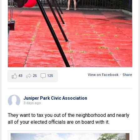
View on Facebook
·
Share
43
25
125
Juniper Park Civic Association
3 days ago
They want to tax you out of the neighborhood and nearly
all of your elected officials are on board with it.