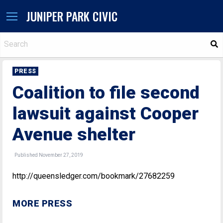
JUNIPER PARK CIVIC
S
PRESS
Coalition to file second
lawsuit against Cooper
Avenue shelter
Published November 27, 2019
http://queensledger.com/bookmark/27682259
MORE PRESS