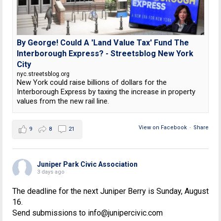
By George! Could A 'Land Value Tax' Fund The
Interborough Express? - Streetsblog New York
City
nyc.streetsblog.org
New York could raise billions of dollars for the
Interborough Express by taxing the increase in property
values from the new rail line.
View on Facebook
·
Share
9
8
21
Juniper Park Civic Association
3 days ago
The deadline for the next Juniper Berry is Sunday, August
16.
Send submissions to info@junipercivic.com