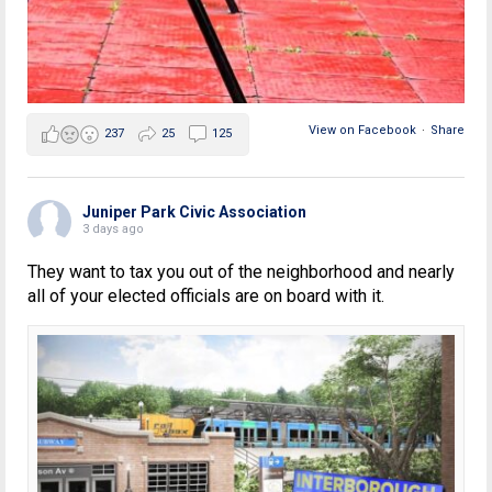
View on Facebook
·
Share
237
25
125
Juniper Park Civic Association
3 days ago
They want to tax you out of the neighborhood and nearly
all of your elected officials are on board with it.