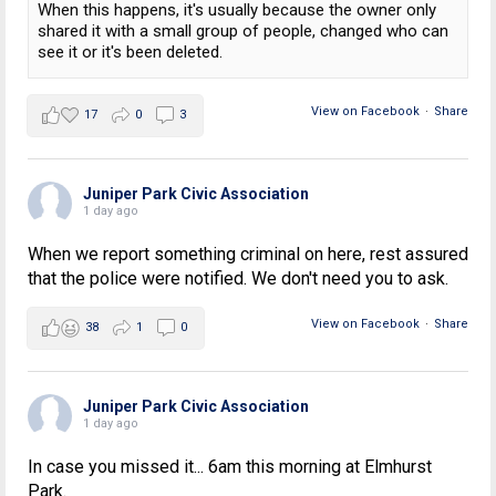
When this happens, it's usually because the owner only
shared it with a small group of people, changed who can
see it or it's been deleted.
View on Facebook
·
Share
17
0
3
Juniper Park Civic Association
1 day ago
When we report something criminal on here, rest assured
that the police were notified. We don't need you to ask.
View on Facebook
·
Share
38
1
0
Juniper Park Civic Association
1 day ago
In case you missed it... 6am this morning at Elmhurst
Park.