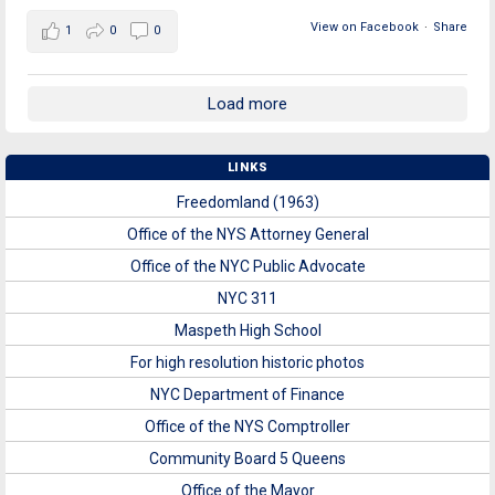
View on Facebook
·
Share
1
0
0
Load more
LINKS
Freedomland (1963)
Office of the NYS Attorney General
Office of the NYC Public Advocate
NYC 311
Maspeth High School
For high resolution historic photos
NYC Department of Finance
Office of the NYS Comptroller
Community Board 5 Queens
Office of the Mayor