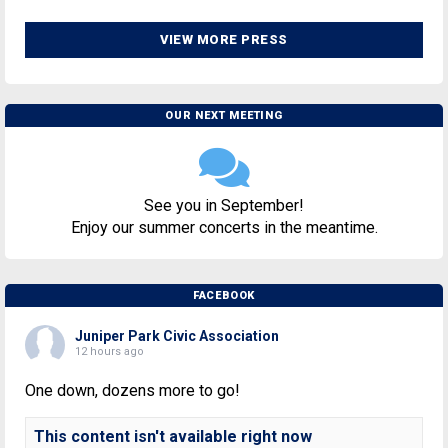
VIEW MORE PRESS
OUR NEXT MEETING
See you in September!
Enjoy our summer concerts in the meantime.
FACEBOOK
Juniper Park Civic Association
12 hours ago
One down, dozens more to go!
This content isn't available right now