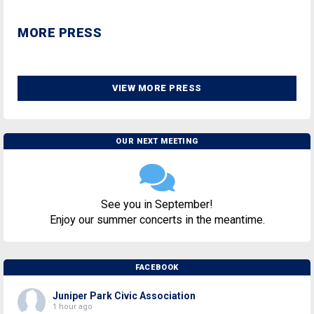
MORE PRESS
VIEW MORE PRESS
OUR NEXT MEETING
See you in September!
Enjoy our summer concerts in the meantime.
FACEBOOK
Juniper Park Civic Association
1 hour ago