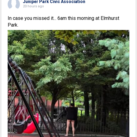
Juniper Park Civic Association
20 hours ago
In case you missed it... 6am this morning at Elmhurst
Park.