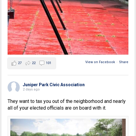
View on Facebook
·
Share
27
22
101
Juniper Park Civic Association
2 days ago
They want to tax you out of the neighborhood and nearly
all of your elected officials are on board with it.