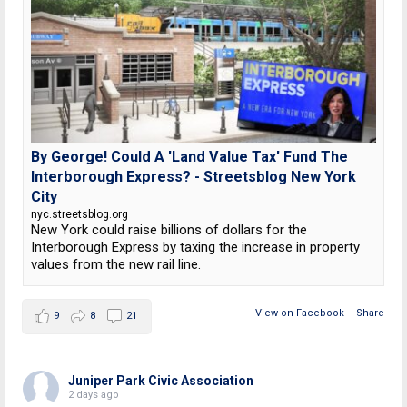
By George! Could A 'Land Value Tax' Fund The
Interborough Express? - Streetsblog New York
City
nyc.streetsblog.org
New York could raise billions of dollars for the
Interborough Express by taxing the increase in property
values from the new rail line.
View on Facebook
·
Share
9
8
21
Juniper Park Civic Association
2 days ago