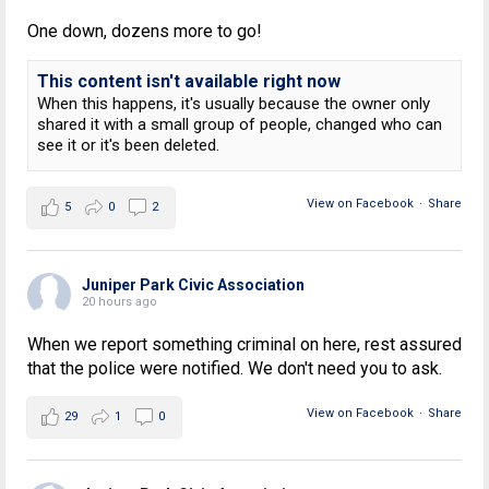
One down, dozens more to go!
This content isn't available right now
When this happens, it's usually because the owner only
shared it with a small group of people, changed who can
see it or it's been deleted.
View on Facebook
·
Share
5
0
2
Juniper Park Civic Association
20 hours ago
When we report something criminal on here, rest assured
that the police were notified. We don't need you to ask.
View on Facebook
·
Share
29
1
0