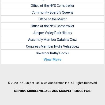
Office of the NYS Comptroller
Community Board 5 Queens
Office of the Mayor
Office of the NYC Comptroller
Juniper Valley Park History
Assembly Member Catalina Cruz
Congress Member Nydia Velazquez
Governor Kathy Hochul
View More
© 2020 The Juniper Park Civic Association Inc. All Rights Reserved.
SERVING MIDDLE VILLAGE AND MASPETH SINCE 1938.