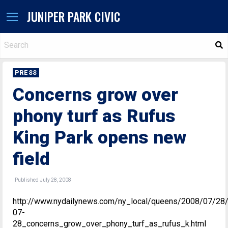
JUNIPER PARK CIVIC
S
PRESS
Concerns grow over
phony turf as Rufus
King Park opens new
field
Published July 28, 2008
http://www.nydailynews.com/ny_local/queens/2008/07/28
07-
28_concerns_grow_over_phony_turf_as_rufus_k.html