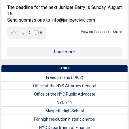
The deadline for the next Juniper Berry is Sunday, August
16.
Send submissions to info@junipercivic.com
View on Facebook
·
Share
1
0
0
Load more
LINKS
Freedomland (1963)
Office of the NYS Attorney General
Office of the NYC Public Advocate
NYC 311
Maspeth High School
For high resolution historic photos
NYC Department of Finance