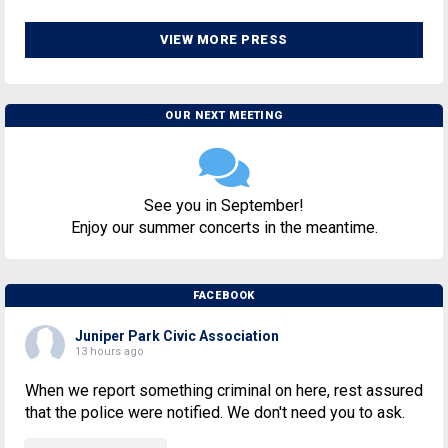
VIEW MORE PRESS
OUR NEXT MEETING
See you in September!
Enjoy our summer concerts in the meantime.
FACEBOOK
Juniper Park Civic Association
13 hours ago
When we report something criminal on here, rest assured
that the police were notified. We don't need you to ask.