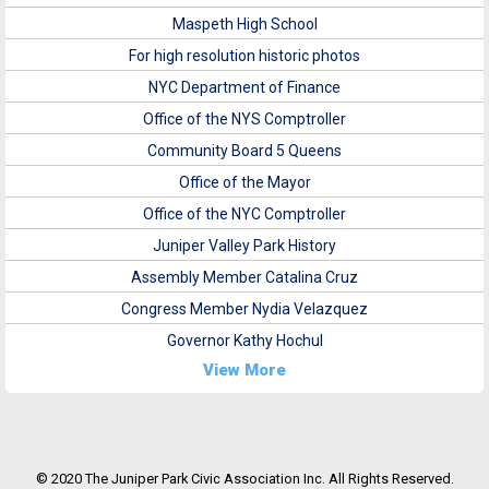
Maspeth High School
For high resolution historic photos
NYC Department of Finance
Office of the NYS Comptroller
Community Board 5 Queens
Office of the Mayor
Office of the NYC Comptroller
Juniper Valley Park History
Assembly Member Catalina Cruz
Congress Member Nydia Velazquez
Governor Kathy Hochul
View More
© 2020 The Juniper Park Civic Association Inc. All Rights Reserved.