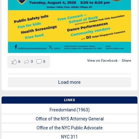
View on Facebook
·
Share
6
3
0
Load more
LINKS
Freedomland (1963)
Office of the NYS Attorney General
Office of the NYC Public Advocate
NYC 311