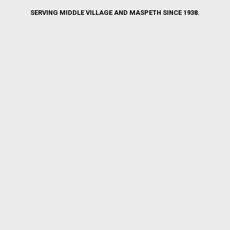
SERVING MIDDLE VILLAGE AND MASPETH SINCE 1938.