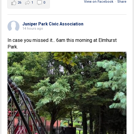
View on Facebook
·
Share
26
1
0
Juniper Park Civic Association
14 hours ago
In case you missed it... 6am this morning at Elmhurst
Park.