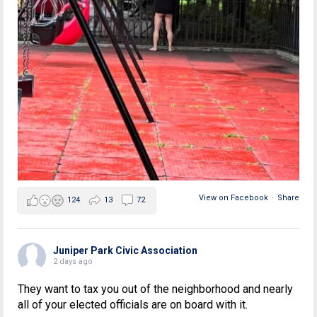
View on Facebook
·
Share
124
13
72
Juniper Park Civic Association
2 days ago
They want to tax you out of the neighborhood and nearly
all of your elected officials are on board with it.