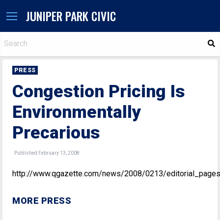
JUNIPER PARK CIVIC
S
PRESS
Congestion Pricing Is
Environmentally
Precarious
Published February 13, 2008
http://www.qgazette.com/news/2008/0213/editorial_pages
MORE PRESS