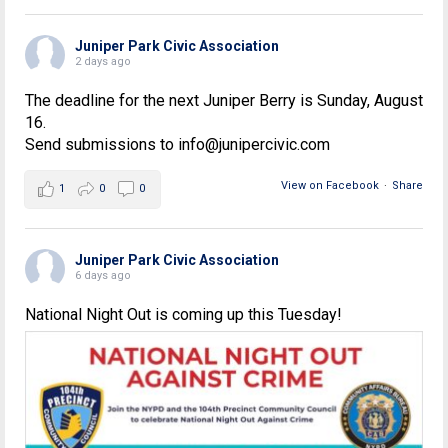
Juniper Park Civic Association
2 days ago
The deadline for the next Juniper Berry is Sunday, August
16.
Send submissions to info@junipercivic.com
View on Facebook
·
Share
1
0
0
Juniper Park Civic Association
6 days ago
National Night Out is coming up this Tuesday!