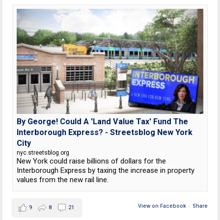
By George! Could A 'Land Value Tax' Fund The
Interborough Express? - Streetsblog New York
City
nyc.streetsblog.org
New York could raise billions of dollars for the
Interborough Express by taxing the increase in property
values from the new rail line.
View on Facebook
·
Share
9
8
21