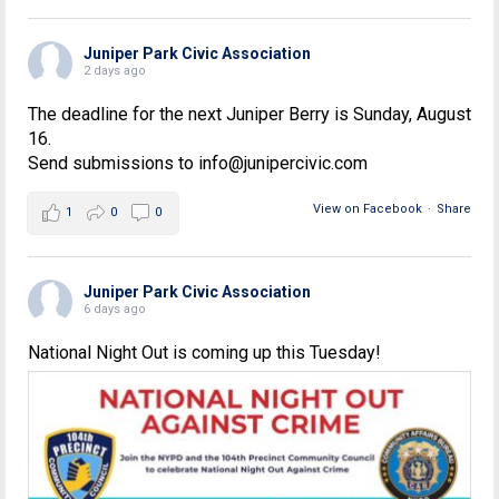
Juniper Park Civic Association
2 days ago
The deadline for the next Juniper Berry is Sunday, August
16.
Send submissions to info@junipercivic.com
View on Facebook
·
Share
1
0
0
Juniper Park Civic Association
6 days ago
National Night Out is coming up this Tuesday!