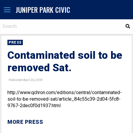
JUNIPER PARK CIVIC
S
PRESS
Contaminated soil to be
removed Sat.
Published April 26, 2018
http://www.qchron.com/editions/central/contaminated-
soil-to-be-removed-sat/article_84c55c39-2d04-5fc8-
9767-2dec0f0d1937.html
MORE PRESS