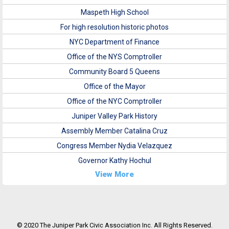
Maspeth High School
For high resolution historic photos
NYC Department of Finance
Office of the NYS Comptroller
Community Board 5 Queens
Office of the Mayor
Office of the NYC Comptroller
Juniper Valley Park History
Assembly Member Catalina Cruz
Congress Member Nydia Velazquez
Governor Kathy Hochul
View More
© 2020 The Juniper Park Civic Association Inc. All Rights Reserved.