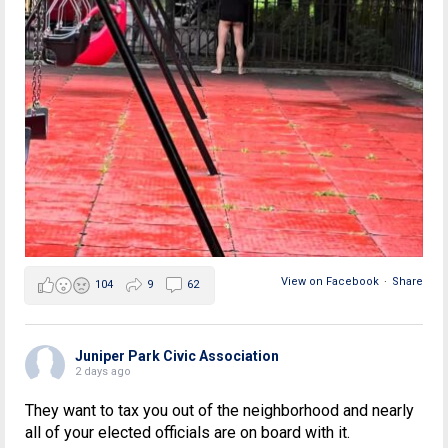
View on Facebook
·
Share
104
9
62
Juniper Park Civic Association
2 days ago
They want to tax you out of the neighborhood and nearly
all of your elected officials are on board with it.