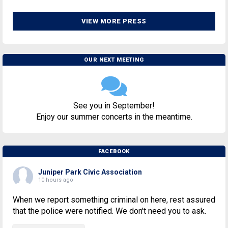
VIEW MORE PRESS
OUR NEXT MEETING
See you in September!
Enjoy our summer concerts in the meantime.
FACEBOOK
Juniper Park Civic Association
10 hours ago
When we report something criminal on here, rest assured
that the police were notified. We don't need you to ask.