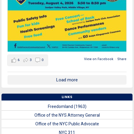
View on Facebook
·
Share
6
3
0
Load more
LINKS
Freedomland (1963)
Office of the NYS Attorney General
Office of the NYC Public Advocate
NYC 311