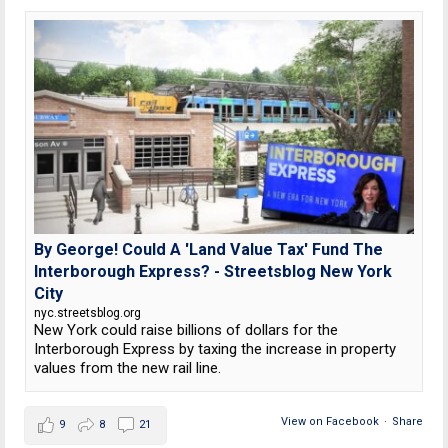
By George! Could A 'Land Value Tax' Fund The
Interborough Express? - Streetsblog New York
City
nyc.streetsblog.org
New York could raise billions of dollars for the
Interborough Express by taxing the increase in property
values from the new rail line.
View on Facebook
·
Share
9
8
21