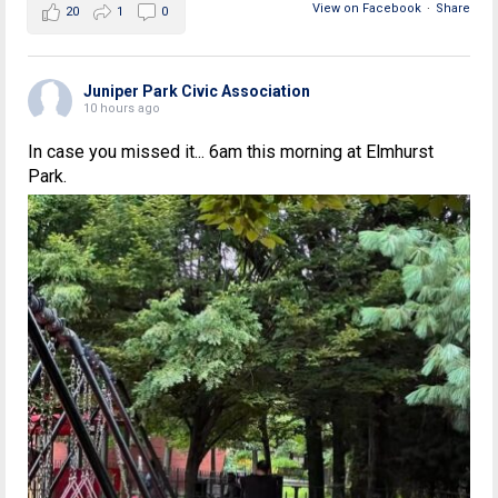
View on Facebook
·
Share
20
1
0
Juniper Park Civic Association
10 hours ago
In case you missed it... 6am this morning at Elmhurst
Park.