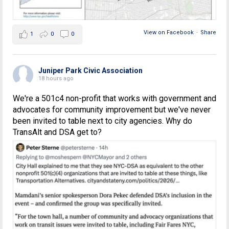
View on Facebook
·
Share
1
0
0
Juniper Park Civic Association
18 hours ago
We're a 501c4 non-profit that works with government and
advocates for community improvement but we've never
been invited to table next to city agencies. Why do
TransAlt and DSA get to?