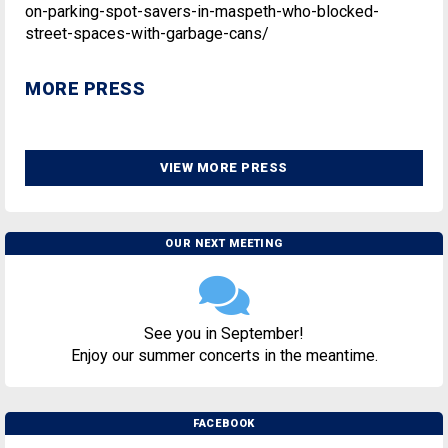
on-parking-spot-savers-in-maspeth-who-blocked-
street-spaces-with-garbage-cans/
MORE PRESS
VIEW MORE PRESS
OUR NEXT MEETING
See you in September!
Enjoy our summer concerts in the meantime.
FACEBOOK