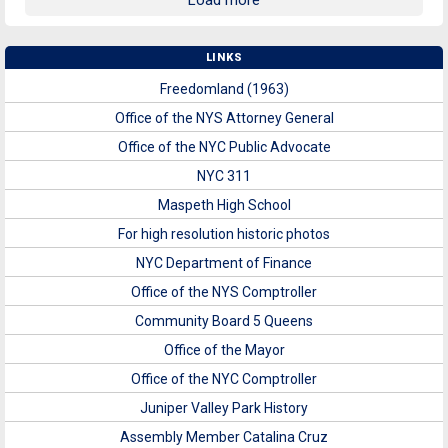
Load more
LINKS
Freedomland (1963)
Office of the NYS Attorney General
Office of the NYC Public Advocate
NYC 311
Maspeth High School
For high resolution historic photos
NYC Department of Finance
Office of the NYS Comptroller
Community Board 5 Queens
Office of the Mayor
Office of the NYC Comptroller
Juniper Valley Park History
Assembly Member Catalina Cruz