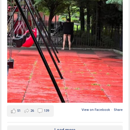
View on Facebook
·
Share
51
26
139