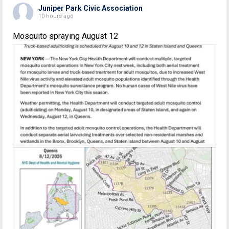
Juniper Park Civic Association
10 hours ago
Mosquito spraying August 12