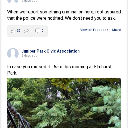
2 days ago
When we report something criminal on here, rest assured
that the police were notified. We don't need you to ask.
View on Facebook
·
Share
39
1
0
Juniper Park Civic Association
2 days ago
In case you missed it... 6am this morning at Elmhurst
Park.