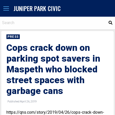
JUNIPER PARK CIVIC
S
PRESS
Cops crack down on
parking spot savers in
Maspeth who blocked
street spaces with
garbage cans
Published April 26, 2019
https://qns.com/story/2019/04/26/cops-crack-down-