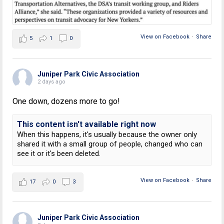
View on Facebook
·
Share
5
1
0
Juniper Park Civic Association
2 days ago
One down, dozens more to go!
This content isn't available right now
When this happens, it's usually because the owner only
shared it with a small group of people, changed who can
see it or it's been deleted.
View on Facebook
·
Share
17
0
3
Juniper Park Civic Association