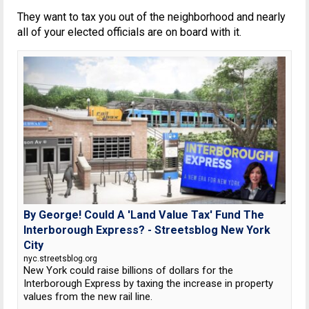
They want to tax you out of the neighborhood and nearly
all of your elected officials are on board with it.
By George! Could A 'Land Value Tax' Fund The
Interborough Express? - Streetsblog New York
City
nyc.streetsblog.org
New York could raise billions of dollars for the
Interborough Express by taxing the increase in property
values from the new rail line.