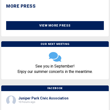
MORE PRESS
VIEW MORE PRESS
OUR NEXT MEETING
See you in September!
Enjoy our summer concerts in the meantime.
FACEBOOK
Juniper Park Civic Association
10 hours ago