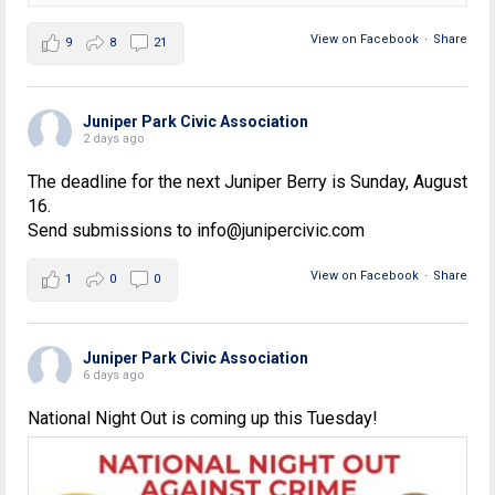
View on Facebook
·
Share
9
8
21
Juniper Park Civic Association
2 days ago
The deadline for the next Juniper Berry is Sunday, August
16.
Send submissions to info@junipercivic.com
View on Facebook
·
Share
1
0
0
Juniper Park Civic Association
6 days ago
National Night Out is coming up this Tuesday!