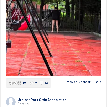
View on Facebook
·
Share
104
9
62
Juniper Park Civic Association
2 days ago