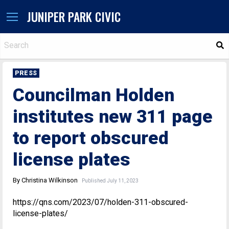
JUNIPER PARK CIVIC
S
PRESS
Councilman Holden
institutes new 311 page
to report obscured
license plates
By Christina Wilkinson
Published July 11, 2023
https://qns.com/2023/07/holden-311-obscured-
license-plates/