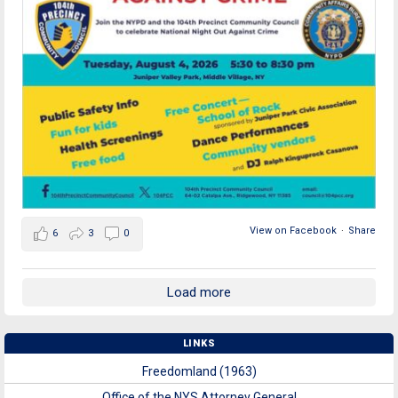
View on Facebook
·
Share
6
3
0
Load more
LINKS
Freedomland (1963)
Office of the NYS Attorney General