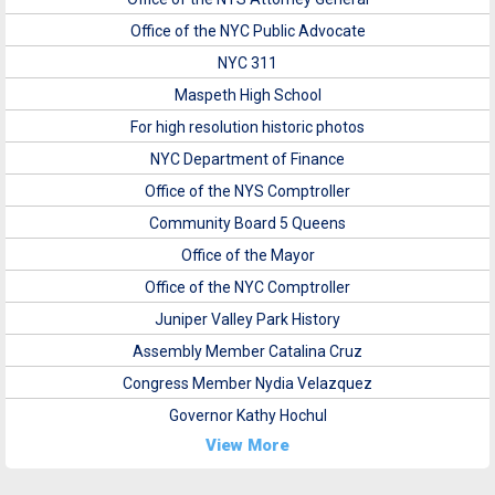
Office of the NYC Public Advocate
NYC 311
Maspeth High School
For high resolution historic photos
NYC Department of Finance
Office of the NYS Comptroller
Community Board 5 Queens
Office of the Mayor
Office of the NYC Comptroller
Juniper Valley Park History
Assembly Member Catalina Cruz
Congress Member Nydia Velazquez
Governor Kathy Hochul
View More