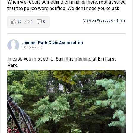
When we report something criminal on here, rest assured
that the police were notified. We don't need you to ask.
View on Facebook
·
Share
20
1
0
Juniper Park Civic Association
10 hours ago
In case you missed it... 6am this morning at Elmhurst
Park.