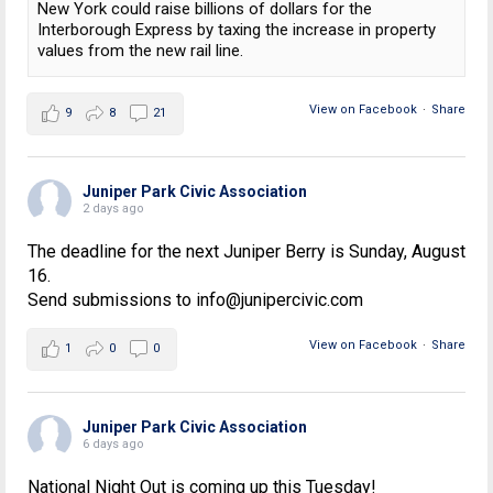
New York could raise billions of dollars for the
Interborough Express by taxing the increase in property
values from the new rail line.
View on Facebook
·
Share
9
8
21
Juniper Park Civic Association
2 days ago
The deadline for the next Juniper Berry is Sunday, August
16.
Send submissions to info@junipercivic.com
View on Facebook
·
Share
1
0
0
Juniper Park Civic Association
6 days ago
National Night Out is coming up this Tuesday!