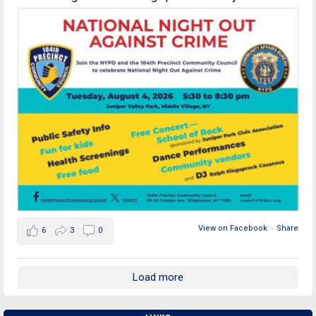
View on Facebook
·
Share
6
3
0
Load more