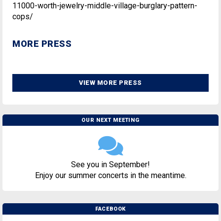
11000-worth-jewelry-middle-village-burglary-pattern-
cops/
MORE PRESS
VIEW MORE PRESS
OUR NEXT MEETING
See you in September!
Enjoy our summer concerts in the meantime.
FACEBOOK