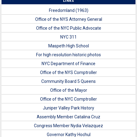
LINKS
Freedomland (1963)
Office of the NYS Attorney General
Office of the NYC Public Advocate
NYC 311
Maspeth High School
For high resolution historic photos
NYC Department of Finance
Office of the NYS Comptroller
Community Board 5 Queens
Office of the Mayor
Office of the NYC Comptroller
Juniper Valley Park History
Assembly Member Catalina Cruz
Congress Member Nydia Velazquez
Governor Kathy Hochul