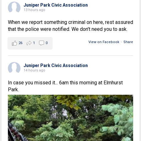
Juniper Park Civic Association
13 hours ago
When we report something criminal on here, rest assured
that the police were notified. We don't need you to ask.
View on Facebook
·
Share
26
1
0
Juniper Park Civic Association
14 hours ago
In case you missed it... 6am this morning at Elmhurst
Park.