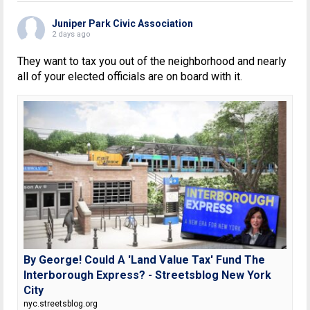
Juniper Park Civic Association
2 days ago
They want to tax you out of the neighborhood and nearly
all of your elected officials are on board with it.
By George! Could A 'Land Value Tax' Fund The
Interborough Express? - Streetsblog New York
City
nyc.streetsblog.org