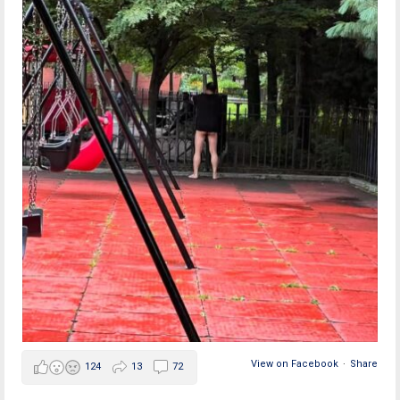
View on Facebook
·
Share
124
13
72