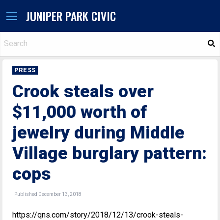
JUNIPER PARK CIVIC
S
PRESS
Crook steals over
$11,000 worth of
jewelry during Middle
Village burglary pattern:
cops
Published December 13, 2018
https://qns.com/story/2018/12/13/crook-steals-