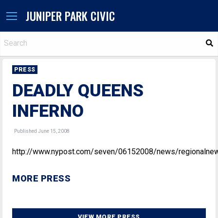
JUNIPER PARK CIVIC
S
PRESS
DEADLY QUEENS
INFERNO
Published June 15, 2008
http://www.nypost.com/seven/06152008/news/regionalne
MORE PRESS
VIEW MORE PRESS