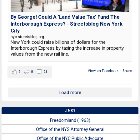
By George! Could A 'Land Value Tax' Fund The
Interborough Express? - Streetsblog New York
City
nyc.streetsblog.org
New York could raise billions of dollars for the
Interborough Express by taxing the increase in property
values from the new rail line.
View on Facebook
·
Share
9
8
21
Load more
LINKS
Freedomland (1963)
Office of the NYS Attorney General
Office of the NYC Public Advocate