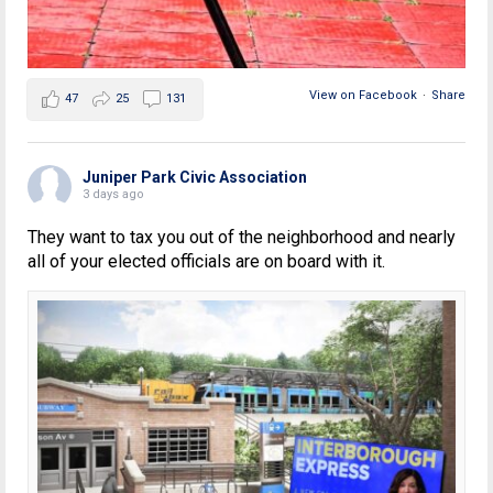
View on Facebook
·
Share
47
25
131
Juniper Park Civic Association
3 days ago
They want to tax you out of the neighborhood and nearly
all of your elected officials are on board with it.