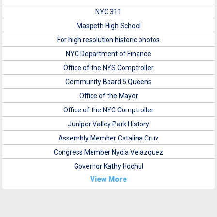
NYC 311
Maspeth High School
For high resolution historic photos
NYC Department of Finance
Office of the NYS Comptroller
Community Board 5 Queens
Office of the Mayor
Office of the NYC Comptroller
Juniper Valley Park History
Assembly Member Catalina Cruz
Congress Member Nydia Velazquez
Governor Kathy Hochul
View More