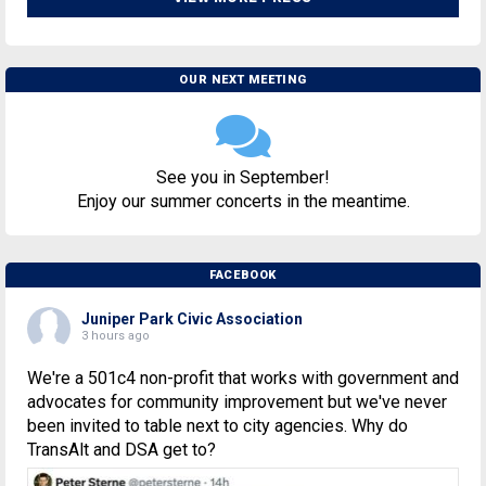
OUR NEXT MEETING
See you in September!
Enjoy our summer concerts in the meantime.
FACEBOOK
Juniper Park Civic Association
3 hours ago
We're a 501c4 non-profit that works with government and
advocates for community improvement but we've never
been invited to table next to city agencies. Why do
TransAlt and DSA get to?