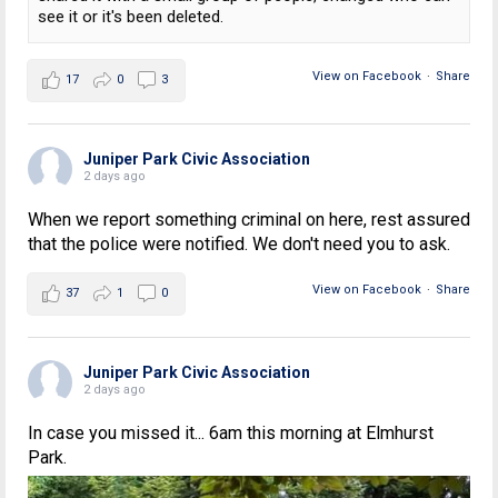
see it or it's been deleted.
View on Facebook
·
Share
17
0
3
Juniper Park Civic Association
2 days ago
When we report something criminal on here, rest assured
that the police were notified. We don't need you to ask.
View on Facebook
·
Share
37
1
0
Juniper Park Civic Association
2 days ago
In case you missed it... 6am this morning at Elmhurst
Park.