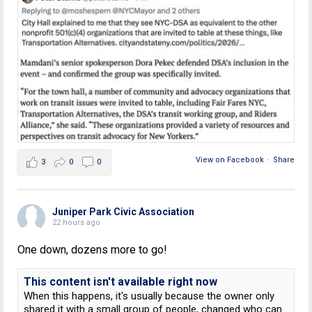
View on Facebook
·
Share
3
0
0
Juniper Park Civic Association
22 hours ago
One down, dozens more to go!
This content isn't available right now
When this happens, it's usually because the owner only
shared it with a small group of people, changed who can