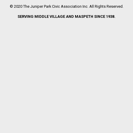
© 2020 The Juniper Park Civic Association Inc. All Rights Reserved.
SERVING MIDDLE VILLAGE AND MASPETH SINCE 1938.