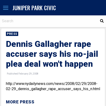
JUNIPER PARK CIVIC
S
PRESS
Dennis Gallagher rape
accuser says his no-jail
plea deal won't happen
Published February 29, 2008
http://www.nydailynews.com/news/2008/02/29/2008-
02-29_dennis_gallagher_rape_accuser_says_his_n.html
MORE PRESS