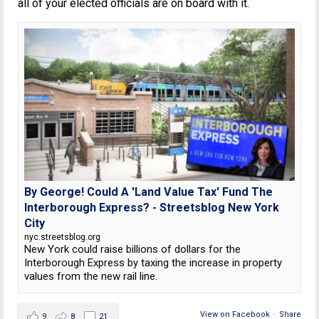
all of your elected officials are on board with it.
By George! Could A 'Land Value Tax' Fund The
Interborough Express? - Streetsblog New York
City
nyc.streetsblog.org
New York could raise billions of dollars for the
Interborough Express by taxing the increase in property
values from the new rail line.
View on Facebook
·
Share
9
8
21