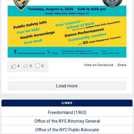
View on Facebook
·
Share
6
3
0
Load more
LINKS
Freedomland (1963)
Office of the NYS Attorney General
Office of the NYC Public Advocate