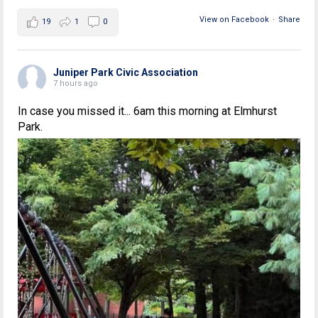
View on Facebook
·
Share
19
1
0
Juniper Park Civic Association
7 hours ago
In case you missed it... 6am this morning at Elmhurst
Park.