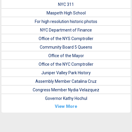
NYC 311
Maspeth High School
For high resolution historic photos
NYC Department of Finance
Office of the NYS Comptroller
Community Board 5 Queens
Office of the Mayor
Office of the NYC Comptroller
Juniper Valley Park History
Assembly Member Catalina Cruz
Congress Member Nydia Velazquez
Governor Kathy Hochul
View More