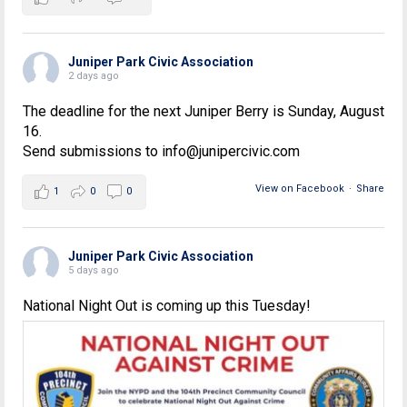
Juniper Park Civic Association
2 days ago
The deadline for the next Juniper Berry is Sunday, August
16.
Send submissions to info@junipercivic.com
View on Facebook
·
Share
1
0
0
Juniper Park Civic Association
5 days ago
National Night Out is coming up this Tuesday!