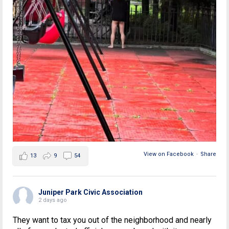
View on Facebook
·
Share
13
9
54
Juniper Park Civic Association
2 days ago
They want to tax you out of the neighborhood and nearly