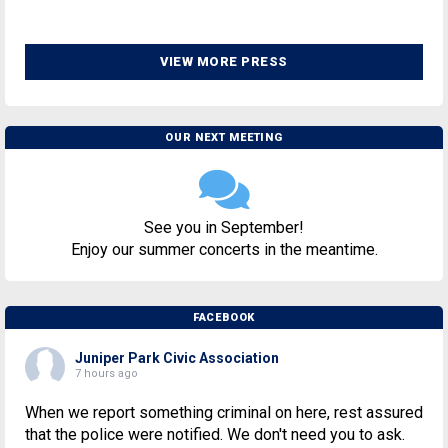
VIEW MORE PRESS
OUR NEXT MEETING
See you in September!
Enjoy our summer concerts in the meantime.
FACEBOOK
Juniper Park Civic Association
7 hours ago
When we report something criminal on here, rest assured
that the police were notified. We don't need you to ask.