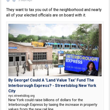
2 days ago
They want to tax you out of the neighborhood and nearly
all of your elected officials are on board with it.
By George! Could A 'Land Value Tax' Fund The
Interborough Express? - Streetsblog New York
City
nyc.streetsblog.org
New York could raise billions of dollars for the
Interborough Express by taxing the increase in property
values from the new rail line.