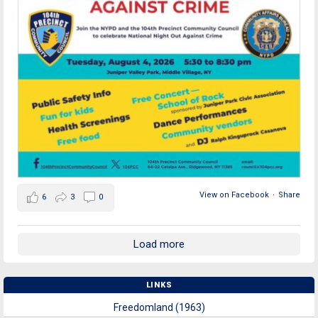
View on Facebook
·
Share
6
3
0
Load more
LINKS
Freedomland (1963)