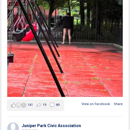
View on Facebook
·
Share
141
19
89
Juniper Park Civic Association