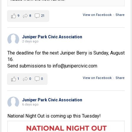
View on Facebook
·
Share
9
8
21
Juniper Park Civic Association
2 days ago
The deadline for the next Juniper Berry is Sunday, August
16.
Send submissions to info@junipercivic.com
View on Facebook
·
Share
1
0
0
Juniper Park Civic Association
6 days ago
National Night Out is coming up this Tuesday!