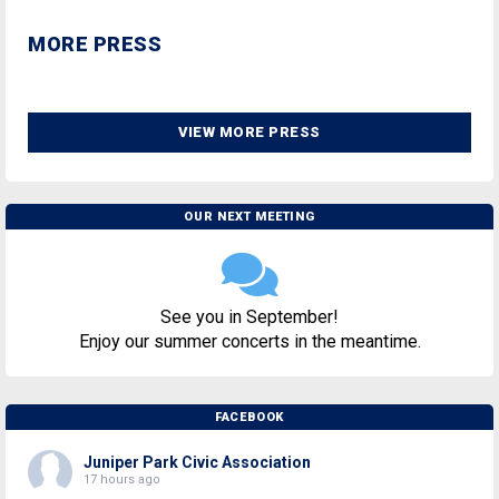
MORE PRESS
VIEW MORE PRESS
OUR NEXT MEETING
See you in September!
Enjoy our summer concerts in the meantime.
FACEBOOK
Juniper Park Civic Association
17 hours ago