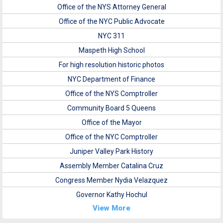
Office of the NYS Attorney General
Office of the NYC Public Advocate
NYC 311
Maspeth High School
For high resolution historic photos
NYC Department of Finance
Office of the NYS Comptroller
Community Board 5 Queens
Office of the Mayor
Office of the NYC Comptroller
Juniper Valley Park History
Assembly Member Catalina Cruz
Congress Member Nydia Velazquez
Governor Kathy Hochul
View More