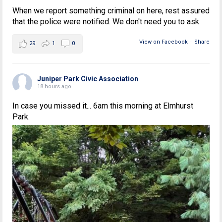
When we report something criminal on here, rest assured
that the police were notified. We don't need you to ask.
View on Facebook
·
Share
29
1
0
Juniper Park Civic Association
18 hours ago
In case you missed it... 6am this morning at Elmhurst
Park.