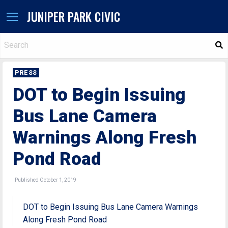
JUNIPER PARK CIVIC
S
PRESS
DOT to Begin Issuing
Bus Lane Camera
Warnings Along Fresh
Pond Road
Published October 1, 2019
DOT to Begin Issuing Bus Lane Camera Warnings
Along Fresh Pond Road