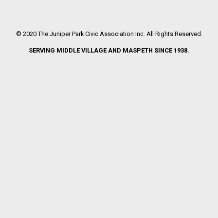
© 2020 The Juniper Park Civic Association Inc. All Rights Reserved.
SERVING MIDDLE VILLAGE AND MASPETH SINCE 1938.