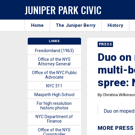
JUNIPER PARK CIVIC
Home
The Juniper Berry
History
LINKS
PRESS
Freedomland (1963)
Duo on 
Office of the NYS
Attorney General
multi-b
Office of the NYC Public
Advocate
spree:
NYC 311
Maspeth High School
By Christina Wilkinso
For high resolution
historic photos
Duo on moped r
NYC Department of
Finance
MORE PRESS
Office of the NYS
Comptroller