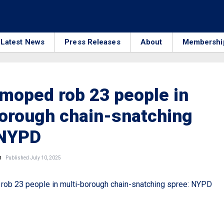
Latest News
Press Releases
About
Membershi
moped rob 23 people in
orough chain-snatching
 NYPD
n
Published July 10, 2025
ob 23 people in multi-borough chain-snatching spree: NYPD