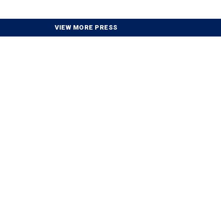
VIEW MORE PRESS