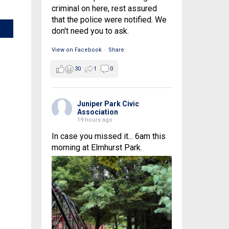
criminal on here, rest assured
that the police were notified. We
don't need you to ask.
View on Facebook
·
Share
30
1
0
Juniper Park Civic
Association
19 hours ago
In case you missed it... 6am this
morning at Elmhurst Park.