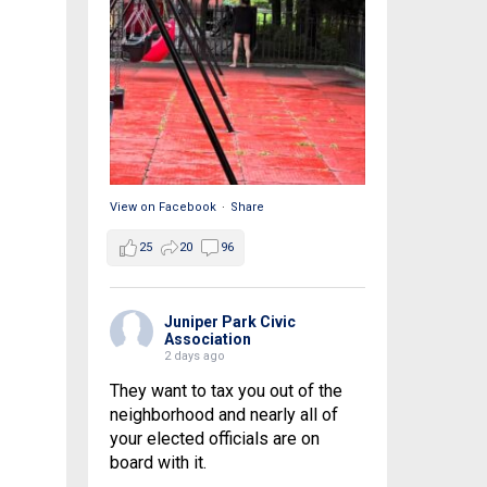
View on Facebook
·
Share
25
20
96
Juniper Park Civic
Association
2 days ago
They want to tax you out of the
neighborhood and nearly all of
your elected officials are on
board with it.