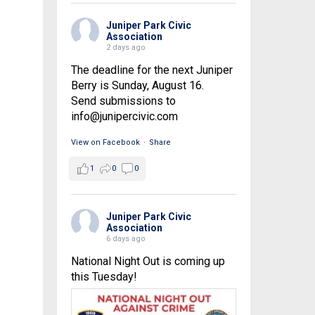
Juniper Park Civic
Association
2 days ago
The deadline for the next Juniper
Berry is Sunday, August 16.
Send submissions to
info@junipercivic.com
View on Facebook
·
Share
1
0
0
Juniper Park Civic
Association
6 days ago
National Night Out is coming up
this Tuesday!