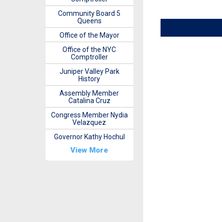
Community Board 5
Queens
Office of the Mayor
Office of the NYC
Comptroller
Juniper Valley Park
History
Assembly Member
Catalina Cruz
Congress Member Nydia
Velazquez
Governor Kathy Hochul
View More