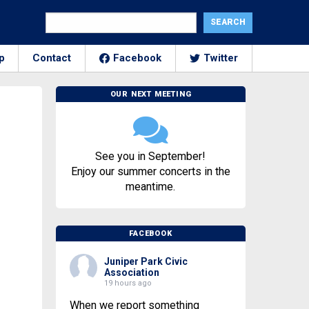
p
Contact
Facebook
Twitter
OUR NEXT MEETING
See you in September!
Enjoy our summer concerts in the
meantime.
FACEBOOK
Juniper Park Civic
Association
19 hours ago
When we report something