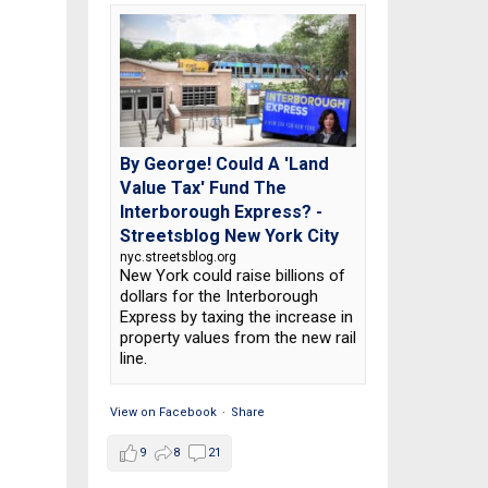
By George! Could A 'Land
Value Tax' Fund The
Interborough Express? -
Streetsblog New York City
nyc.streetsblog.org
New York could raise billions of
dollars for the Interborough
Express by taxing the increase in
property values from the new rail
line.
View on Facebook
·
Share
9
8
21