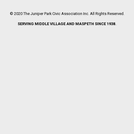
© 2020 The Juniper Park Civic Association Inc. All Rights Reserved.
SERVING MIDDLE VILLAGE AND MASPETH SINCE 1938.