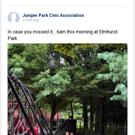
Juniper Park Civic Association
2 days ago
In case you missed it... 6am this morning at Elmhurst
Park.