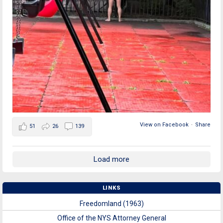
View on Facebook
·
Share
51
26
139
Load more
LINKS
Freedomland (1963)
Office of the NYS Attorney General