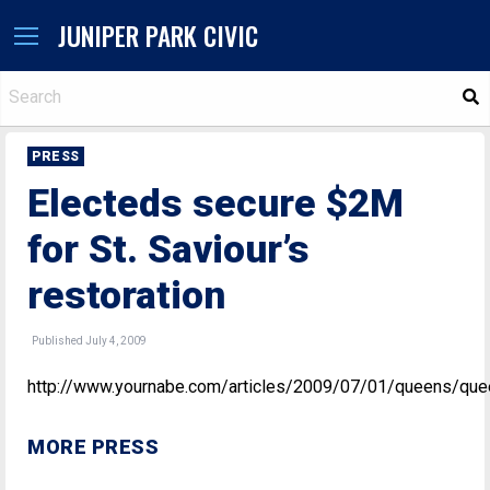
JUNIPER PARK CIVIC
S
PRESS
Electeds secure $2M
for St. Saviour’s
restoration
Published July 4, 2009
http://www.yournabe.com/articles/2009/07/01/queens/que
MORE PRESS