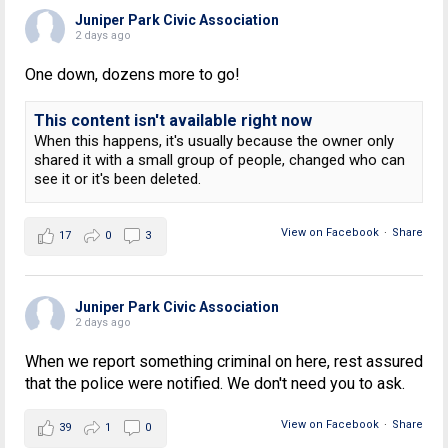
Juniper Park Civic Association
2 days ago
One down, dozens more to go!
This content isn't available right now
When this happens, it's usually because the owner only
shared it with a small group of people, changed who can
see it or it's been deleted.
View on Facebook
·
Share
17
0
3
Juniper Park Civic Association
2 days ago
When we report something criminal on here, rest assured
that the police were notified. We don't need you to ask.
View on Facebook
·
Share
39
1
0