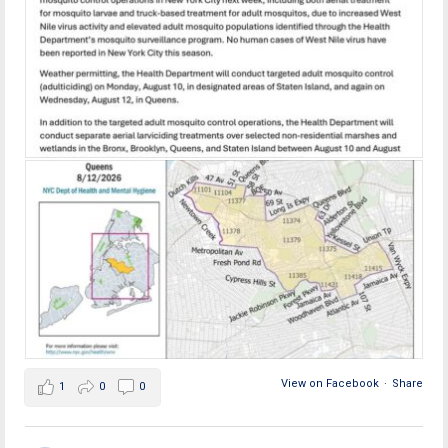
View on Facebook
·
Share
1
0
0