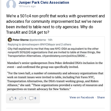
Juniper Park Civic Association
18 hours ago
We're a 501c4 non-profit that works with government and
advocates for community improvement but we've never
been invited to table next to city agencies. Why do
TransAlt and DSA get to?
View on Facebook
·
Share
5
1
0