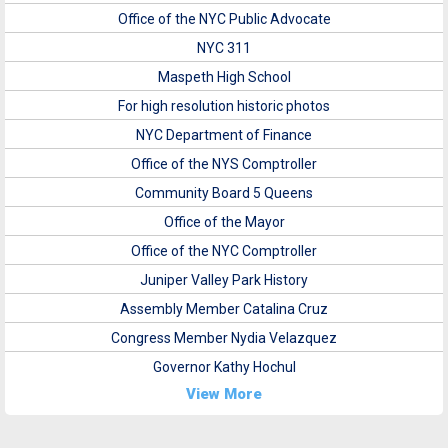
Office of the NYC Public Advocate
NYC 311
Maspeth High School
For high resolution historic photos
NYC Department of Finance
Office of the NYS Comptroller
Community Board 5 Queens
Office of the Mayor
Office of the NYC Comptroller
Juniper Valley Park History
Assembly Member Catalina Cruz
Congress Member Nydia Velazquez
Governor Kathy Hochul
View More