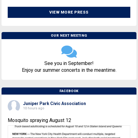
VIEW MORE PRESS
OUR NEXT MEETING
See you in September!
Enjoy our summer concerts in the meantime.
FACEBOOK
Juniper Park Civic Association
10 hours ago
Mosquito spraying August 12