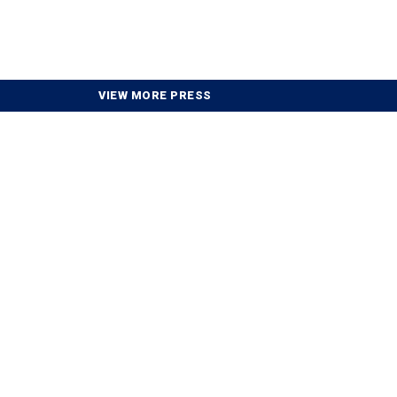
VIEW MORE PRESS