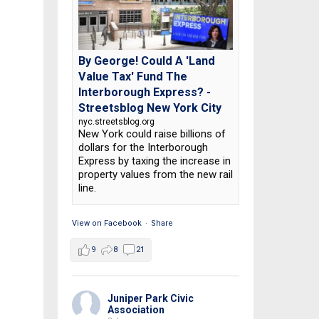
By George! Could A 'Land
Value Tax' Fund The
Interborough Express? -
Streetsblog New York City
nyc.streetsblog.org
New York could raise billions of
dollars for the Interborough
Express by taxing the increase in
property values from the new rail
line.
View on Facebook
·
Share
9
8
21
Juniper Park Civic
Association