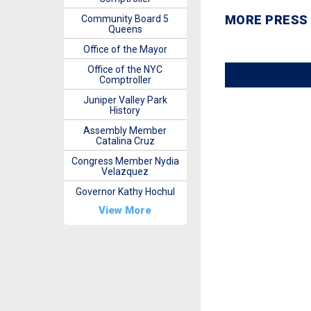
MORE PRESS
Community Board 5
Queens
Office of the Mayor
Office of the NYC
Comptroller
Juniper Valley Park
History
Assembly Member
Catalina Cruz
Congress Member Nydia
Velazquez
Governor Kathy Hochul
View More