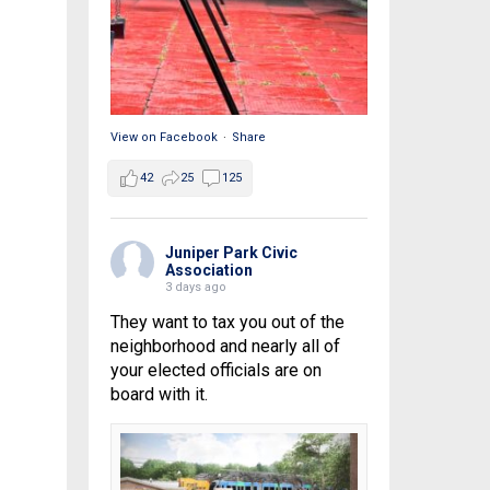
View on Facebook
·
Share
42
25
125
Juniper Park Civic
Association
3 days ago
They want to tax you out of the
neighborhood and nearly all of
your elected officials are on
board with it.