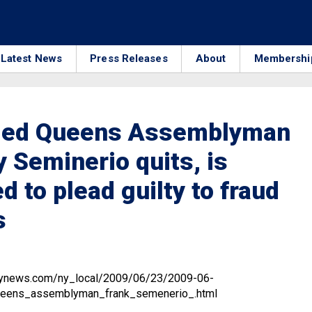
Latest News
Press Releases
About
Membershi
led Queens Assemblyman
 Seminerio quits, is
d to plead guilty to fraud
s
ilynews.com/ny_local/2009/06/23/2009-06-
eens_assemblyman_frank_semenerio_.html