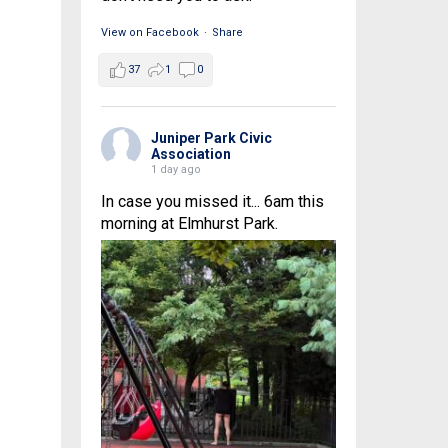
View on Facebook
·
Share
37
1
0
Juniper Park Civic
Association
1 day ago
In case you missed it... 6am this
morning at Elmhurst Park.