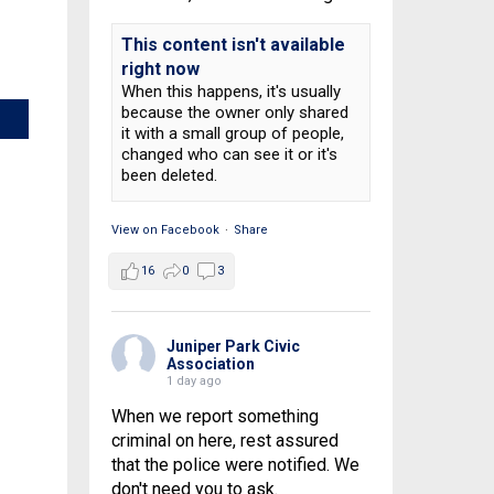
This content isn't available
right now
When this happens, it's usually
because the owner only shared
it with a small group of people,
changed who can see it or it's
been deleted.
View on Facebook
·
Share
16
0
3
Juniper Park Civic
Association
1 day ago
When we report something
criminal on here, rest assured
that the police were notified. We
don't need you to ask.