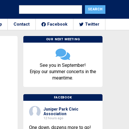
p
Contact
Facebook
Twitter
OUR NEXT MEETING
See you in September!
Enjoy our summer concerts in the
meantime.
FACEBOOK
Juniper Park Civic
Association
12 hours ago
One down, dozens more to go!