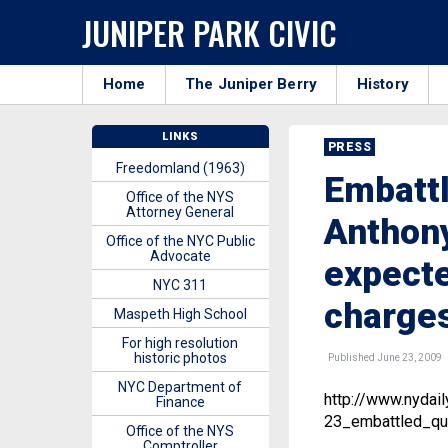
JUNIPER PARK CIVIC
Home
The Juniper Berry
History
LINKS
PRESS
Freedomland (1963)
Embatt
Office of the NYS
Attorney General
Anthony
Office of the NYC Public
Advocate
expecte
NYC 311
charge
Maspeth High School
For high resolution
historic photos
Published June 23, 2009
NYC Department of
http://www.nyda
Finance
23_embattled_qu
Office of the NYS
Comptroller