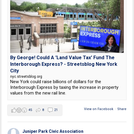
By George! Could A 'Land Value Tax' Fund The
Interborough Express? - Streetsblog New York
City
nyc.streetsblog.org
New York could raise billions of dollars for the
Interborough Express by taxing the increase in property
values from the new rail line.
View on Facebook
·
Share
45
8
21
Juniper Park Civic Association