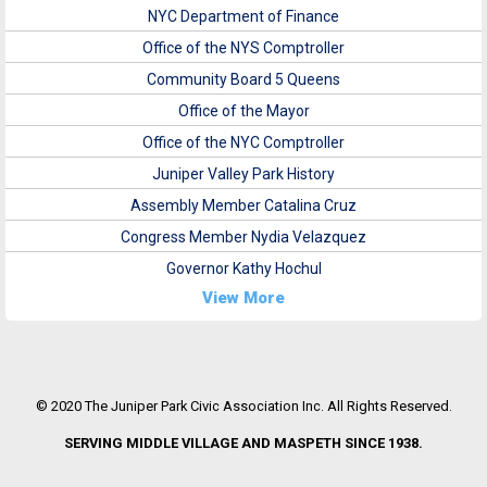
NYC Department of Finance
Office of the NYS Comptroller
Community Board 5 Queens
Office of the Mayor
Office of the NYC Comptroller
Juniper Valley Park History
Assembly Member Catalina Cruz
Congress Member Nydia Velazquez
Governor Kathy Hochul
View More
© 2020 The Juniper Park Civic Association Inc. All Rights Reserved.
SERVING MIDDLE VILLAGE AND MASPETH SINCE 1938.