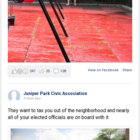
View on Facebook
·
Share
247
25
128
Juniper Park Civic Association
3 days ago
They want to tax you out of the neighborhood and nearly
all of your elected officials are on board with it.