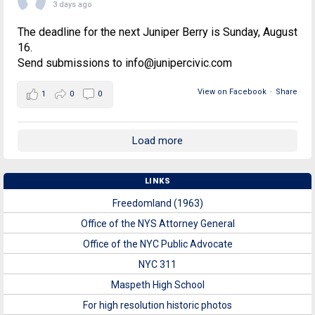
3 days ago
The deadline for the next Juniper Berry is Sunday, August
16.
Send submissions to info@junipercivic.com
View on Facebook
·
Share
1
0
0
Load more
LINKS
Freedomland (1963)
Office of the NYS Attorney General
Office of the NYC Public Advocate
NYC 311
Maspeth High School
For high resolution historic photos