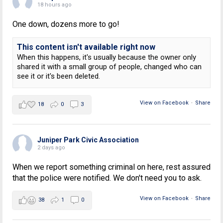
18 hours ago
One down, dozens more to go!
This content isn't available right now
When this happens, it's usually because the owner only
shared it with a small group of people, changed who can
see it or it's been deleted.
View on Facebook
·
Share
18
0
3
Juniper Park Civic Association
2 days ago
When we report something criminal on here, rest assured
that the police were notified. We don't need you to ask.
View on Facebook
·
Share
38
1
0