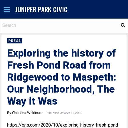
JUNIPER PARK CIVIC
S
PRESS
Exploring the history of
Fresh Pond Road from
Ridgewood to Maspeth:
Our Neighborhood, The
Way it Was
By Christina Wilkinson
Published October 21, 2020
https://qns.com/2020/10/exploring-history-fresh-pond-