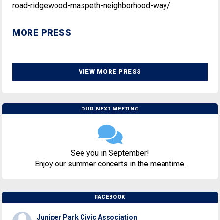
road-ridgewood-maspeth-neighborhood-way/
MORE PRESS
VIEW MORE PRESS
OUR NEXT MEETING
See you in September!
Enjoy our summer concerts in the meantime.
FACEBOOK
Juniper Park Civic Association