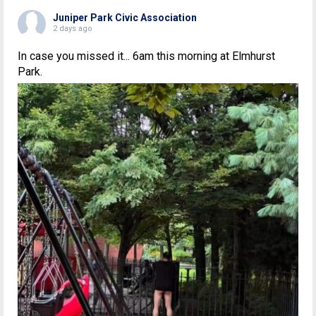
Juniper Park Civic Association
2 days ago
In case you missed it... 6am this morning at Elmhurst
Park.