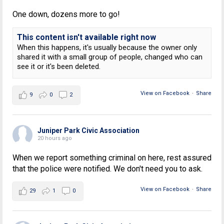
One down, dozens more to go!
This content isn't available right now
When this happens, it's usually because the owner only
shared it with a small group of people, changed who can
see it or it's been deleted.
View on Facebook
·
Share
9
0
2
Juniper Park Civic Association
20 hours ago
When we report something criminal on here, rest assured
that the police were notified. We don't need you to ask.
View on Facebook
·
Share
29
1
0