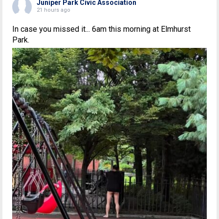
Juniper Park Civic Association
21 hours ago
In case you missed it... 6am this morning at Elmhurst
Park.