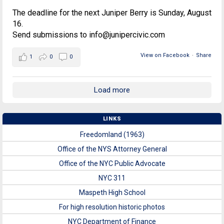
The deadline for the next Juniper Berry is Sunday, August
16.
Send submissions to info@junipercivic.com
View on Facebook
·
Share
1
0
0
Load more
LINKS
Freedomland (1963)
Office of the NYS Attorney General
Office of the NYC Public Advocate
NYC 311
Maspeth High School
For high resolution historic photos
NYC Department of Finance