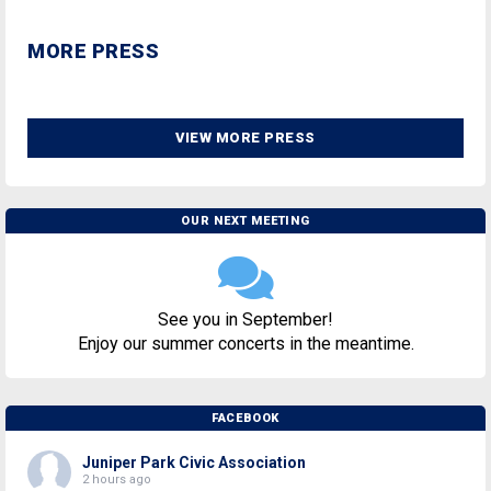
MORE PRESS
VIEW MORE PRESS
OUR NEXT MEETING
See you in September!
Enjoy our summer concerts in the meantime.
FACEBOOK
Juniper Park Civic Association
2 hours ago