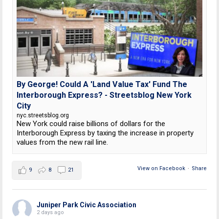
By George! Could A 'Land Value Tax' Fund The
Interborough Express? - Streetsblog New York
City
nyc.streetsblog.org
New York could raise billions of dollars for the
Interborough Express by taxing the increase in property
values from the new rail line.
View on Facebook
·
Share
9
8
21
Juniper Park Civic Association
2 days ago