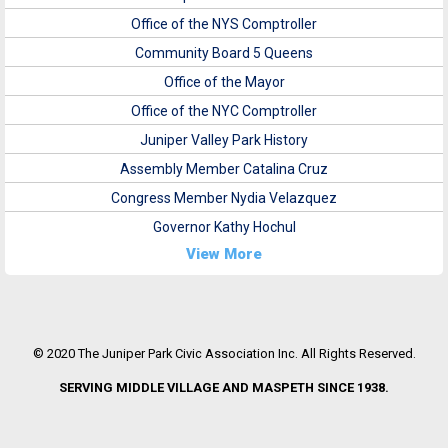
Office of the NYS Comptroller
Community Board 5 Queens
Office of the Mayor
Office of the NYC Comptroller
Juniper Valley Park History
Assembly Member Catalina Cruz
Congress Member Nydia Velazquez
Governor Kathy Hochul
View More
© 2020 The Juniper Park Civic Association Inc. All Rights Reserved.
SERVING MIDDLE VILLAGE AND MASPETH SINCE 1938.