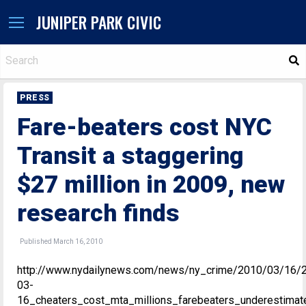
JUNIPER PARK CIVIC
S
PRESS
Fare-beaters cost NYC
Transit a staggering
$27 million in 2009, new
research finds
Published March 16, 2010
http://www.nydailynews.com/news/ny_crime/2010/03/16/
03-
16_cheaters_cost_mta_millions_farebeaters_underestimat