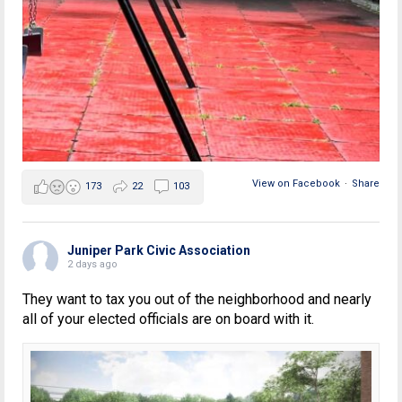
View on Facebook
·
Share
173
22
103
Juniper Park Civic Association
2 days ago
They want to tax you out of the neighborhood and nearly
all of your elected officials are on board with it.