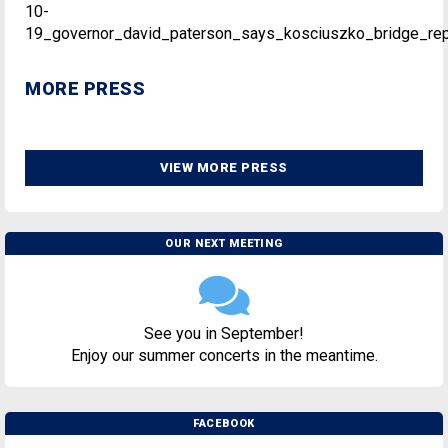
10-
19_governor_david_paterson_says_kosciuszko_bridge_rep
MORE PRESS
VIEW MORE PRESS
OUR NEXT MEETING
See you in September!
Enjoy our summer concerts in the meantime.
FACEBOOK