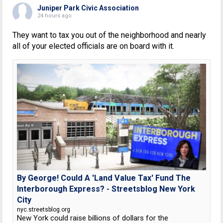
Juniper Park Civic Association
24 hours ago
They want to tax you out of the neighborhood and nearly
all of your elected officials are on board with it.
By George! Could A 'Land Value Tax' Fund The
Interborough Express? - Streetsblog New York
City
nyc.streetsblog.org
New York could raise billions of dollars for the