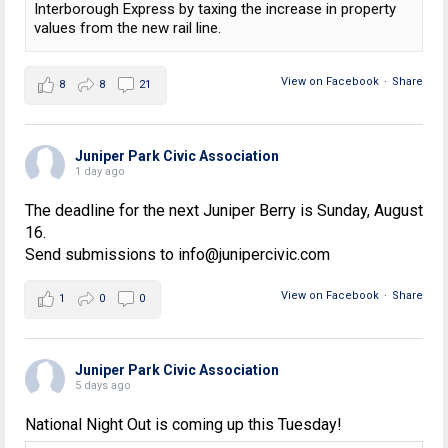
Interborough Express by taxing the increase in property
values from the new rail line.
View on Facebook
·
Share
8
8
21
Juniper Park Civic Association
1 day ago
The deadline for the next Juniper Berry is Sunday, August
16.
Send submissions to info@junipercivic.com
View on Facebook
·
Share
1
0
0
Juniper Park Civic Association
5 days ago
National Night Out is coming up this Tuesday!