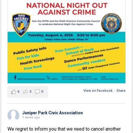
View on Facebook
·
Share
6
3
0
Juniper Park Civic Association
1 week ago
We regret to inform you that we need to cancel another