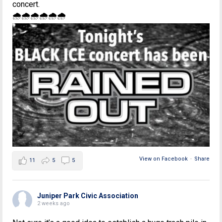
concert.
🌧🌧🌧🌧🌧🌧
View on Facebook
·
Share
11
5
5
Juniper Park Civic Association
2 weeks ago