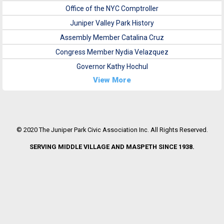
Office of the NYC Comptroller
Juniper Valley Park History
Assembly Member Catalina Cruz
Congress Member Nydia Velazquez
Governor Kathy Hochul
View More
© 2020 The Juniper Park Civic Association Inc. All Rights Reserved.
SERVING MIDDLE VILLAGE AND MASPETH SINCE 1938.