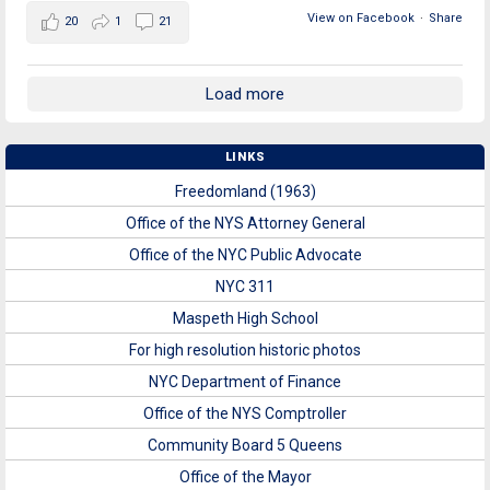
View on Facebook
·
Share
20
1
21
Load more
LINKS
Freedomland (1963)
Office of the NYS Attorney General
Office of the NYC Public Advocate
NYC 311
Maspeth High School
For high resolution historic photos
NYC Department of Finance
Office of the NYS Comptroller
Community Board 5 Queens
Office of the Mayor