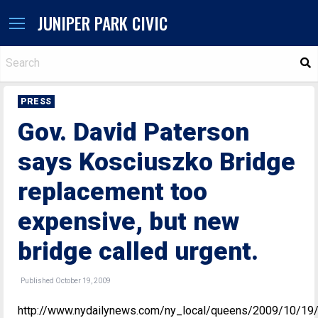
JUNIPER PARK CIVIC
S
PRESS
Gov. David Paterson
says Kosciuszko Bridge
replacement too
expensive, but new
bridge called urgent.
Published October 19, 2009
http://www.nydailynews.com/ny_local/queens/2009/10/19