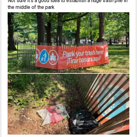
Not sure it’s a good idea to establish a huge trash pile in
the middle of the park