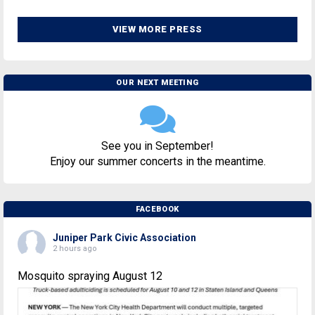
VIEW MORE PRESS
OUR NEXT MEETING
See you in September!
Enjoy our summer concerts in the meantime.
FACEBOOK
Juniper Park Civic Association
2 hours ago
Mosquito spraying August 12