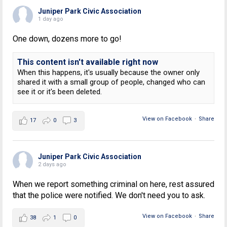
Juniper Park Civic Association
1 day ago
One down, dozens more to go!
This content isn't available right now
When this happens, it's usually because the owner only
shared it with a small group of people, changed who can
see it or it's been deleted.
View on Facebook
·
Share
17
0
3
Juniper Park Civic Association
2 days ago
When we report something criminal on here, rest assured
that the police were notified. We don't need you to ask.
View on Facebook
·
Share
38
1
0