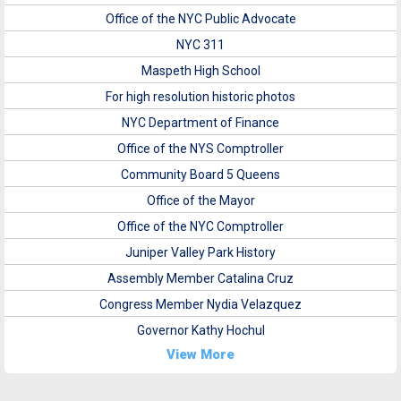
Office of the NYC Public Advocate
NYC 311
Maspeth High School
For high resolution historic photos
NYC Department of Finance
Office of the NYS Comptroller
Community Board 5 Queens
Office of the Mayor
Office of the NYC Comptroller
Juniper Valley Park History
Assembly Member Catalina Cruz
Congress Member Nydia Velazquez
Governor Kathy Hochul
View More