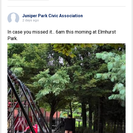
Juniper Park Civic Association
2 days ago
In case you missed it... 6am this morning at Elmhurst
Park.