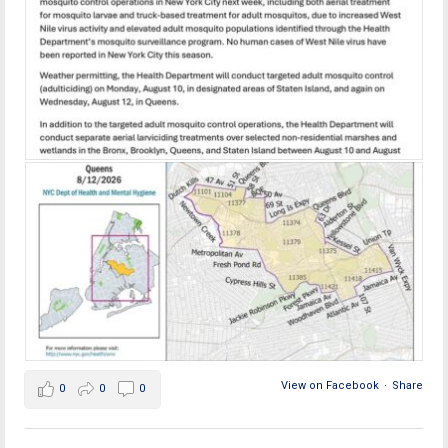
View on Facebook
·
Share
0
0
0