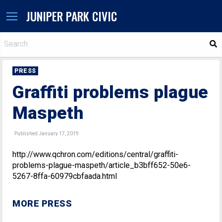
JUNIPER PARK CIVIC
S
PRESS
Graffiti problems plague
Maspeth
Published January 17, 2019
http://www.qchron.com/editions/central/graffiti-
problems-plague-maspeth/article_b3bff652-50e6-
5267-8ffa-60979cbfaada.html
MORE PRESS