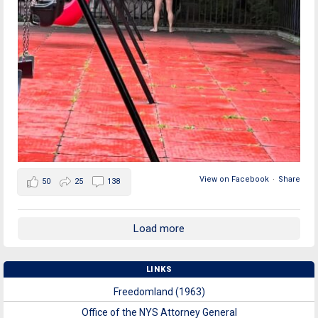
View on Facebook
·
Share
50
25
138
Load more
LINKS
Freedomland (1963)
Office of the NYS Attorney General