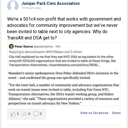
Juniper Park Civic Association
10 hours ago
We're a 501c4 non-profit that works with government and
advocates for community improvement but we've never
been invited to table next to city agencies. Why do
TransAlt and DSA get to?
View on Facebook
·
Share
5
0
0