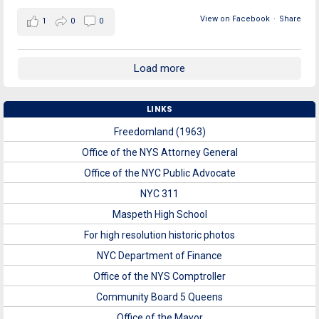
View on Facebook
·
Share
1
0
0
Load more
LINKS
Freedomland (1963)
Office of the NYS Attorney General
Office of the NYC Public Advocate
NYC 311
Maspeth High School
For high resolution historic photos
NYC Department of Finance
Office of the NYS Comptroller
Community Board 5 Queens
Office of the Mayor