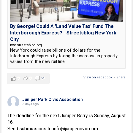
By George! Could A 'Land Value Tax' Fund The
Interborough Express? - Streetsblog New York
City
nyc.streetsblog.org
New York could raise billions of dollars for the
Interborough Express by taxing the increase in property
values from the new rail line.
View on Facebook
·
Share
9
8
21
Juniper Park Civic Association
3 days ago
The deadline for the next Juniper Berry is Sunday, August
16.
Send submissions to info@junipercivic.com