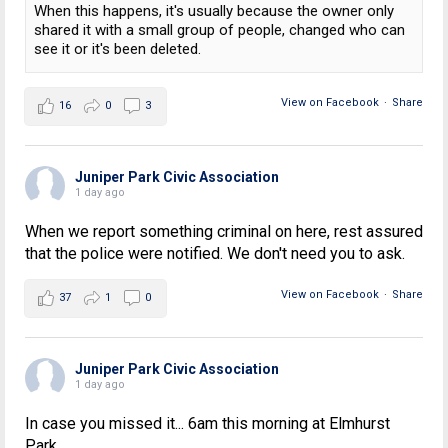
When this happens, it's usually because the owner only
shared it with a small group of people, changed who can
see it or it's been deleted.
View on Facebook
·
Share
16
0
3
Juniper Park Civic Association
1 day ago
When we report something criminal on here, rest assured
that the police were notified. We don't need you to ask.
View on Facebook
·
Share
37
1
0
Juniper Park Civic Association
1 day ago
In case you missed it... 6am this morning at Elmhurst
Park.