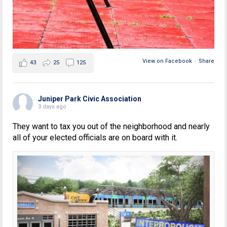
View on Facebook
·
Share
43
25
125
Juniper Park Civic Association
3 days ago
They want to tax you out of the neighborhood and nearly
all of your elected officials are on board with it.