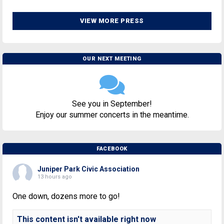
VIEW MORE PRESS
OUR NEXT MEETING
See you in September!
Enjoy our summer concerts in the meantime.
FACEBOOK
Juniper Park Civic Association
13 hours ago
One down, dozens more to go!
This content isn't available right now