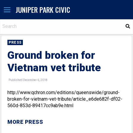
JUNIPER PARK CIVIC
S
PRESS
Ground broken for
Vietnam vet tribute
Published December 6, 2018
http://www.qchron.com/editions/queenswide/ground-
broken-for-vietnam-vet-tribute/article_e6de682f-df02-
560d-853d-89417cc9ab9e.html
MORE PRESS