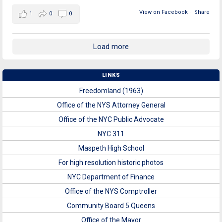
View on Facebook
·
Share
1
0
0
Load more
LINKS
Freedomland (1963)
Office of the NYS Attorney General
Office of the NYC Public Advocate
NYC 311
Maspeth High School
For high resolution historic photos
NYC Department of Finance
Office of the NYS Comptroller
Community Board 5 Queens
Office of the Mayor