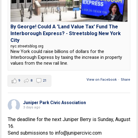
By George! Could A 'Land Value Tax' Fund The
Interborough Express? - Streetsblog New York
City
nyc.streetsblog.org
New York could raise billions of dollars for the
Interborough Express by taxing the increase in property
values from the new rail line.
View on Facebook
·
Share
9
8
21
Juniper Park Civic Association
3 days ago
The deadline for the next Juniper Berry is Sunday, August
16.
Send submissions to info@junipercivic.com