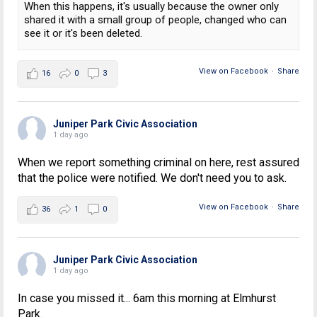
When this happens, it's usually because the owner only
shared it with a small group of people, changed who can
see it or it's been deleted.
View on Facebook
·
Share
16
0
3
Juniper Park Civic Association
1 day ago
When we report something criminal on here, rest assured
that the police were notified. We don't need you to ask.
View on Facebook
·
Share
36
1
0
Juniper Park Civic Association
1 day ago
In case you missed it... 6am this morning at Elmhurst
Park.