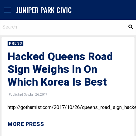
JUNIPER PARK CIVIC
S
PRESS
Hacked Queens Road
Sign Weighs In On
Which Korea Is Best
Published October 26, 2017
http://gothamist.com/2017/10/26/queens_road_sign_hack
MORE PRESS