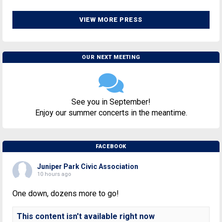
VIEW MORE PRESS
OUR NEXT MEETING
See you in September!
Enjoy our summer concerts in the meantime.
FACEBOOK
Juniper Park Civic Association
10 hours ago
One down, dozens more to go!
This content isn't available right now