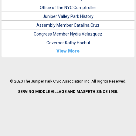
Office of the NYC Comptroller
Juniper Valley Park History
Assembly Member Catalina Cruz
Congress Member Nydia Velazquez
Governor Kathy Hochul
View More
© 2020 The Juniper Park Civic Association Inc. All Rights Reserved.
SERVING MIDDLE VILLAGE AND MASPETH SINCE 1938.