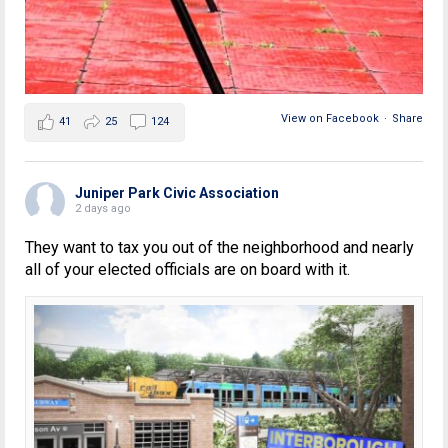
View on Facebook
·
Share
41
25
124
Juniper Park Civic Association
2 days ago
They want to tax you out of the neighborhood and nearly
all of your elected officials are on board with it.