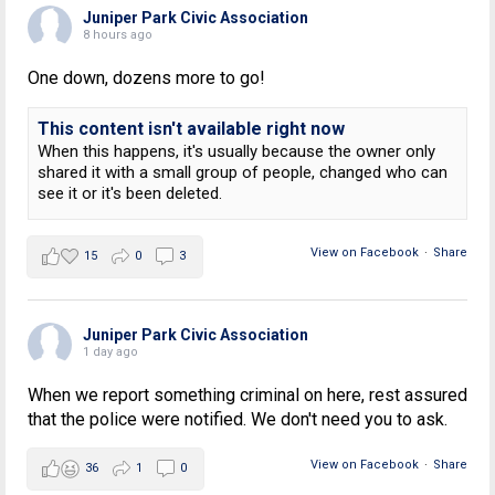
Juniper Park Civic Association
8 hours ago
One down, dozens more to go!
This content isn't available right now
When this happens, it's usually because the owner only
shared it with a small group of people, changed who can
see it or it's been deleted.
View on Facebook
·
Share
15
0
3
Juniper Park Civic Association
1 day ago
When we report something criminal on here, rest assured
that the police were notified. We don't need you to ask.
View on Facebook
·
Share
36
1
0