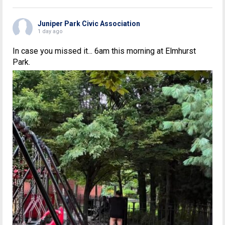
Juniper Park Civic Association
1 day ago
In case you missed it... 6am this morning at Elmhurst
Park.