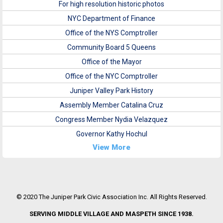
For high resolution historic photos
NYC Department of Finance
Office of the NYS Comptroller
Community Board 5 Queens
Office of the Mayor
Office of the NYC Comptroller
Juniper Valley Park History
Assembly Member Catalina Cruz
Congress Member Nydia Velazquez
Governor Kathy Hochul
View More
© 2020 The Juniper Park Civic Association Inc. All Rights Reserved.
SERVING MIDDLE VILLAGE AND MASPETH SINCE 1938.