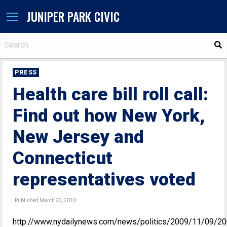
JUNIPER PARK CIVIC
S
PRESS
Health care bill roll call:
Find out how New York,
New Jersey and
Connecticut
representatives voted
Published March 23, 2010
http://www.nydailynews.com/news/politics/2009/11/09/20