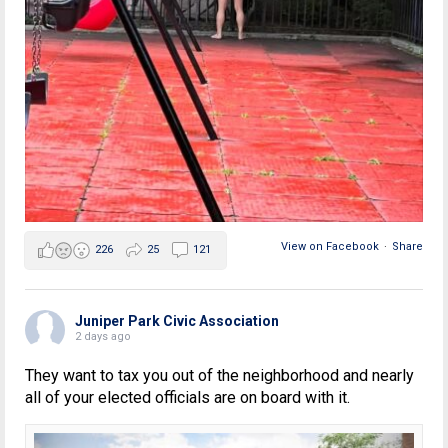
View on Facebook
·
Share
226
25
121
Juniper Park Civic Association
2 days ago
They want to tax you out of the neighborhood and nearly
all of your elected officials are on board with it.