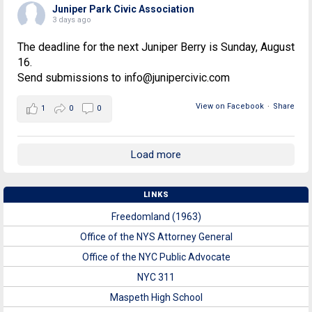
Juniper Park Civic Association
3 days ago
The deadline for the next Juniper Berry is Sunday, August
16.
Send submissions to info@junipercivic.com
View on Facebook
·
Share
1
0
0
Load more
LINKS
Freedomland (1963)
Office of the NYS Attorney General
Office of the NYC Public Advocate
NYC 311
Maspeth High School