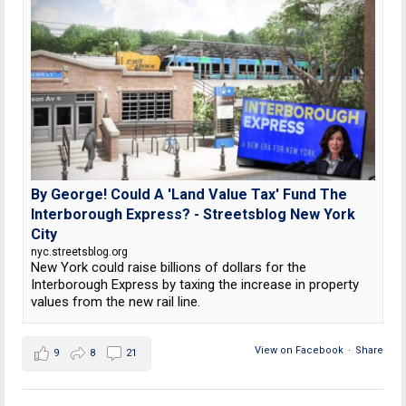
By George! Could A 'Land Value Tax' Fund The
Interborough Express? - Streetsblog New York
City
nyc.streetsblog.org
New York could raise billions of dollars for the
Interborough Express by taxing the increase in property
values from the new rail line.
View on Facebook
·
Share
9
8
21