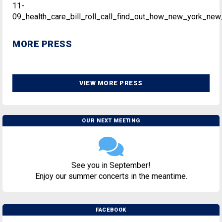
11-
09_health_care_bill_roll_call_find_out_how_new_york_new
MORE PRESS
VIEW MORE PRESS
OUR NEXT MEETING
See you in September!
Enjoy our summer concerts in the meantime.
FACEBOOK