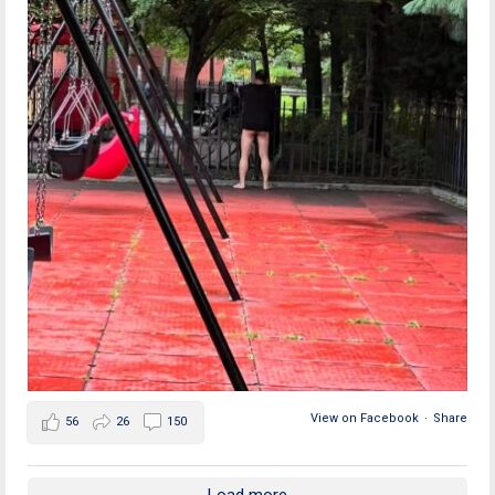
View on Facebook
·
Share
56
26
150