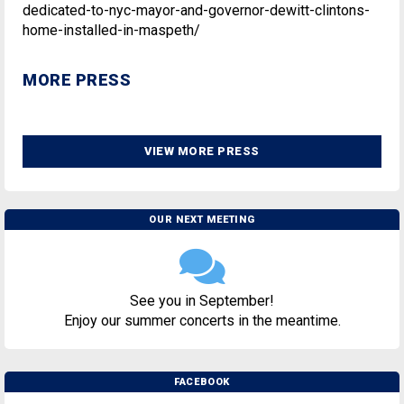
dedicated-to-nyc-mayor-and-governor-dewitt-clintons-
home-installed-in-maspeth/
MORE PRESS
VIEW MORE PRESS
OUR NEXT MEETING
See you in September!
Enjoy our summer concerts in the meantime.
FACEBOOK