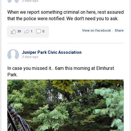
3 days ago
When we report something criminal on here, rest assured
that the police were notified. We don't need you to ask.
View on Facebook
·
Share
39
1
0
Juniper Park Civic Association
3 days ago
In case you missed it... 6am this morning at Elmhurst
Park.