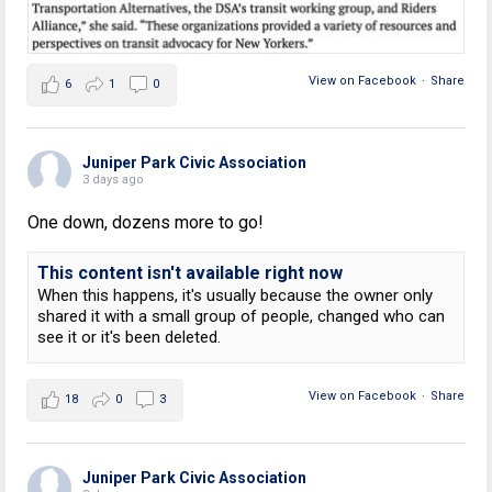
View on Facebook
·
Share
6
1
0
Juniper Park Civic Association
3 days ago
One down, dozens more to go!
This content isn't available right now
When this happens, it's usually because the owner only
shared it with a small group of people, changed who can
see it or it's been deleted.
View on Facebook
·
Share
18
0
3
Juniper Park Civic Association