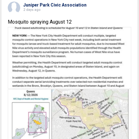
Juniper Park Civic Association
2 days ago
Mosquito spraying August 12