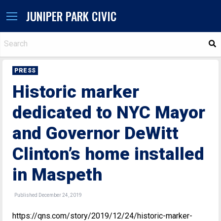
JUNIPER PARK CIVIC
S
PRESS
Historic marker
dedicated to NYC Mayor
and Governor DeWitt
Clinton’s home installed
in Maspeth
Published December 24, 2019
https://qns.com/story/2019/12/24/historic-marker-