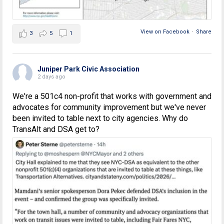
View on Facebook
·
Share
3
5
1
Juniper Park Civic Association
2 days ago
We're a 501c4 non-profit that works with government and
advocates for community improvement but we've never
been invited to table next to city agencies. Why do
TransAlt and DSA get to?