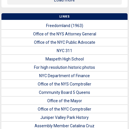
Load more
LINKS
Freedomland (1963)
Office of the NYS Attorney General
Office of the NYC Public Advocate
NYC 311
Maspeth High School
For high resolution historic photos
NYC Department of Finance
Office of the NYS Comptroller
Community Board 5 Queens
Office of the Mayor
Office of the NYC Comptroller
Juniper Valley Park History
Assembly Member Catalina Cruz