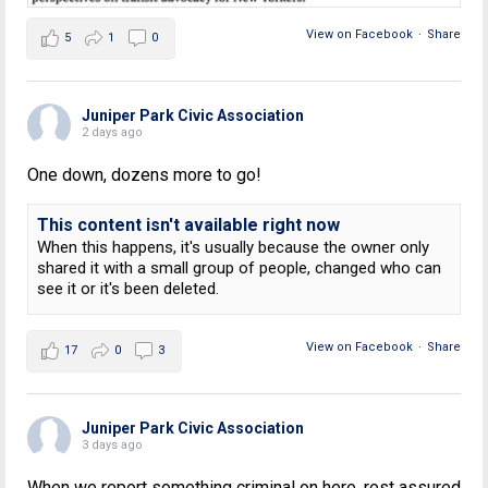
View on Facebook
·
Share
5
1
0
Juniper Park Civic Association
2 days ago
One down, dozens more to go!
This content isn't available right now
When this happens, it's usually because the owner only
shared it with a small group of people, changed who can
see it or it's been deleted.
View on Facebook
·
Share
17
0
3
Juniper Park Civic Association
3 days ago
When we report something criminal on here, rest assured