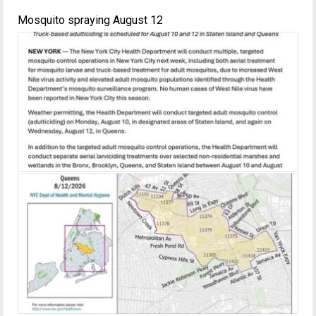
Mosquito spraying August 12