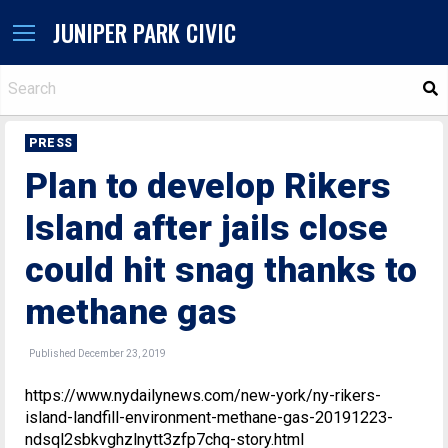
JUNIPER PARK CIVIC
S
PRESS
Plan to develop Rikers
Island after jails close
could hit snag thanks to
methane gas
Published December 23, 2019
https://www.nydailynews.com/new-york/ny-rikers-
island-landfill-environment-methane-gas-20191223-
ndsql2sbkvghzlnytt3zfp7chq-story.html