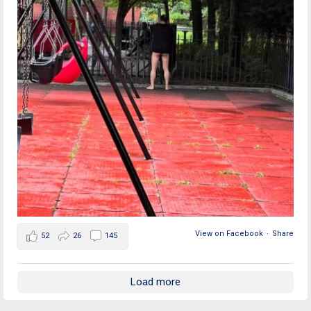
View on Facebook
·
Share
52
26
145
Load more