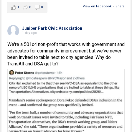
View on Facebook
·
Share
1
0
0
Juniper Park Civic Association
1 day ago
We're a 501c4 non-profit that works with government and
advocates for community improvement but we've never
been invited to table next to city agencies. Why do
TransAlt and DSA get to?