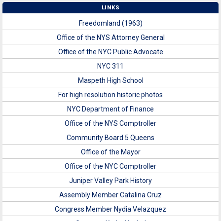
LINKS
Freedomland (1963)
Office of the NYS Attorney General
Office of the NYC Public Advocate
NYC 311
Maspeth High School
For high resolution historic photos
NYC Department of Finance
Office of the NYS Comptroller
Community Board 5 Queens
Office of the Mayor
Office of the NYC Comptroller
Juniper Valley Park History
Assembly Member Catalina Cruz
Congress Member Nydia Velazquez