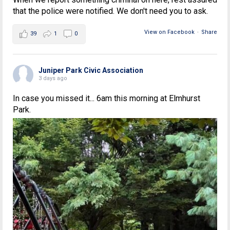
that the police were notified. We don't need you to ask.
View on Facebook
·
Share
39
1
0
Juniper Park Civic Association
3 days ago
In case you missed it... 6am this morning at Elmhurst
Park.