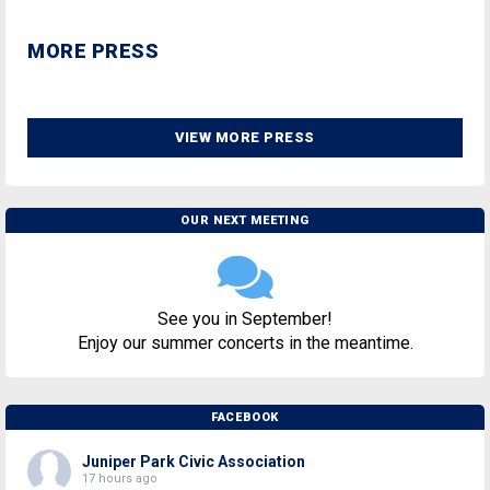
MORE PRESS
VIEW MORE PRESS
OUR NEXT MEETING
See you in September!
Enjoy our summer concerts in the meantime.
FACEBOOK
Juniper Park Civic Association
17 hours ago