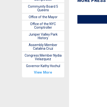
MORE PRESS
Community Board 5
Queens
Office of the Mayor
Office of the NYC
Comptroller
Juniper Valley Park
History
Assembly Member
Catalina Cruz
Congress Member Nydia
Velazquez
Governor Kathy Hochul
View More