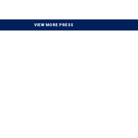
VIEW MORE PRESS