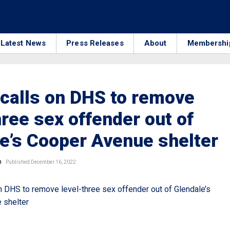
Latest News
Press Releases
About
Membershi
calls on DHS to remove
hree sex offender out of
e’s Cooper Avenue shelter
n
Published December 16, 2022
n DHS to remove level-three sex offender out of Glendale’s
 shelter