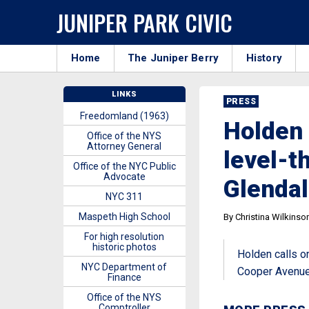
JUNIPER PARK CIVIC
Home
The Juniper Berry
History
LINKS
PRESS
Freedomland (1963)
Holden 
Office of the NYS
Attorney General
level-t
Office of the NYC Public
Advocate
Glendal
NYC 311
Maspeth High School
By Christina Wilkinso
For high resolution
historic photos
Holden calls o
NYC Department of
Cooper Avenue
Finance
Office of the NYS
Comptroller