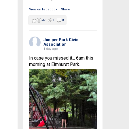
View on Facebook
·
Share
37
1
0
Juniper Park Civic
Association
1 day ago
In case you missed it... 6am this
morning at Elmhurst Park.