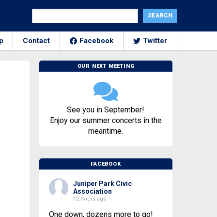
p
Contact
Facebook
Twitter
OUR NEXT MEETING
See you in September!
Enjoy our summer concerts in the
meantime.
FACEBOOK
Juniper Park Civic
Association
12 hours ago
One down, dozens more to go!