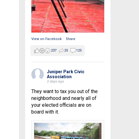
View on Facebook
·
Share
237
25
125
Juniper Park Civic
Association
2 days ago
They want to tax you out of the
neighborhood and nearly all of
your elected officials are on
board with it.