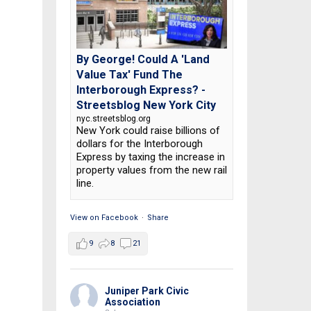
By George! Could A 'Land
Value Tax' Fund The
Interborough Express? -
Streetsblog New York City
nyc.streetsblog.org
New York could raise billions of
dollars for the Interborough
Express by taxing the increase in
property values from the new rail
line.
View on Facebook
·
Share
9
8
21
Juniper Park Civic
Association