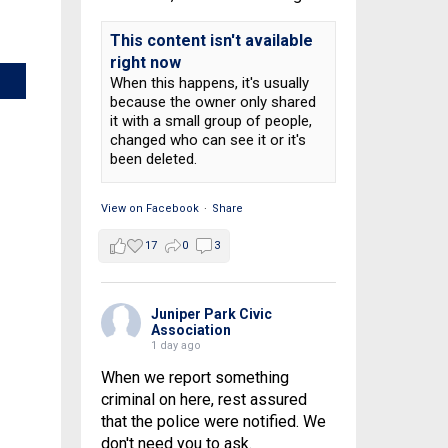
This content isn't available
right now
When this happens, it's usually
because the owner only shared
it with a small group of people,
changed who can see it or it's
been deleted.
View on Facebook
·
Share
17
0
3
Juniper Park Civic
Association
1 day ago
When we report something
criminal on here, rest assured
that the police were notified. We
don't need you to ask.