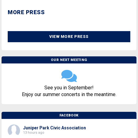
MORE PRESS
VIEW MORE PRESS
OUR NEXT MEETING
See you in September!
Enjoy our summer concerts in the meantime.
FACEBOOK
Juniper Park Civic Association
13 hours ago