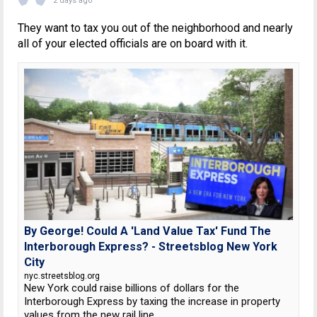
2 days ago
They want to tax you out of the neighborhood and nearly
all of your elected officials are on board with it.
By George! Could A 'Land Value Tax' Fund The
Interborough Express? - Streetsblog New York
City
nyc.streetsblog.org
New York could raise billions of dollars for the
Interborough Express by taxing the increase in property
values from the new rail line.