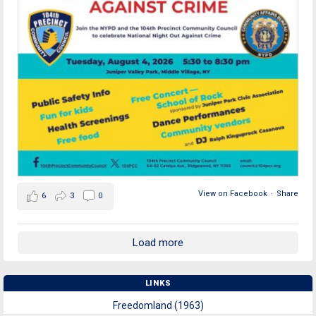
View on Facebook
·
Share
6
3
0
Load more
LINKS
Freedomland (1963)