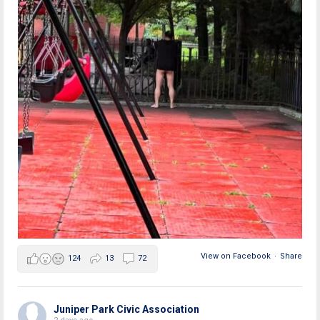
View on Facebook
·
Share
124
13
72
Juniper Park Civic Association