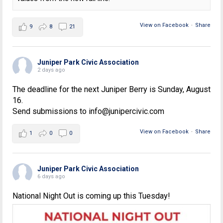
View on Facebook
·
Share
9
8
21
Juniper Park Civic Association
2 days ago
The deadline for the next Juniper Berry is Sunday, August
16.
Send submissions to info@junipercivic.com
View on Facebook
·
Share
1
0
0
Juniper Park Civic Association
6 days ago
National Night Out is coming up this Tuesday!