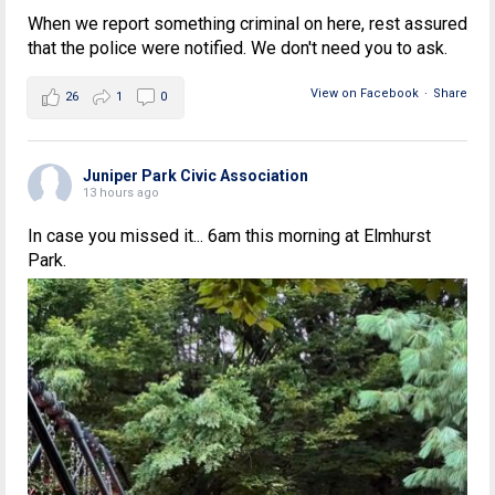
When we report something criminal on here, rest assured
that the police were notified. We don't need you to ask.
View on Facebook
·
Share
26
1
0
Juniper Park Civic Association
13 hours ago
In case you missed it... 6am this morning at Elmhurst
Park.