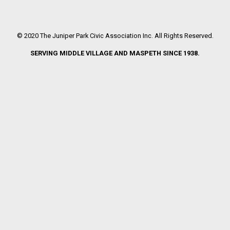
© 2020 The Juniper Park Civic Association Inc. All Rights Reserved.
SERVING MIDDLE VILLAGE AND MASPETH SINCE 1938.