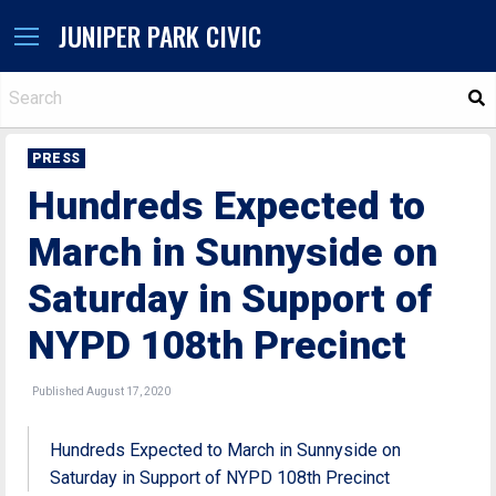
JUNIPER PARK CIVIC
S
PRESS
Hundreds Expected to
March in Sunnyside on
Saturday in Support of
NYPD 108th Precinct
Published August 17, 2020
Hundreds Expected to March in Sunnyside on
Saturday in Support of NYPD 108th Precinct