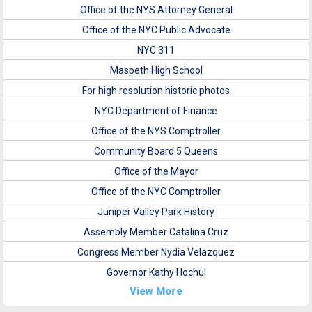
Office of the NYS Attorney General
Office of the NYC Public Advocate
NYC 311
Maspeth High School
For high resolution historic photos
NYC Department of Finance
Office of the NYS Comptroller
Community Board 5 Queens
Office of the Mayor
Office of the NYC Comptroller
Juniper Valley Park History
Assembly Member Catalina Cruz
Congress Member Nydia Velazquez
Governor Kathy Hochul
View More