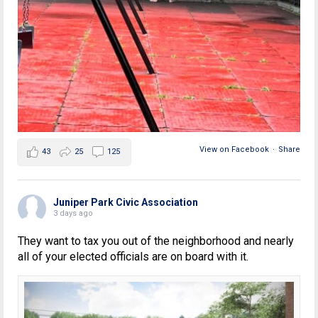
View on Facebook
·
Share
43
25
125
Juniper Park Civic Association
3 days ago
They want to tax you out of the neighborhood and nearly
all of your elected officials are on board with it.