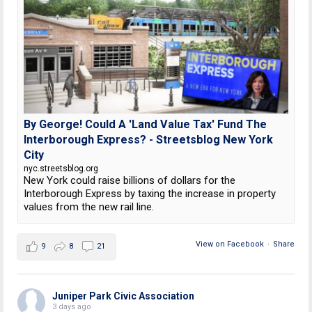
By George! Could A 'Land Value Tax' Fund The
Interborough Express? - Streetsblog New York
City
nyc.streetsblog.org
New York could raise billions of dollars for the
Interborough Express by taxing the increase in property
values from the new rail line.
View on Facebook
·
Share
9
8
21
Juniper Park Civic Association
3 days ago