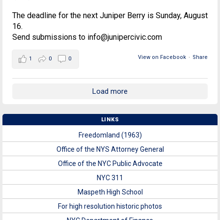
The deadline for the next Juniper Berry is Sunday, August
16.
Send submissions to info@junipercivic.com
View on Facebook
·
Share
1
0
0
Load more
LINKS
Freedomland (1963)
Office of the NYS Attorney General
Office of the NYC Public Advocate
NYC 311
Maspeth High School
For high resolution historic photos