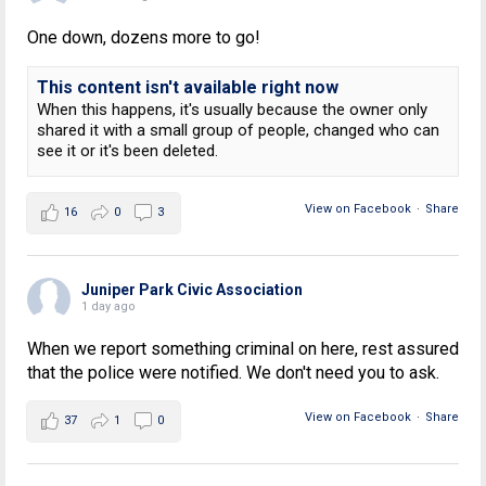
One down, dozens more to go!
This content isn't available right now
When this happens, it's usually because the owner only
shared it with a small group of people, changed who can
see it or it's been deleted.
View on Facebook
·
Share
16
0
3
Juniper Park Civic Association
1 day ago
When we report something criminal on here, rest assured
that the police were notified. We don't need you to ask.
View on Facebook
·
Share
37
1
0