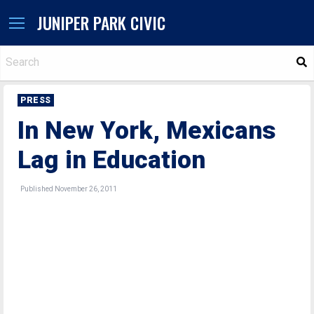
JUNIPER PARK CIVIC
S
PRESS
In New York, Mexicans
Lag in Education
Published November 26, 2011