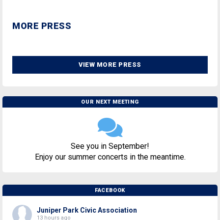
MORE PRESS
VIEW MORE PRESS
OUR NEXT MEETING
See you in September!
Enjoy our summer concerts in the meantime.
FACEBOOK
Juniper Park Civic Association
13 hours ago