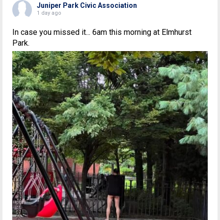
Juniper Park Civic Association
1 day ago
In case you missed it... 6am this morning at Elmhurst
Park.