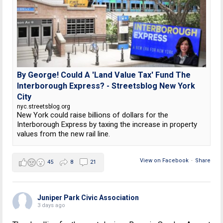
By George! Could A 'Land Value Tax' Fund The
Interborough Express? - Streetsblog New York
City
nyc.streetsblog.org
New York could raise billions of dollars for the
Interborough Express by taxing the increase in property
values from the new rail line.
View on Facebook
·
Share
45
8
21
Juniper Park Civic Association
3 days ago