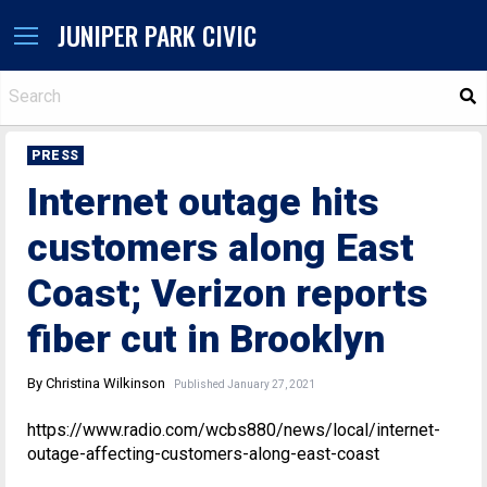
JUNIPER PARK CIVIC
S
PRESS
Internet outage hits
customers along East
Coast; Verizon reports
fiber cut in Brooklyn
By Christina Wilkinson
Published January 27, 2021
https://www.radio.com/wcbs880/news/local/internet-
outage-affecting-customers-along-east-coast