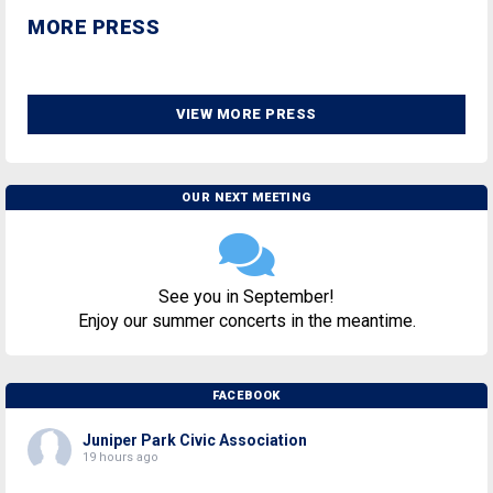
MORE PRESS
VIEW MORE PRESS
OUR NEXT MEETING
See you in September!
Enjoy our summer concerts in the meantime.
FACEBOOK
Juniper Park Civic Association
19 hours ago