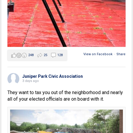
View on Facebook
·
Share
248
25
128
Juniper Park Civic Association
3 days ago
They want to tax you out of the neighborhood and nearly
all of your elected officials are on board with it.