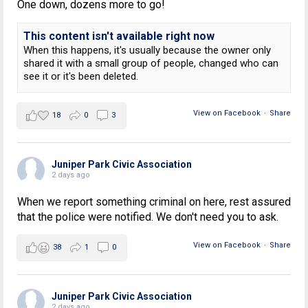
One down, dozens more to go!
This content isn't available right now
When this happens, it's usually because the owner only
shared it with a small group of people, changed who can
see it or it's been deleted.
View on Facebook
·
Share
18
0
3
Juniper Park Civic Association
2 days ago
When we report something criminal on here, rest assured
that the police were notified. We don't need you to ask.
View on Facebook
·
Share
38
1
0
Juniper Park Civic Association
2 days ago