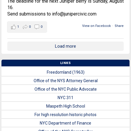
The deadline for the next Juniper Berry is Sunday, August
16.
Send submissions to info@junipercivic.com
View on Facebook
·
Share
1
0
0
Load more
LINKS
Freedomland (1963)
Office of the NYS Attorney General
Office of the NYC Public Advocate
NYC 311
Maspeth High School
For high resolution historic photos
NYC Department of Finance