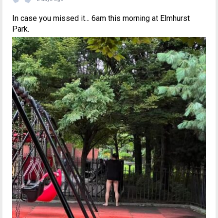
In case you missed it... 6am this morning at Elmhurst
Park.